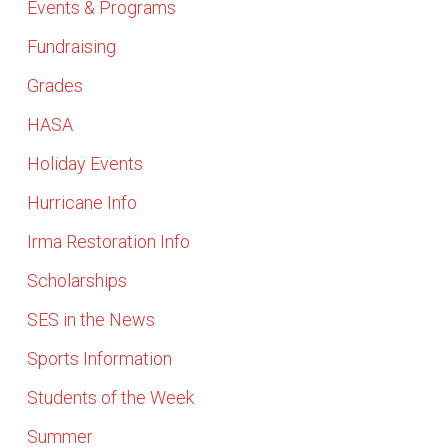
Events & Programs
Fundraising
Grades
HASA
Holiday Events
Hurricane Info
Irma Restoration Info
Scholarships
SES in the News
Sports Information
Students of the Week
Summer