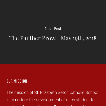
Next Post
The Panther Prowl | May 19th, 2018
OUR MISSION
The mission of St. Elizabeth Seton Catholic School
is to nurture the development of each student to