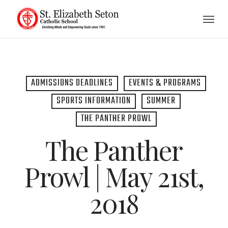
Skip
Menu
to
main
content
ADMISSIONS DEADLINES
EVENTS & PROGRAMS
SPORTS INFORMATION
SUMMER
THE PANTHER PROWL
The Panther
Prowl | May 21st,
2018