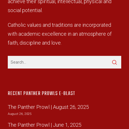
achieve their spiritual, intellectual, physical and
social potential.
Catholic values and traditions are incorporated
with academic excellence in an atmosphere of
faith, discipline and love.
RECENT PANTHER PROWLS E-BLAST
The Panther Prowl | August 26, 2025
August 26, 2025
The Panther Prowl | June 1, 2025