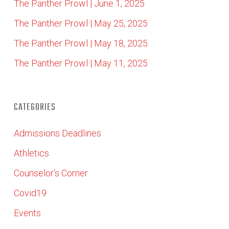
The Panther Prowl | June 1, 2025
The Panther Prowl | May 25, 2025
The Panther Prowl | May 18, 2025
The Panther Prowl | May 11, 2025
CATEGORIES
Admissions Deadlines
Athletics
Counselor's Corner
Covid19
Events