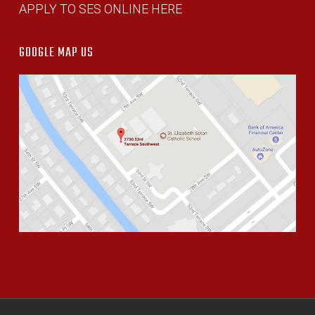
APPLY TO SES ONLINE HERE
GOOGLE MAP US