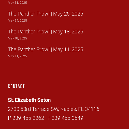
May 31, 2025
The Panther Prowl | May 25, 2025
May 24, 2025
The Panther Prowl | May 18, 2025
May 18, 2025
The Panther Prowl | May 11, 2025
May 11, 2025
CONTACT
St. Elizabeth Seton
2730 53rd Terrace SW, Naples, FL 34116
P 239-455-2262 | F 239-455-0549