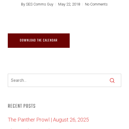
By
SES Comms Guy
May 22, 2018
No Comments
DOWNLOAD THE CALENDAR
RECENT POSTS
The Panther Prowl | August 26, 2025