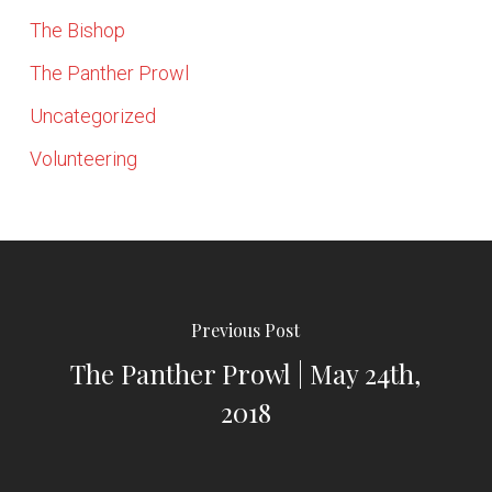
The Bishop
The Panther Prowl
Uncategorized
Volunteering
Previous Post
The Panther Prowl | May 24th,
2018