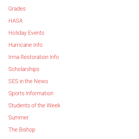
Grades
HASA
Holiday Events
Hurricane Info
Irma Restoration Info
Scholarships
SES in the News
Sports Information
Students of the Week
Summer
The Bishop