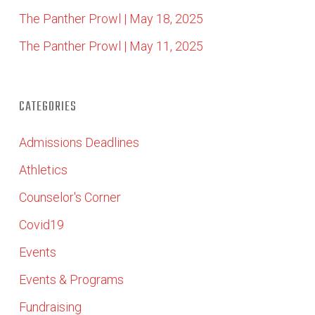
The Panther Prowl | May 18, 2025
The Panther Prowl | May 11, 2025
CATEGORIES
Admissions Deadlines
Athletics
Counselor's Corner
Covid19
Events
Events & Programs
Fundraising