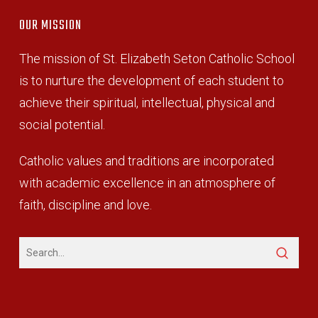
OUR MISSION
The mission of St. Elizabeth Seton Catholic School
is to nurture the development of each student to
achieve their spiritual, intellectual, physical and
social potential.
Catholic values and traditions are incorporated
with academic excellence in an atmosphere of
faith, discipline and love.