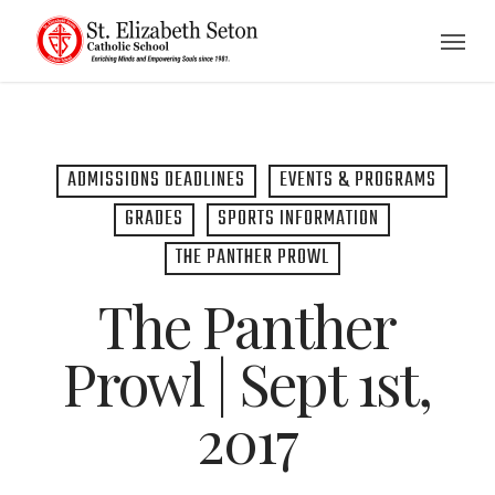
Skip
Menu
to
main
content
ADMISSIONS DEADLINES
EVENTS & PROGRAMS
GRADES
SPORTS INFORMATION
THE PANTHER PROWL
The Panther
Prowl | Sept 1st,
2017