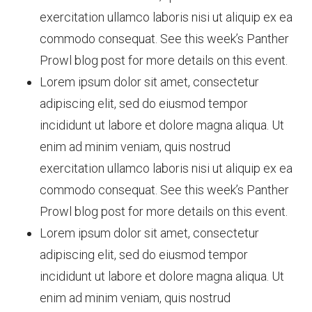
exercitation ullamco laboris nisi ut aliquip ex ea
commodo consequat. See this week’s Panther
Prowl blog post for more details on this event.
Lorem ipsum dolor sit amet, consectetur
adipiscing elit, sed do eiusmod tempor
incididunt ut labore et dolore magna aliqua. Ut
enim ad minim veniam, quis nostrud
exercitation ullamco laboris nisi ut aliquip ex ea
commodo consequat. See this week’s Panther
Prowl blog post for more details on this event.
Lorem ipsum dolor sit amet, consectetur
adipiscing elit, sed do eiusmod tempor
incididunt ut labore et dolore magna aliqua. Ut
enim ad minim veniam, quis nostrud