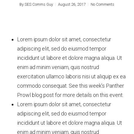
By
SES Comms Guy
August 26, 2017
No Comments
Lorem ipsum dolor sit amet, consectetur
adipiscing elit, sed do eiusmod tempor
incididunt ut labore et dolore magna aliqua. Ut
enim ad minim veniam, quis nostrud
exercitation ullamco laboris nisi ut aliquip ex ea
commodo consequat. See this week’s Panther
Prowl blog post for more details on this event.
Lorem ipsum dolor sit amet, consectetur
adipiscing elit, sed do eiusmod tempor
incididunt ut labore et dolore magna aliqua. Ut
enim ad minim veniam, quis nostrud