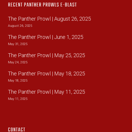
RECENT PANTHER PROWLS E-BLAST
The Panther Prowl | August 26, 2025
August 26, 2025
The Panther Prowl | June 1, 2025
May 31, 2025
The Panther Prowl | May 25, 2025
May 24, 2025
The Panther Prowl | May 18, 2025
May 18, 2025
The Panther Prowl | May 11, 2025
May 11, 2025
CONTACT