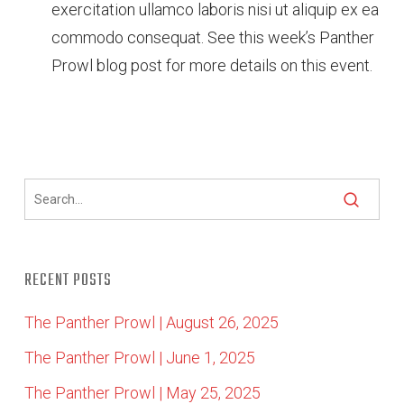
exercitation ullamco laboris nisi ut aliquip ex ea
commodo consequat. See this week’s Panther
Prowl blog post for more details on this event.
RECENT POSTS
The Panther Prowl | August 26, 2025
The Panther Prowl | June 1, 2025
The Panther Prowl | May 25, 2025