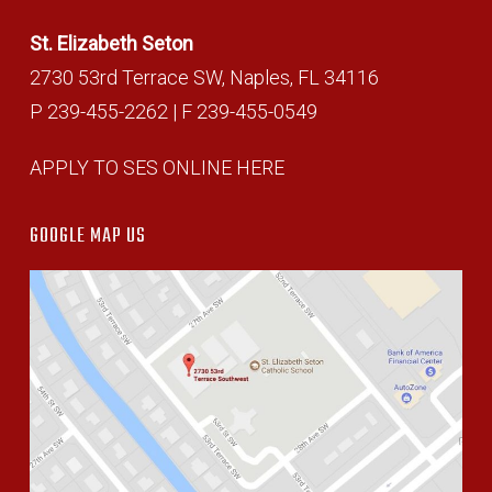
St. Elizabeth Seton
2730 53rd Terrace SW, Naples, FL 34116
P 239-455-2262 | F 239-455-0549
APPLY TO SES ONLINE HERE
GOOGLE MAP US