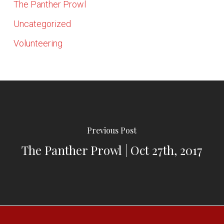
The Panther Prowl
Uncategorized
Volunteering
Previous Post
The Panther Prowl | Oct 27th, 2017