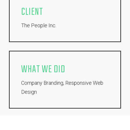
CLIENT
The People Inc.
WHAT WE DID
Company Branding, Responsive Web
Design