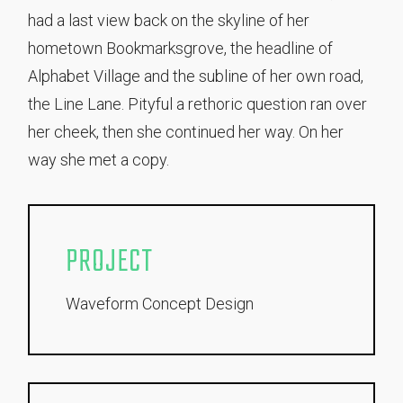
had a last view back on the skyline of her
hometown Bookmarksgrove, the headline of
Alphabet Village and the subline of her own road,
the Line Lane. Pityful a rethoric question ran over
her cheek, then she continued her way. On her
way she met a copy.
PROJECT
Waveform Concept Design