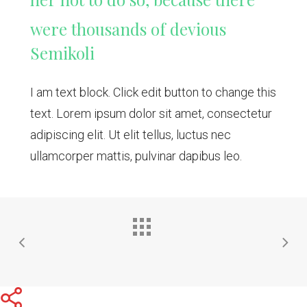
were thousands of devious
Semikoli
I am text block. Click edit button to change this
text. Lorem ipsum dolor sit amet, consectetur
adipiscing elit. Ut elit tellus, luctus nec
ullamcorper mattis, pulvinar dapibus leo.