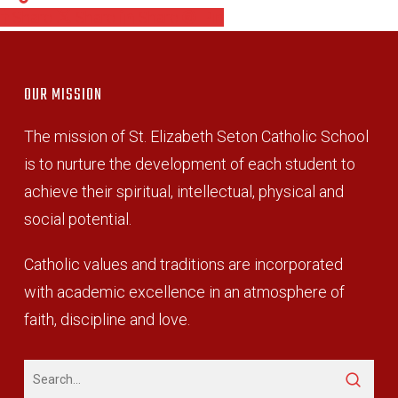
Share
Share
Share
Pin
OUR MISSION
The mission of St. Elizabeth Seton Catholic School
is to nurture the development of each student to
achieve their spiritual, intellectual, physical and
social potential.
Catholic values and traditions are incorporated
with academic excellence in an atmosphere of
faith, discipline and love.