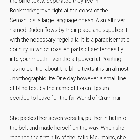
the blind texts. Separated they live in
Bookmarksgrove right at the coast of the
Semantics, a large language ocean. A small river
named Duden flows by their place and supplies it
with the necessary regelialia. It is a paradisematic
country, in which roasted parts of sentences fly
into your mouth. Even the all-powerful Pointing
has no control about the blind texts it is an almost
unorthographic life One day however a small line
of blind text by the name of Lorem Ipsum
decided to leave for the far World of Grammar.
She packed her seven versalia, put her initial into
the belt and made herself on the way. When she
reached the first hills of the Italic Mountains, she