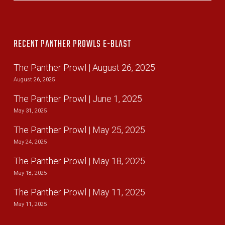
RECENT PANTHER PROWLS E-BLAST
The Panther Prowl | August 26, 2025
August 26, 2025
The Panther Prowl | June 1, 2025
May 31, 2025
The Panther Prowl | May 25, 2025
May 24, 2025
The Panther Prowl | May 18, 2025
May 18, 2025
The Panther Prowl | May 11, 2025
May 11, 2025