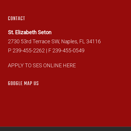
CONTACT
St. Elizabeth Seton
2730 53rd Terrace SW, Naples, FL 34116
P 239-455-2262 | F 239-455-0549
APPLY TO SES ONLINE HERE
GOOGLE MAP US