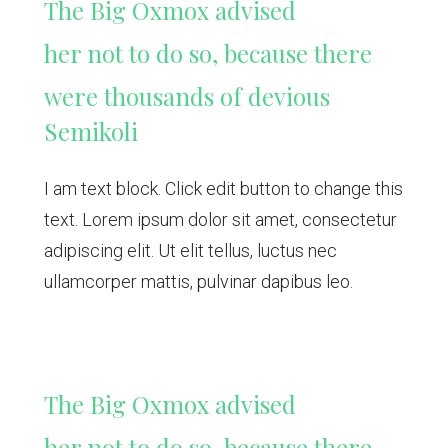
The Big Oxmox advised
her not to do so, because there
were thousands of devious
Semikoli
I am text block. Click edit button to change this
text. Lorem ipsum dolor sit amet, consectetur
adipiscing elit. Ut elit tellus, luctus nec
ullamcorper mattis, pulvinar dapibus leo.
The Big Oxmox advised
her not to do so, because there