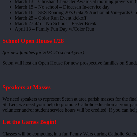
March 13 – Christian Character Awards at morning prayers in 
March 15 – No school – Diocesan In-service day
March 16 – SES Roaring 20’s Gala & Auction at Vineyards Co
March 25 – Color Run Event kickoff
March 27-4/5 – No School – Easter Break
April 13 – Family Fun Day w/Color Run
School Open House 1/28
(for new families for 2024-25 school year)
Seton will host an Open House for new prospective families on Sunda
Speakers at Masses
We need speakers to represent Seton at area parish masses for the fin
St. Leo, we need your help to promote Catholic education at your par
volunteer and/or student service hours will be credited. If you can he
Let the Games Begin!
Classes will be competing in a fun Penny Wars during Catholic Schoo