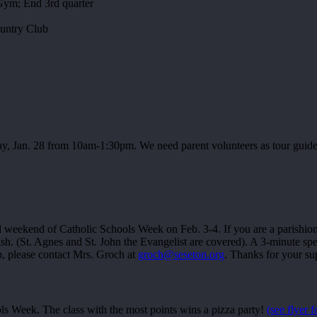
Gym; End 3rd quarter
untry Club
y, Jan. 28 from 10am-1:30pm. We need parent volunteers as tour guides.
al weekend of Catholic Schools Week on Feb. 3-4. If you are a parishion
ish. (St. Agnes and St. John the Evangelist are covered). A 3-minute sp
lp, please contact Mrs. Groch at
groch@seseton.org
. Thanks for your su
ls Week. The class with the most points wins a pizza party!
(see flyer f