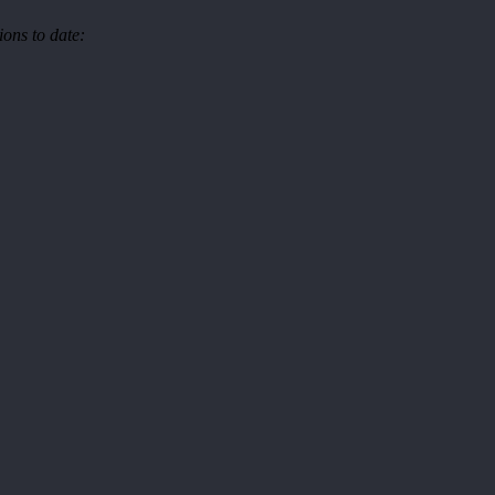
ons to date: