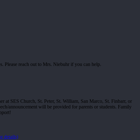
 Please reach out to Mrs. Niebuhr if you can help.
er at SES Church, St. Peter, St. William, San Marco, St. Finbarr, or
eech/announcement will be provided for parents or students. Family
pport!
or details)