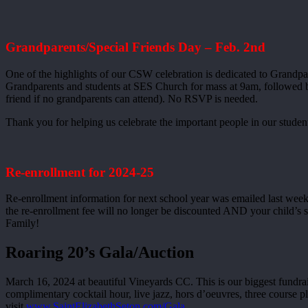
Grandparents/Special Friends Day – Feb. 2nd
One of the highlights of our CSW celebration is dedicated to Grandpare
Grandparents and students at SES Church for mass at 9am, followed by c
friend if no grandparents can attend). No RSVP is needed.
Thank you for helping us celebrate the important people in our students
Re-enrollment for 2024-25
Re-enrollment information for next school year was emailed last week. 
the re-enrollment fee will no longer be discounted AND your child’s 
Family!
Roaring 20’s Gala/Auction
March 16, 2024 at beautiful Vineyards CC. This is our biggest fundrais
complimentary cocktail hour, live jazz, hors d’oeuvres, three course 
visit
www.SaintElizabethSeton.com/Gala.