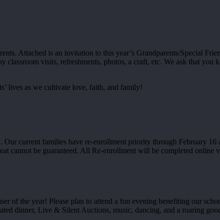
nts. Attached is an invitation to this year’s Grandparents/Special Frie
lassroom visits, refreshments, photos, a craft, etc. We ask that you kin
’ lives as we cultivate love, faith, and family!
Our current families have re-enrollment priority through February 16 and
seat cannot be guaranteed. All Re-enrollment will be completed online
er of the year! Please plan to attend a fun evening benefiting our schoo
plated dinner, Live & Silent Auctions, music, dancing, and a roaring go