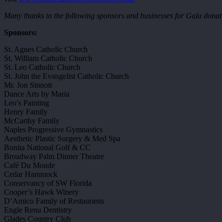
Many thanks to the following sponsors and businesses for Gala donati
Sponsors:
St. Agnes Catholic Church
St. William Catholic Church
St. Leo Catholic Church
St. John the Evangelist Catholic Church
Mr. Jon Sinnott
Dance Arts by Maria
Leo’s Painting
Henry Family
McCarthy Family
Naples Progressive Gymnastics
Aesthetic Plastic Surgery & Med Spa
Bonita National Golf & CC
Broadway Palm Dinner Theatre
Café Du Monde
Cedar Hammock
Conservancy of SW Florida
Cooper’s Hawk Winery
D’Amico Family of Restaurants
Engle Renu Dentistry
Glades Country Club