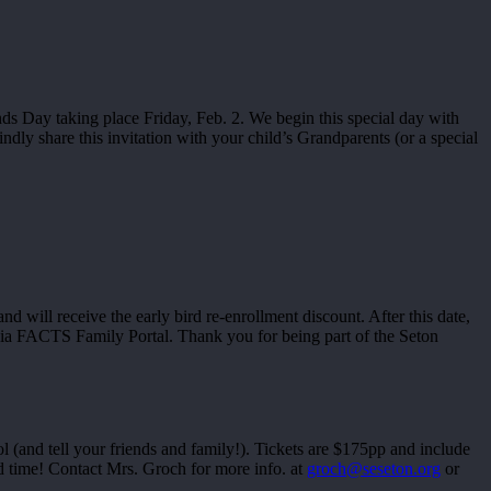
nds Day taking place Friday, Feb. 2. We begin this special day with
dly share this invitation with your child’s Grandparents (or a special
 will receive the early bird re-enrollment discount. After this date,
 via FACTS Family Portal. Thank you for being part of the Seton
l (and tell your friends and family!). Tickets are $175pp and include
od time! Contact Mrs. Groch for more info. at
groch@seseton.org
or