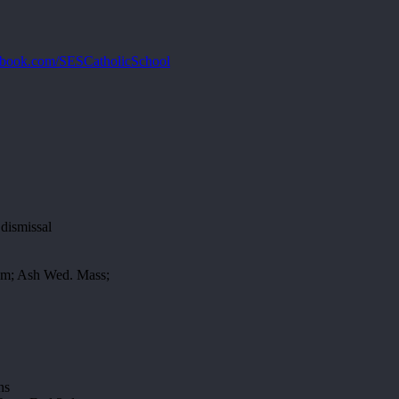
book.com/SESCatholicSchool
dismissal
Gym; Ash Wed. Mass;
ns