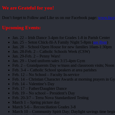
We are Grateful for you!
Don’t forget to Follow and Like us on our Facebook page:
www.face
Upcoming Events:
Jan. 22 – Irish Dance 3-4pm for Grades 1-8 in Parish Center
Jan. 25 – Seton Chick-fil-A Family Night 5-8pm (
see flyer
)
Jan. 28 – School Open House for new families 10am-1:30pm
Jan. 28-Feb. 2 – Catholic Schools Week (CSW)
Jan. 29-Feb. 2 – Penny Wars!
Jan. 29 – Used uniform sales 3:15-4pm Gym
Feb. 2 – Grandparents Day w/mass and classroom visits; Noon 
Feb. 3-4 – Catholic School speakers at area parishes
Feb. 12 – No School – Faculty In-service
Feb. 14 – Christian Character Awards at morning prayers in 
Feb. 14 – Valentine’s Day
Feb. 17 – Father/Daughter Dance
Feb. 19 – No school – President’s Day
Feb. 20-3/7 – Terra Nova Standardized Testing
March 1 – Spring picture day
March 5-6 – Reconciliation Grades 3-8
March 10 – Community Spirit Day; Daylight savings time begi