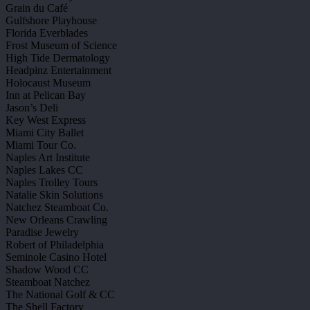
Grain du Café
Gulfshore Playhouse
Florida Everblades
Frost Museum of Science
High Tide Dermatology
Headpinz Entertainment
Holocaust Museum
Inn at Pelican Bay
Jason’s Deli
Key West Express
Miami City Ballet
Miami Tour Co.
Naples Art Institute
Naples Lakes CC
Naples Trolley Tours
Natalie Skin Solutions
Natchez Steamboat Co.
New Orleans Crawling
Paradise Jewelry
Robert of Philadelphia
Seminole Casino Hotel
Shadow Wood CC
Steamboat Natchez
The National Golf & CC
The Shell Factory