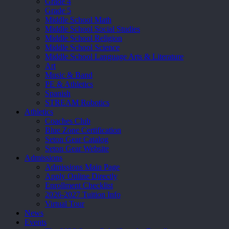
Grade 4
Grade 5
Middle School Math
Middle School Social Studies
Middle School Religion
Middle School Science
Middle School Language Arts & Literature
Art
Music & Band
PE & Athletics
Spanish
STREAM Robotics
Athletics
Coaches Club
Blue Zone Certification
Seton Gear Catalog
Seton Gear Website
Admissions
Admissions Main Page
Apply Online Directly
Enrollment Checklist
2026-2027 Tuition Info
Virtual Tour
News
Events