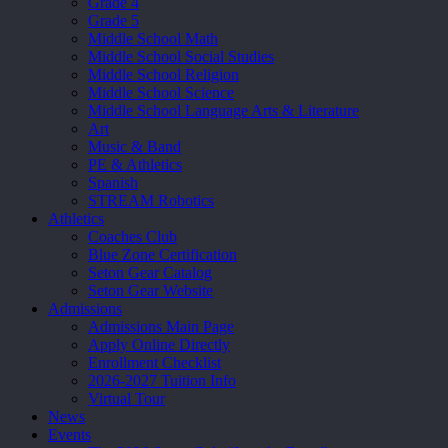
Grade 4
Grade 5
Middle School Math
Middle School Social Studies
Middle School Religion
Middle School Science
Middle School Language Arts & Literature
Art
Music & Band
PE & Athletics
Spanish
STREAM Robotics
Athletics
Coaches Club
Blue Zone Certification
Seton Gear Catalog
Seton Gear Website
Admissions
Admissions Main Page
Apply Online Directly
Enrollment Checklist
2026-2027 Tuition Info
Virtual Tour
News
Events