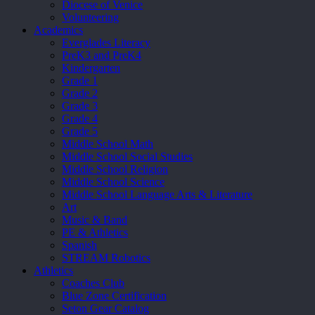
Diocese of Venice
Volunteering
Academics
Everglades Literacy
PreK3 and PreK4
Kindergarten
Grade 1
Grade 2
Grade 3
Grade 4
Grade 5
Middle School Math
Middle School Social Studies
Middle School Religion
Middle School Science
Middle School Language Arts & Literature
Art
Music & Band
PE & Athletics
Spanish
STREAM Robotics
Athletics
Coaches Club
Blue Zone Certification
Seton Gear Catalog