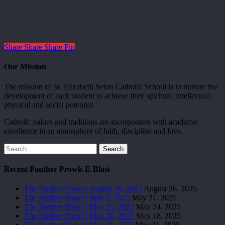
Share
Share
Share
Pin
Our Mission
The mission of St. Elizabeth Seton Catholic School is to nurture the
development of each student to achieve their spiritual, intellectual,
physical and social potential.
Catholic values and traditions are incorporated with academic
excellence in an atmosphere of faith, discipline and love.
Search
Recent Panther Prowls E-Blast
The Panther Prowl | August 26, 2025
August 26, 2025
The Panther Prowl | June 1, 2025
May 31, 2025
The Panther Prowl | May 25, 2025
May 24, 2025
The Panther Prowl | May 18, 2025
May 18, 2025
The Panther Prowl | May 11, 2025
May 11, 2025