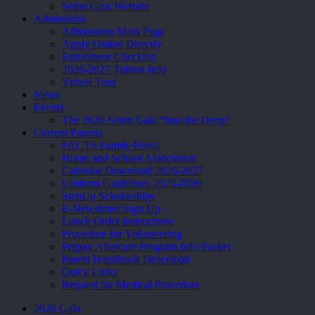
Seton Gear Website
Admissions
Admissions Main Page
Apply Online Directly
Enrollment Checklist
2026-2027 Tuition Info
Virtual Tour
News
Events
The 2026 Seton Gala “Into the Deep”
Current Parents
FACTS Family Portal
Home and School Association
Calendar Download 2026-2027
Uniform Guidelines 2025-2026
StepUp Scholarships
E-Newsletter Sign Up
Lunch Order Instructions
Procedure for Volunteering
Prepay Aftercare Program Info Packet
Parent Handbook Download
Quick Links
Request for Medical Procedure
2026 Gala