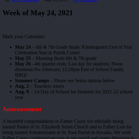
Week of May 24, 2021
Mark your Calendars:
May 24
– 6th & 7th Grade finals; Kindergarten End of Year
Celebration 9am in Parish Center
May 25
– Morning finals 6th & 7th grade
May 26
–4th quarter ends; Last day for students; Noon
dismissal-No Aftercare; 12:20pm End of School Family
BBQ!
Summer Camps
– Please see Seton options below
Aug. 2
– Teachers return
Aug. 9
– 1st Day of School for Students for 2021-22 school
year
Announcement
A heartfelt congratulations to Father Casey for officially being
named Pastor of St. Elizabeth Seton Church and to Father Luis for
being named Administrator at St. Paul Parish in Arcadia. We wish
Father Casey continued success at our parish and many blessings to