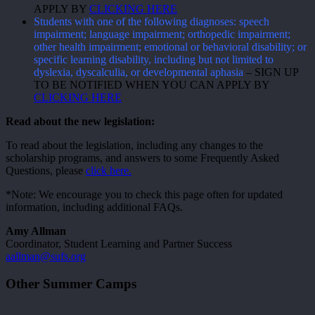
APPLY BY
CLICKING HERE
Students with one of the following diagnoses: speech
impairment; language impairment; orthopedic impairment;
other health impairment; emotional or behavioral disability; or
specific learning disability, including but not limited to
dyslexia, dyscalculia, or developmental aphasia
– SIGN UP
TO BE NOTIFIED WHEN YOU CAN APPLY BY
CLICKING HERE
Read about the new legislation:
To read about the legislation, including any changes to the
scholarship programs, and answers to some Frequently Asked
Questions, please
click here.
*Note: We encourage you to check this page often for updated
information, including additional FAQs.
Amy Allman
Coordinator, Student Learning and Partner Success
aallman@sufs.org
Other Summer Camps