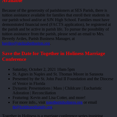
Available
Because of the generosity of parishioners at SES Parish, there is
tuition assistance available for families that enroll their students in
our parish school and/or at SJN High School. Families must have
demonstrated financial need (FACTS application), be registered at
the parish and be active in parish life. To pursue the possibility of
tuition assistance from the parish, please send an email to Mrs.
Beverly Aviles, Parish Business Manager, at
baviles@stelizabethseton.org
.
Save the Date for Together in Holiness Marriage
Conference
Saturday, October 2, 2021 10am-5pm
St. Agnes in Naples and St. Thomas Moore in Sarasota
Presented by the St. John Paul II Foundation and the Diocese
of Venice in Florida
Dynamic Presentations | Mass | Childcare | Eucharistic
Adoration | Reconciliation
Featuring: Kevin and Lisa Cotter, and more!
For more info., visit
togetherinholiness.org
or email
th@forlifeandfamily.org
.
Together in Holiness is a marriage conference series inspiring