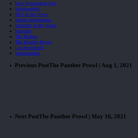
Irma Restoration Info
Scholarships
SES in the News
Sports Information
Students of the Week
Summer
The Bishop
The Panther Prowl
Uncategorized
Volunteering
Previous Post
The Panther Prowl | Aug 1, 2021
Next Post
The Panther Prowl | May 16, 2021