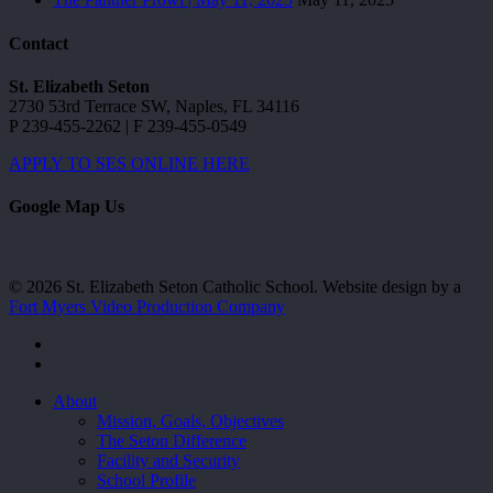
Contact
St. Elizabeth Seton
2730 53rd Terrace SW, Naples, FL 34116
P 239-455-2262 | F 239-455-0549
APPLY TO SES ONLINE HERE
Google Map Us
© 2026 St. Elizabeth Seton Catholic School. Website design by a
Fort Myers Video Production Company
facebook
youtube
Close
About
Menu
Mission, Goals, Objectives
The Seton Difference
Facility and Security
School Profile