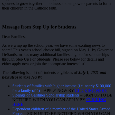
spouses to grow together in holiness and empowers parents to form
their children in the Catholic faith.
Message from Step Up for Students
Dear Families,
As we wrap up the school year, we have some exciting news to
share! This year’s school choice bill, signed on May 11 by Governor
DeSantis, makes many additional families eligible for scholarships
through Step Up For Students. Please see below for details and
either apply now or join the appropriate interest list!
The following is a list of students eligible as of
July 1, 2021 and
next steps to take NOW:
Students of families with higher income (i.e. nearly $100,000
for a family of 4)
– APPLY NOW BY
CLICKING HERE
Siblings of Gardiner Scholarship students
– SIGN UP TO BE
NOTIFIED WHEN YOU CAN APPLY BY
CLICKING
HERE
Dependent children of a member of the United States Armed
Forces
– SIGN UP TO BE NOTIFIED WHEN YOU CAN