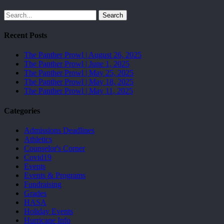
Search
Recent Posts
The Panther Prowl | August 26, 2025
The Panther Prowl | June 1, 2025
The Panther Prowl | May 25, 2025
The Panther Prowl | May 18, 2025
The Panther Prowl | May 11, 2025
Categories
Admissions Deadlines
Athletics
Counselor's Corner
Covid19
Events
Events & Programs
Fundraising
Grades
HASA
Holiday Events
Hurricane Info