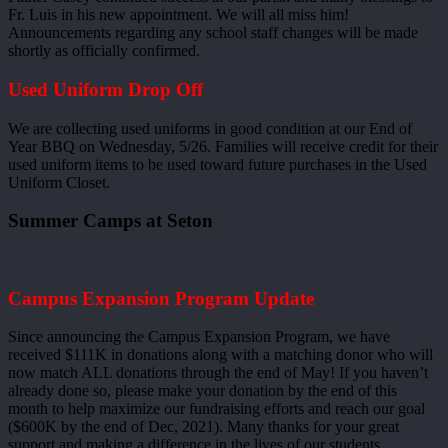
Fr. Luis in his new appointment. We will all miss him!
Announcements regarding any school staff changes will be made
shortly as officially confirmed.
Used Uniform Drop Off
We are collecting used uniforms in good condition at our End of
Year BBQ on Wednesday, 5/26. Families will receive credit for their
used uniform items to be used toward future purchases in the Used
Uniform Closet.
Summer Camps at Seton
Campus Expansion Program Update
Since announcing the Campus Expansion Program, we have
received $111K in donations along with a matching donor who will
now match ALL donations through the end of May! If you haven’t
already done so, please make your donation by the end of this
month to help maximize our fundraising efforts and reach our goal
($600K by the end of Dec, 2021). Many thanks for your great
support and making a difference in the lives of our students.