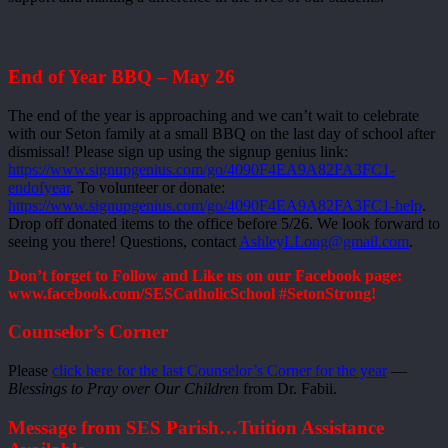
End of Year BBQ – May 26
The end of the year is approaching and we can’t wait to celebrate
with our Seton family at a small BBQ on the last day of school after
dismissal! Please sign up using the signup genius link:
https://www.signupgenius.com/go/4090F4EA9A82FA3FC1-
endofyear
. To volunteer or donate:
https://www.signupgenius.com/go/4090F4EA9A82FA3FC1-help
.
Drop off donated items to the office before 5/26. We look forward to
seeing you there! Questions, contact
AshleyLLong@gmail.com
.
Don’t forget to Follow and Like us on our Facebook page:
www.facebook.com/SESCatholicSchool #SetonStrong!
Counselor’s Corner
Please
click here for the last Counselor’s Corner for the year
—
Blessings to Pray over Our Children
from Dr. Fabii.
Message from SES Parish…Tuition Assistance