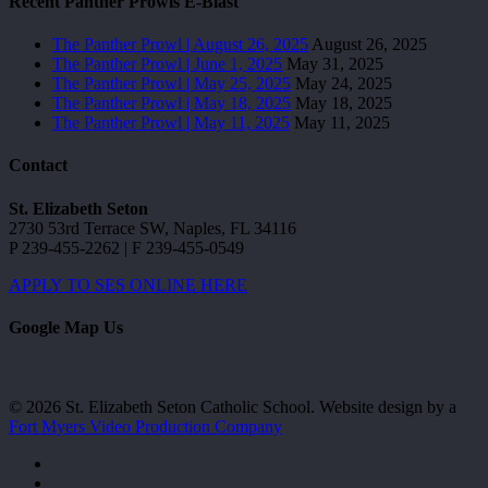
Recent Panther Prowls E-Blast
The Panther Prowl | August 26, 2025
August 26, 2025
The Panther Prowl | June 1, 2025
May 31, 2025
The Panther Prowl | May 25, 2025
May 24, 2025
The Panther Prowl | May 18, 2025
May 18, 2025
The Panther Prowl | May 11, 2025
May 11, 2025
Contact
St. Elizabeth Seton
2730 53rd Terrace SW, Naples, FL 34116
P 239-455-2262 | F 239-455-0549
APPLY TO SES ONLINE HERE
Google Map Us
© 2026 St. Elizabeth Seton Catholic School. Website design by a
Fort Myers Video Production Company
facebook
youtube