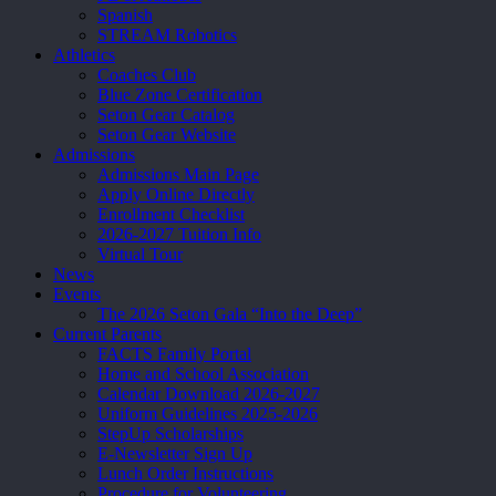
Spanish
STREAM Robotics
Athletics
Coaches Club
Blue Zone Certification
Seton Gear Catalog
Seton Gear Website
Admissions
Admissions Main Page
Apply Online Directly
Enrollment Checklist
2026-2027 Tuition Info
Virtual Tour
News
Events
The 2026 Seton Gala “Into the Deep”
Current Parents
FACTS Family Portal
Home and School Association
Calendar Download 2026-2027
Uniform Guidelines 2025-2026
StepUp Scholarships
E-Newsletter Sign Up
Lunch Order Instructions
Procedure for Volunteering