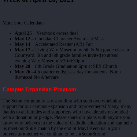
Mark your Calendars:
April 25
– Yearbook orders due!
May 12
– Christian Character Awards at Mass
May 14
– Accelerated Reader (AR) Fair
May 17
– Living Wax Museum by 5th & 6th grade class in
Courtyard. 5th and 6th grade families invited to attend
evening Wax Museum 5:30-6:30pm
May 20
– 8th Grade Graduation 6pm at SES Church
May 26
–4th quarter ends; Last day for students; Noon
dismissal-No Aftercare
Campus Expansion Program
The Seton community is responding with such overwhelming
support for our campus expansion and improvements! Many, many
thanks to all families and supporters who have already responded
with a donation or pledge. Please share our plans with anyone you
know who believes in the value of Catholic education and can help
us meet our $50K match by the end of May! Keep us in your
prayers as together we continue to be…#SetonStrong!