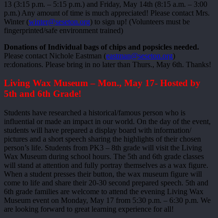
13 (3:15 p.m. – 5:15 p.m.) and Friday, May 14th (8:15 a.m. – 3:00
p.m.) Any amount of time is much appreciated! Please contact Mrs.
Winter (
winter@seseton.org
) to sign up! (Volunteers must be
fingerprinted/safe environment trained)
Donations of Individual bags of chips and popsicles needed.
Please contact Nichole Eastman (
eastman@seseton.org
)
re:donations. Please bring in no later than Thurs., May 6th. Thanks!
Living Wax Museum – Mon., May 17- Hosted by
5th and 6th Grade!
Students have researched a historical/famous person who is
influential or made an impact in our world. On the day of the event,
students will have prepared a display board with information/
pictures and a short speech sharing the highlights of their chosen
person’s life. Students from PK3 – 8th grade will visit the Living
Wax Museum during school hours. The 5th and 6th grade classes
will stand at attention and fully portray themselves as a wax figure.
When a student presses their button, the wax museum figure will
come to life and share their 20-30 second prepared speech. 5th and
6th grade families are welcome to attend the evening Living Wax
Museum event on Monday, May 17 from 5:30 p.m. – 6:30 p.m. We
are looking forward to great learning experience for all!