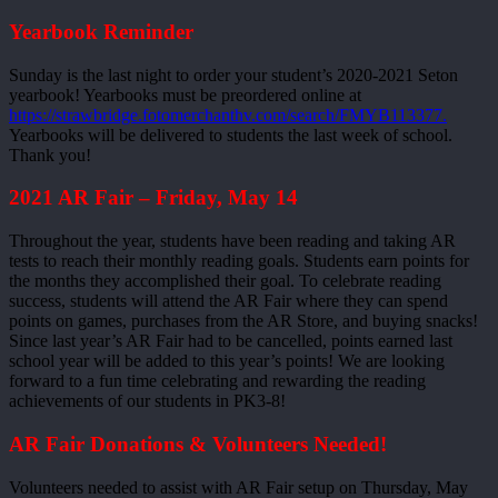
Yearbook Reminder
Sunday is the last night to order your student’s 2020-2021 Seton
yearbook! Yearbooks must be preordered online at
https://strawbridge.fotomerchanthv.com/search/FMYB113377.
Yearbooks will be delivered to students the last week of school.
Thank you!
2021 AR Fair – Friday, May 14
Throughout the year, students have been reading and taking AR
tests to reach their monthly reading goals. Students earn points for
the months they accomplished their goal. To celebrate reading
success, students will attend the AR Fair where they can spend
points on games, purchases from the AR Store, and buying snacks!
Since last year’s AR Fair had to be cancelled, points earned last
school year will be added to this year’s points! We are looking
forward to a fun time celebrating and rewarding the reading
achievements of our students in PK3-8!
AR Fair Donations & Volunteers Needed!
Volunteers needed to assist with AR Fair setup on Thursday, May