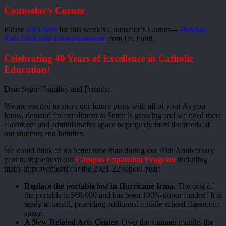
Counselor’s Corner
Please
click here
for this week’s Counselor’s Corner—
Helping
Kids Deal with Embarrassment
from Dr. Fabii.
Celebrating 40 Years of Excellence in Catholic
Education!
Dear Seton Families and Friends:
We are excited to share our future plans with all of you! As you
know, demand for enrollment at Seton is growing and we need more
classroom and administrative space to properly meet the needs of
our students and families.
We could think of no better time than during our 40th Anniversary
year to implement our
Campus Expansion Program
including
many improvements for the 2021-22 school year:
Replace the portable lost in Hurricane Irma.
The cost of
the portable is $68,000 and has been 100% donor funded! It is
ready to install, providing additional middle school classroom
space.
A New Related Arts Center.
Over the summer months the