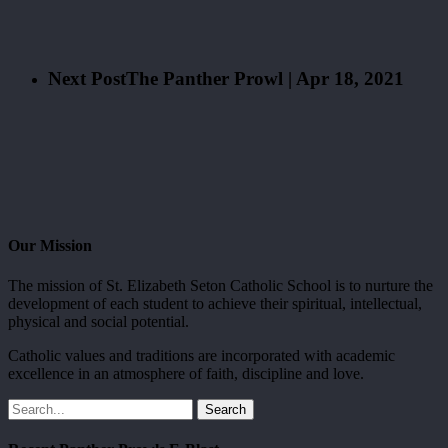
Next Post
The Panther Prowl | Apr 18, 2021
Our Mission
The mission of St. Elizabeth Seton Catholic School is to nurture the
development of each student to achieve their spiritual, intellectual,
physical and social potential.
Catholic values and traditions are incorporated with academic
excellence in an atmosphere of faith, discipline and love.
Search