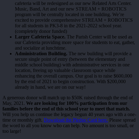
cafeteria will be redesigned as our new Related Arts Center.
Music, Band, Art and our new STREAM + ROBOTICS
program will be centrally located in one building. We’re
excited to provide comprehensive STREAM + ROBOTICS
for all students in PK3-8 in the 2021-2022 school year.
(completely donor funded)
Larger Cafeteria Space.
The Parish Center will be used as
our Cafeteria providing more space for students to eat, gather,
and socialize at lunchtime.
Administration Building.
The new building will provide a
secure single point of entry (between the elementary and
middle school building) with administrative services in one
location, freeing up valuable classroom space while
enhancing the overall campus. Our goal is to raise $600,000
by the end of 2021 to begin construction. With $200,000
already in hand, we are on our way!
A generous donor will match up to $50K raised through the end of
May, 2021.
We are looking for 100% participation from our
families before the end of this school year to meet that match.
Will you help us continue the legacy begun 40 years ago with a one-
time or monthly gift.
Download the Pledge Card here.
Please spread
the word to all you know who can help. No amount is too small, or
too large!