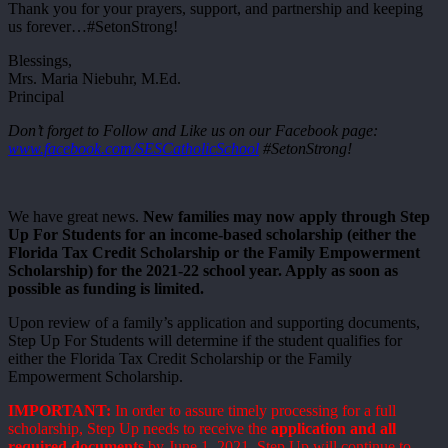
Thank you for your prayers, support, and partnership and keeping
us forever…#SetonStrong!
Blessings,
Mrs. Maria Niebuhr, M.Ed.
Principal
Don’t forget to Follow and Like us on our Facebook page:
www.facebook.com/SESCatholicSchool
#SetonStrong!
We have great news.
New families may now apply through Step
Up For Students for an income-based scholarship (either the
Florida Tax Credit Scholarship or the Family Empowerment
Scholarship) for the 2021-22 school year. Apply as soon as
possible as funding is limited.
Upon review of a family’s application and supporting documents,
Step Up For Students will determine if the student qualifies for
either the Florida Tax Credit Scholarship or the Family
Empowerment Scholarship.
IMPORTANT:
In order to assure timely processing for a full
scholarship, Step Up needs to receive the
application and all
required documents
by June 1, 2021. Step Up will continue to