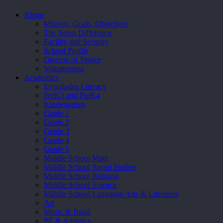
Close
About
Menu
Mission, Goals, Objectives
The Seton Difference
Facility and Security
School Profile
Diocese of Venice
Volunteering
Academics
Everglades Literacy
PreK3 and PreK4
Kindergarten
Grade 1
Grade 2
Grade 3
Grade 4
Grade 5
Middle School Math
Middle School Social Studies
Middle School Religion
Middle School Science
Middle School Language Arts & Literature
Art
Music & Band
PE & Athletics