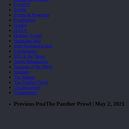
Covid19
Events
Events & Programs
Fundraising
Grades
HASA
Holiday Events
Hurricane Info
Irma Restoration Info
Scholarships
SES in the News
Sports Information
Students of the Week
Summer
The Bishop
The Panther Prowl
Uncategorized
Volunteering
Previous Post
The Panther Prowl | May 2, 2021