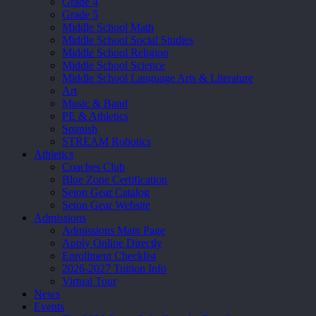
Grade 4
Grade 5
Middle School Math
Middle School Social Studies
Middle School Religion
Middle School Science
Middle School Language Arts & Literature
Art
Music & Band
PE & Athletics
Spanish
STREAM Robotics
Athletics
Coaches Club
Blue Zone Certification
Seton Gear Catalog
Seton Gear Website
Admissions
Admissions Main Page
Apply Online Directly
Enrollment Checklist
2026-2027 Tuition Info
Virtual Tour
News
Events