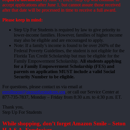
accept applications after June 1, but cannot assure those received
after that date will be processed in time to receive a full award.
Please keep in mind:
Step Up For Students is required by law to give priority to
lower-income families. However, families of higher income
may also be eligible and are encouraged to apply.
Note: If a family’s income is found to be over 260% of the
Federal Poverty Guidelines, the student is not eligible for the
Florida Tax Credit Scholarship but may be eligible for the
Family Empowerment Scholarship.
All students applying
for a Family Empowerment Scholarship (FES) and
parents on application MUST include a valid Social
Security Number to be eligible.
For questions, please contact us via email at
enrollment@stepupforstudents.org
, or call our Service Center at
877-735-7837, Monday – Friday from 8:30 a.m. to 4:30 p.m. ET.
Thank you,
Step Up For Students
While shopping, don’t forget Amazon Smile – Seton
H.A.S.A. Fundraiser