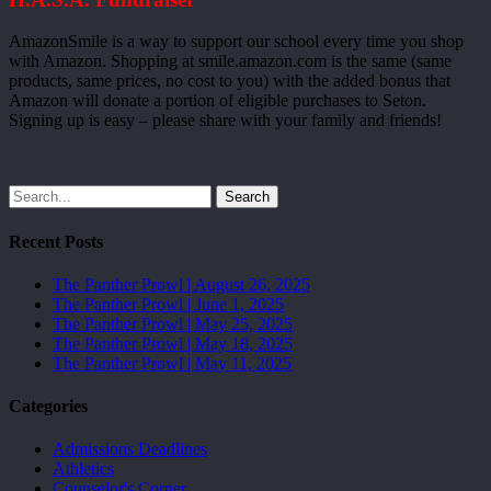
AmazonSmile is a way to support our school every time you shop
with Amazon. Shopping at smile.amazon.com is the same (same
products, same prices, no cost to you) with the added bonus that
Amazon will donate a portion of eligible purchases to Seton.
Signing up is easy – please share with your family and friends!
Search
Recent Posts
The Panther Prowl | August 26, 2025
The Panther Prowl | June 1, 2025
The Panther Prowl | May 25, 2025
The Panther Prowl | May 18, 2025
The Panther Prowl | May 11, 2025
Categories
Admissions Deadlines
Athletics
Counselor's Corner