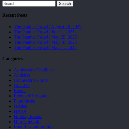
Search
Recent Posts
The Panther Prowl | August 26, 2025
The Panther Prowl | June 1, 2025
The Panther Prowl | May 25, 2025
The Panther Prowl | May 18, 2025
The Panther Prowl | May 11, 2025
Categories
Admissions Deadlines
Athletics
Counselor's Corner
Covid19
Events
Events & Programs
Fundraising
Grades
HASA
Holiday Events
Hurricane Info
Irma Restoration Info