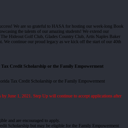
success! We are so grateful to HASA for hosting our week-long Book
showcasing the talents of our amazing students! We extend our
s: The Hideout Golf Club, Glades Country Club, Artis Naples Baker
e continue our proud legacy as we kick off the start of our 40th
da Tax Credit Scholarship or the Family Empowerment
e Florida Tax Credit Scholarship or the Family Empowerment
 by June 1, 2021. Step Up will continue to accept applications after
gible and are encouraged to apply.
 Credit Scholarship but may be eligible for the Family Empowerment