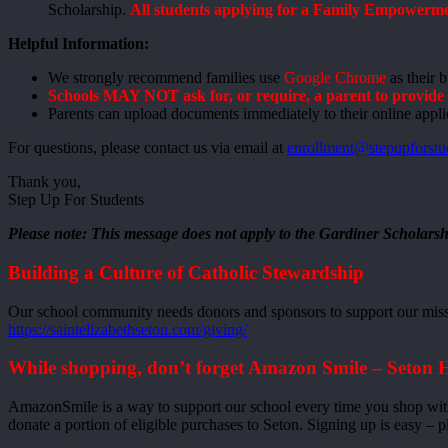
Scholarship.
All students applying for a Family Empowermen
Helpful Information:
We strongly recommend families use
Google Chrome
as their 
Schools MAY NOT ask for, or require, a parent to provide t
Parents can upload documents immediately to their online appli
For questions, please contact us via email at
enrollment@stepupforstu
Thank you,
Step Up For Students
Please note: This message does not apply to the Gardiner Scholarsh
Building a Culture of Catholic Stewardship
Our school community needs donors and sponsors to support our missio
https://saintelizabethseton.com/giving/
While shopping, don’t forget Amazon Smile – Seton 
AmazonSmile is a way to support our school every time you shop wit
donate a portion of eligible purchases to Seton. Signing up is easy – p