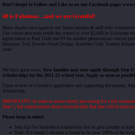
Don’t forget to Follow and Like us on our Facebook page: www
40 is Fabulous…and we are Grateful!
Many thanks once again to our Seton families & staff who volunteere
Fair whose proceeds entitle the school to over $2,600 in Scholastic d
appreciation to Paul Todd and PJ for another phenomenal concert per
Museum, Tom Trovato Floral Design, Bonefish Grill, Tommy Bahama, T
year!
We have great news.
New families may now apply through Step Up
Scholarship) for the 2021-22 school year. Apply as soon as possible
Upon review of a family’s application and supporting documents, Step
Scholarship.
IMPORTANT: In order to assure timely processing for a full scholarshi
June 1, but cannot assure those received after that date will be process
Please keep in mind:
Step Up For Students is required by law to give priority to low
Note: If a family’s income is found to be over 260% of the Fede