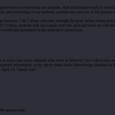
forward to welcoming our students, staff and families back to school. 
y and well-being of our students, parents may not join us for prayers at
ing between 7:30-7:40am will enter through the gym, before being sent t
 At 7:54am, students will once again enter the gym and meet up with the
certificates presented in the individual classrooms.
s in each class (only students who were at Seton by Oct. will receive a
quired information, or by check made out to Strawbridge Studios for $1
y, April 23. Thank you!
4th quarter ends