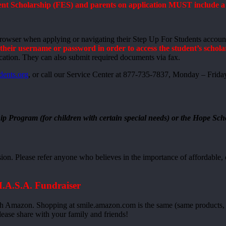
t Scholarship (FES) and parents on application MUST include a va
browser when applying or navigating their Step Up For Students accoun
heir username or password in order to access the student’s schola
cation. They can also submit required documents via fax.
dents.org
, or call our Service Center at 877-735-7837, Monday – Frida
ip Program (for children with certain special needs) or the Hope Sch
n. Please refer anyone who believes in the importance of affordable, q
H.A.S.A. Fundraiser
h Amazon. Shopping at smile.amazon.com is the same (same products, s
lease share with your family and friends!