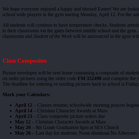
We hope everyone enjoyed a happy and blessed Easter! We are looking 
school wide prayers in the gym starting Monday, April 12. For the safet
All students will continue to have temperature checks. Students arriv
to their classrooms via the gates between middle school and the gym.
classrooms and
Student of the Week
will be announced in the gym with 
Class Composites
Picture envelopes will be sent home containing a composite of student
on order pictures using the order code
FM 352498
and complete the re
The deadline for ordering or sending pictures back to school is Frida
Mark your Calendars:
April 12
– Classes resume; schoolwide morning prayers begins
April 14
– Christian Character Awards at Mass
April 23
– Class composite picture orders due
May 12
– Christian Character Awards at Mass
May 20
– 8th Grade Graduation 6pm at SES Church
May 26
– Last day for students; Noon dismissal-No Aftercare; 