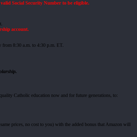
lid Social Security Number to be eligible.
t.
rship account.
y from 8:30 a.m. to 4:30 p.m. ET.
olarship.
uality Catholic education now and for future generations, to:
ame prices, no cost to you) with the added bonus that Amazon will