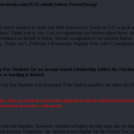
.facebook.com/SESCatholicSchool #SetonStrong!
d and/or donated to make our 40th Anniversary Event on 3-27 a great 
ollars! Thank you to Sra. Cole for organizing our student talent show, 
formance on behalf of Seton. Special recognition to our auction donor
rader Joe’s, DeRomo’s Restaurant, Happily Ever After Consignment. W
 For Students for an income-based scholarship (either the Flori
 as funding is limited.
 Up For Students will determine if the student qualifies for either th
p, Step Up needs to receive the application and all required documents
ed in time to receive a full award.
er-income families. However, families of higher income may also be eli
ral Poverty Guidelines, the student is not eligible for the Florida Tax