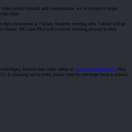
After careful thought and consideration, we’re excited to begin
 this time.
o their classrooms at 7:40am. Students entering after 7:40am will go
ir classes. PK3 and PK4 will continue morning prayers in their
n envelope). Parents may order online at
www.strawbridge.net
, click
2. If choosing not to order, please send the envelope back to school.