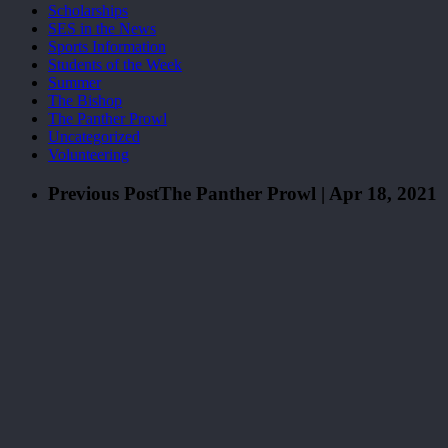
Scholarships
SES in the News
Sports Information
Students of the Week
Summer
The Bishop
The Panther Prowl
Uncategorized
Volunteering
Previous Post
The Panther Prowl | Apr 18, 2021