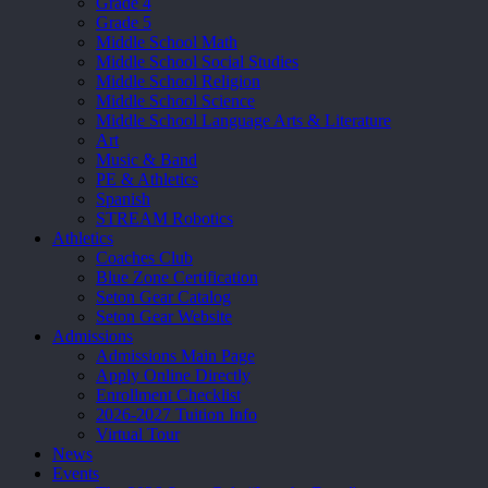
Grade 4
Grade 5
Middle School Math
Middle School Social Studies
Middle School Religion
Middle School Science
Middle School Language Arts & Literature
Art
Music & Band
PE & Athletics
Spanish
STREAM Robotics
Athletics
Coaches Club
Blue Zone Certification
Seton Gear Catalog
Seton Gear Website
Admissions
Admissions Main Page
Apply Online Directly
Enrollment Checklist
2026-2027 Tuition Info
Virtual Tour
News
Events