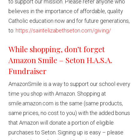
to support our mission. Please refer anyone who
believes in the importance of affordable, quality
Catholic education now and for future generations,
to:
https://saintelizabethseton.com/giving/
While shopping, don’t forget
Amazon Smile – Seton H.A.S.A.
Fundraiser
AmazonSmile is a way to support our school every
time you shop with Amazon. Shopping at
smile.amazon.com is the same (same products,
same prices, no cost to you) with the added bonus
that Amazon will donate a portion of eligible
purchases to Seton. Signing up is easy – please