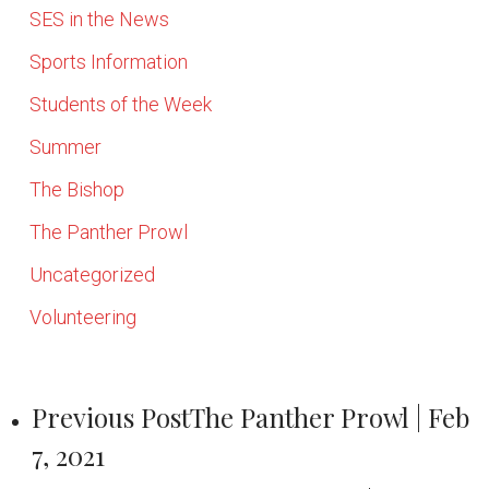
SES in the News
Sports Information
Students of the Week
Summer
The Bishop
The Panther Prowl
Uncategorized
Volunteering
Previous Post
The Panther Prowl | Feb
7, 2021