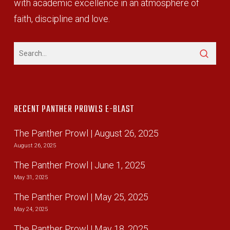
with academic excellence in an atmosphere of
faith, discipline and love.
RECENT PANTHER PROWLS E-BLAST
The Panther Prowl | August 26, 2025
August 26, 2025
The Panther Prowl | June 1, 2025
May 31, 2025
The Panther Prowl | May 25, 2025
May 24, 2025
The Panther Prowl | May 18, 2025