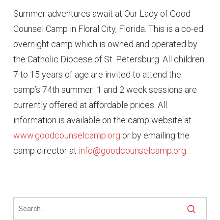
Summer adventures await at Our Lady of Good
Counsel Camp in Floral City, Florida. This is a co-ed
overnight camp which is owned and operated by
the Catholic Diocese of St. Petersburg. All children
7 to 15 years of age are invited to attend the
camp’s 74th summer! 1 and 2 week sessions are
currently offered at affordable prices. All
information is available on the camp website at
www.goodcounselcamp.org
or by emailing the
camp director at
info@goodcounselcamp.org
.