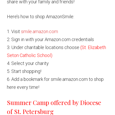
share with your family and friends!
Here’s how to shop AmazonSmile:
1. Visit
smile.amazon.com
2. Sign in with your Amazon.com credentials
3. Under charitable locations choose
(St. Elizabeth
Seton Catholic School)
4. Select your charity
5. Start shopping!
6. Add a bookmark for smile.amazon.com to shop
here every time!
Summer Camp offered by Diocese
of St. Petersburg