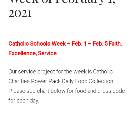
2021
Catholic Schools Week – Feb. 1 – Feb. 5 Faith,
Excellence, Service
Our service project for the week is Catholic
Charities Power Pack Daily Food Collection.
Please see chart below for food and dress code
for each day.