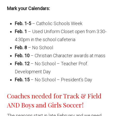
Mark your Calendars:
Feb. 1-5
– Catholic Schools Week
Feb. 1
– Used Uniform Closet open from 3:30-
4:30pm in the school cafeteria
Feb. 8
– No School
Feb. 10
– Christian Character awards at mass
Feb. 12
– No School – Teacher Prof.
Development Day
Feb. 15
– No School – President’s Day
Coaches needed for Track & Field
AND Boys and Girls Soccer!
The seasons start in late February and we need