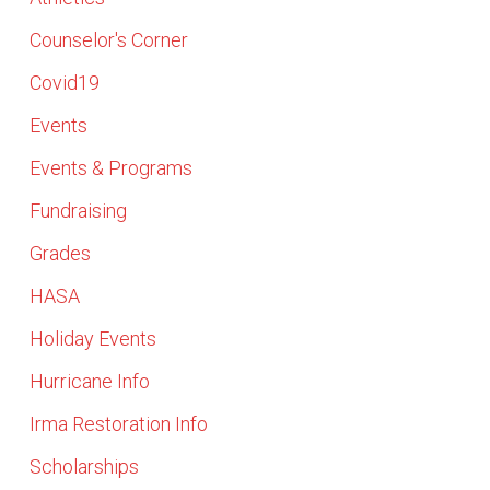
Counselor's Corner
Covid19
Events
Events & Programs
Fundraising
Grades
HASA
Holiday Events
Hurricane Info
Irma Restoration Info
Scholarships