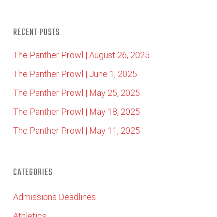
RECENT POSTS
The Panther Prowl | August 26, 2025
The Panther Prowl | June 1, 2025
The Panther Prowl | May 25, 2025
The Panther Prowl | May 18, 2025
The Panther Prowl | May 11, 2025
CATEGORIES
Admissions Deadlines
Athletics