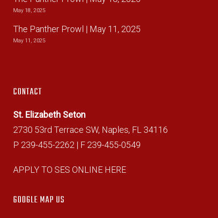
May 18, 2025
The Panther Prowl | May 11, 2025
May 11, 2025
CONTACT
St. Elizabeth Seton
2730 53rd Terrace SW, Naples, FL 34116
P 239-455-2262 | F 239-455-0549
APPLY TO SES ONLINE HERE
GOOGLE MAP US