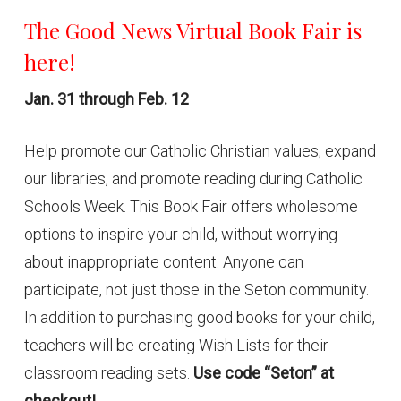
The Good News Virtual Book Fair is
here!
Jan. 31 through Feb. 12
Help promote our Catholic Christian values, expand
our libraries, and promote reading during Catholic
Schools Week. This Book Fair offers wholesome
options to inspire your child, without worrying
about inappropriate content. Anyone can
participate, not just those in the Seton community.
In addition to purchasing good books for your child,
teachers will be creating Wish Lists for their
classroom reading sets.
Use code “Seton” at
checkout!