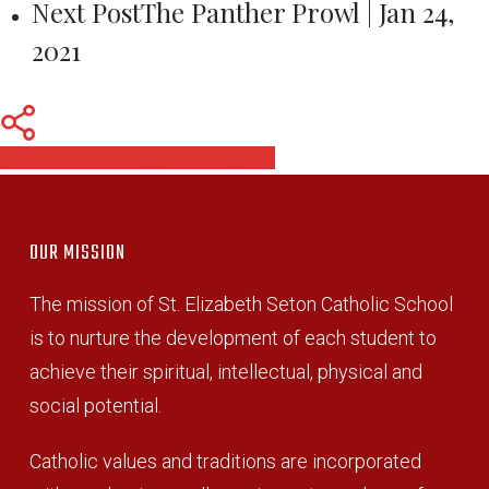
Next Post
The Panther Prowl | Jan 24,
2021
Share
Share
Share
Pin
OUR MISSION
The mission of St. Elizabeth Seton Catholic School
is to nurture the development of each student to
achieve their spiritual, intellectual, physical and
social potential.
Catholic values and traditions are incorporated