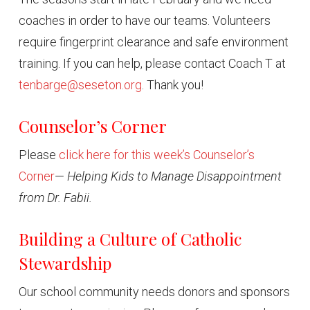
coaches in order to have our teams. Volunteers
require fingerprint clearance and safe environment
training. If you can help, please contact Coach T at
tenbarge@seseton.org
. Thank you!
Counselor’s Corner
Please
click here for this week’s Counselor’s
Corner
—
Helping Kids to Manage Disappointment
from Dr. Fabii.
Building a Culture of Catholic
Stewardship
Our school community needs donors and sponsors