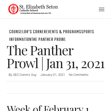
Skip
Menu
to
main
content
COUNSELOR'S CORNER
EVENTS & PROGRAMS
SPORTS
INFORMATION
THE PANTHER PROWL
The Panther
Prowl | Jan 31, 2021
By
SES Comms Guy
January 31, 2021
No Comments
Week of February 1,