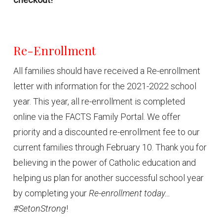
Re-Enrollment
All families should have received a Re-enrollment
letter with information for the 2021-2022 school
year. This year, all re-enrollment is completed
online via the FACTS Family Portal. We offer
priority and a discounted re-enrollment fee to our
current families through February 10. Thank you for
believing in the power of Catholic education and
helping us plan for another successful school year
by completing your
Re-enrollment today…
#SetonStrong
!