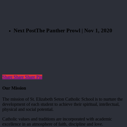
Next Post
The Panther Prowl | Nov 1, 2020
Share
Share
Share
Pin
Our Mission
The mission of St. Elizabeth Seton Catholic School is to nurture the
development of each student to achieve their spiritual, intellectual,
physical and social potential.
Catholic values and traditions are incorporated with academic
excellence in an atmosphere of faith, discipline and love.