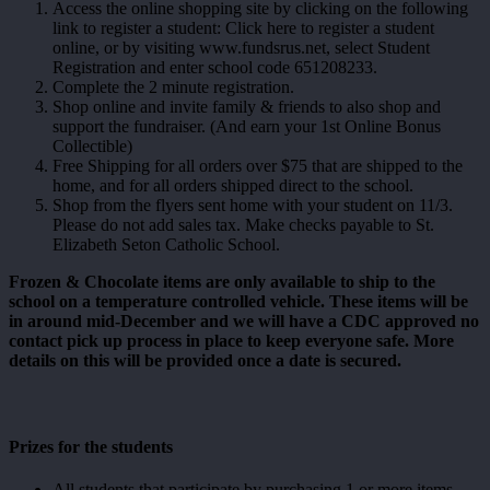
Access the online shopping site by clicking on the following
link to register a student: Click here to register a student
online, or by visiting www.fundsrus.net, select Student
Registration and enter school code 651208233.
Complete the 2 minute registration.
Shop online and invite family & friends to also shop and
support the fundraiser. (And earn your 1st Online Bonus
Collectible)
Free Shipping for all orders over $75 that are shipped to the
home, and for all orders shipped direct to the school.
Shop from the flyers sent home with your student on 11/3.
Please do not add sales tax. Make checks payable to St.
Elizabeth Seton Catholic School.
Frozen & Chocolate items are only available to ship to the
school on a temperature controlled vehicle. These items will be
in around mid-December and we will have a CDC approved no
contact pick up process in place to keep everyone safe. More
details on this will be provided once a date is secured.
Prizes for the students
All students that participate by purchasing 1 or more items