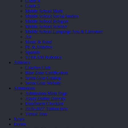
Grade 4
Grade 5
Middle School Math
Middle School Social Studies
Middle School Religion
Middle School Science
Middle School Language Arts & Literature
Art
Music & Band
PE & Athletics
Spanish
STREAM Robotics
Athletics
Coaches Club
Blue Zone Certification
Seton Gear Catalog
Seton Gear Website
Admissions
Admissions Main Page
Apply Online Directly
Enrollment Checklist
2026-2027 Tuition Info
Virtual Tour
News
Events