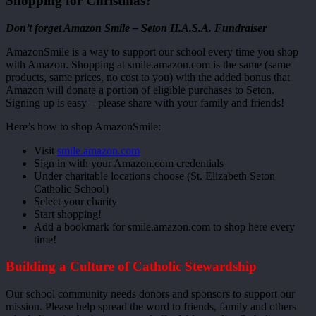
Shopping for Christmas?
Don’t forget Amazon Smile – Seton H.A.S.A. Fundraiser
AmazonSmile is a way to support our school every time you shop
with Amazon. Shopping at smile.amazon.com is the same (same
products, same prices, no cost to you) with the added bonus that
Amazon will donate a portion of eligible purchases to Seton.
Signing up is easy – please share with your family and friends!
Here’s how to shop AmazonSmile:
Visit
smile.amazon.com
Sign in with your Amazon.com credentials
Under charitable locations choose (St. Elizabeth Seton
Catholic School)
Select your charity
Start shopping!
Add a bookmark for smile.amazon.com to shop here every
time!
Building a Culture of Catholic Stewardship
Our school community needs donors and sponsors to support our
mission. Please help spread the word to friends, family and others