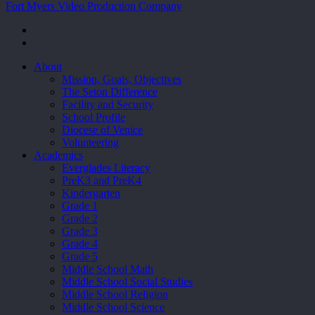
Fort Myers Video Production Company
facebook
youtube
Close
About
Menu
Mission, Goals, Objectives
The Seton Difference
Facility and Security
School Profile
Diocese of Venice
Volunteering
Academics
Everglades Literacy
PreK3 and PreK4
Kindergarten
Grade 1
Grade 2
Grade 3
Grade 4
Grade 5
Middle School Math
Middle School Social Studies
Middle School Religion
Middle School Science