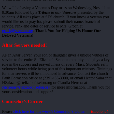
We will be having a Veteran’s Day mass on Wednesday, Nov. 11 at
9:30am followed by a
Tribute to our Veterans
presented by the
students. All takes place at SES church. If you know a veteran you
would like us to pray for, please submit their name, branch of
service, rank and dates of service to Mrs. Groch at
groch@seseton.org
.
Thank You for Helping Us Honor Our
Beloved Veterans!
Altar Servers needed!
As an Altar Server, your son or daughter gives a unique witness of
service to the entire St. Elizabeth Seton community and plays a key
role in the success and prayerfulness of every Mass. Students earn
volunteer hours while being part of this important ministry. Trainings
for altar servers will be announced in advance. Contact the church
Faith Formation office at (239) 455-3900, or email Hector Salazar at
HSalazar@stelizabethseton.org or Claudia Herrera at
cherrera@stelizabethseton.org
for more information. Thank you for
your consideration and support!
Counselor’s Corner
Please
click here for this week’s Counselor’s Corner
—
Emotional