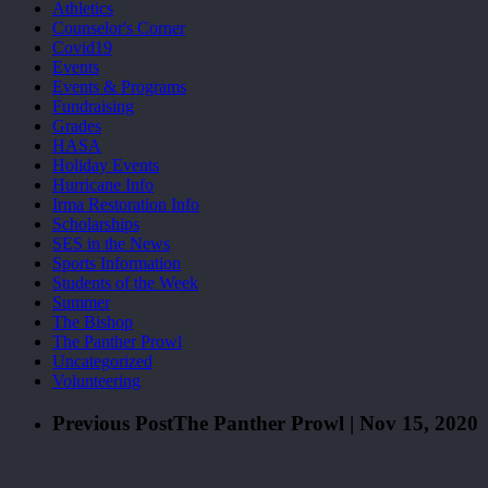
Athletics
Counselor's Corner
Covid19
Events
Events & Programs
Fundraising
Grades
HASA
Holiday Events
Hurricane Info
Irma Restoration Info
Scholarships
SES in the News
Sports Information
Students of the Week
Summer
The Bishop
The Panther Prowl
Uncategorized
Volunteering
Previous Post
The Panther Prowl | Nov 15, 2020