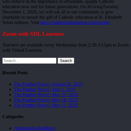
who believe in the importance of affordable, quality Catholic
education now and for future generations. On #GivingTuesday,
December 1, 2020, we will ask all in our community to give
charitably to ensure the gift of Catholic education at St. Elizabeth
Seton endures. Visit
https://saintelizabethseton.com/giving/
Zoom with SDL Learners
Teachers are available every Wednesday from 2:30-3:15pm to Zoom
with Virtual Learners.
Search
Recent Posts
The Panther Prowl | August 26, 2025
The Panther Prowl | June 1, 2025
The Panther Prowl | May 25, 2025
The Panther Prowl | May 18, 2025
The Panther Prowl | May 11, 2025
Categories
Admissions Deadlines