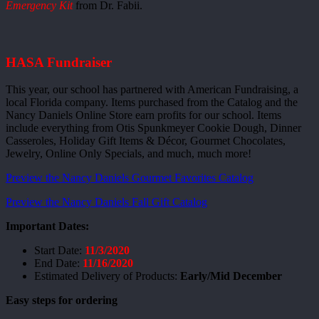
Emergency Kit
from Dr. Fabii.
HASA Fundraiser
This year, our school has partnered with American Fundraising, a
local Florida company. Items purchased from the Catalog and the
Nancy Daniels Online Store earn profits for our school. Items
include everything from Otis Spunkmeyer Cookie Dough, Dinner
Casseroles, Holiday Gift Items & Décor, Gourmet Chocolates,
Jewelry, Online Only Specials, and much, much more!
Preview the Nancy Daniels Gourmet Favorites Catalog
Preview the Nancy Daniels Fall Gift Catalog
Important Dates:
Start Date:
11/3/2020
End Date:
11/16/2020
Estimated Delivery of Products:
Early/Mid December
Easy steps for ordering