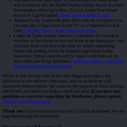
will be entered into the $1000 Florida Family Beach Vacation
Sweepstakes (drawing in May 2021) to South Seas Island
Resort on Captiva Island.
https://www.southseas.com/
Attached is the Teamwork prize flyer with all cool prizes you
can earn like a Flat Screen Smart TV or a Nintendo Switch
Lite!
2 Minute Video – Earn Teamwork Prizes
Collect & Trade Animal Stackers Collectibles by turning in
vouchers to the school as you sell items in the fundraiser – see
attached. Earn your first collectible by simply registering
online and inviting family & friends to participate in the
fundraiser. Virtual students will be issued collectibles at the
time orders are being distributed.
1 Minute Video – Check out
the Animal Stackers Collectibles
HASA is able to help with all the little things that make a big
difference in our students’ education, such as technology and
classroom enhancements. We count on the support of Seton families
and friends and need your help to reach our goal.
If you have any
questions or concerns regarding the fundraiser, please contact
AshleyLLong@gmail.com
.
Thank you
for participating in this year’s HASA fundraiser! We are
truly blessed and #SetonStrong!