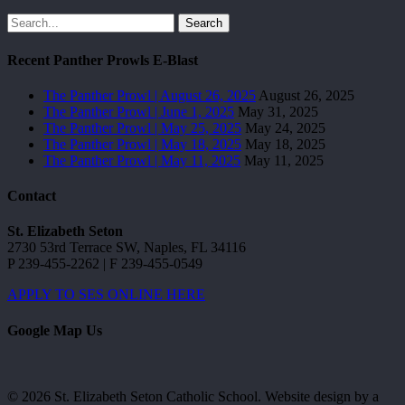
Search
Recent Panther Prowls E-Blast
The Panther Prowl | August 26, 2025
August 26, 2025
The Panther Prowl | June 1, 2025
May 31, 2025
The Panther Prowl | May 25, 2025
May 24, 2025
The Panther Prowl | May 18, 2025
May 18, 2025
The Panther Prowl | May 11, 2025
May 11, 2025
Contact
St. Elizabeth Seton
2730 53rd Terrace SW, Naples, FL 34116
P 239-455-2262 | F 239-455-0549
APPLY TO SES ONLINE HERE
Google Map Us
© 2026 St. Elizabeth Seton Catholic School. Website design by a