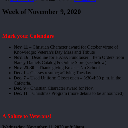
Week of November 9, 2020
Mark your Calendars
Nov. 11
– Christian Character award for October virtue of
Knowledge; Veteran’s Day Mass and Tribute
Nov. 16
–Deadline for HASA Fundraiser – Item Orders from
Nancy Daniels Catalog & Online Store (see below)
Nov. 25-30
– Thanksgiving Break – No School
Dec. 1
– Classes resume; #Giving Tuesday
Dec. 7
– Used Uniform Closet open – 3:30-4:30 p.m. in the
Cafeteria.
Dec. 9
– Christian Character award for Nov.
Dec. 11
– Christmas Program (more details to be announced)
A Salute to Veterans!
Wednesday, November 11, 2020 at 9:30am