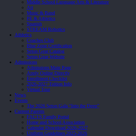
Middle School Language Arts & Literature
Art
Music & Band
PE & Athletics
Spanish
STREAM Robotics
Athletics
Coaches Club
Blue Zone Certification
Seton Gear Catalog
Seton Gear Website
Admissions
Admissions Main Page
Apply Online Directly
Enrollment Checklist
2026-2027 Tuition Info
Virtual Tour
News
Events
The 2026 Seton Gala “Into the Deep”
Current Parents
FACTS Family Portal
Home and School Association
Calendar Download 2026-2027
Uniform Guidelines 2025-2026