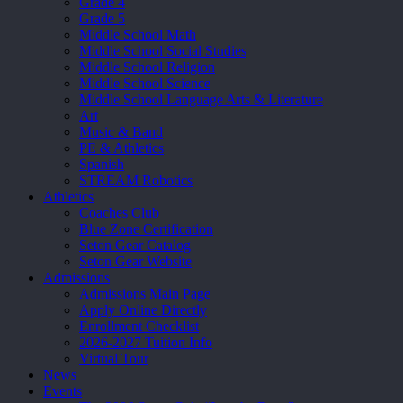
Grade 4
Grade 5
Middle School Math
Middle School Social Studies
Middle School Religion
Middle School Science
Middle School Language Arts & Literature
Art
Music & Band
PE & Athletics
Spanish
STREAM Robotics
Athletics
Coaches Club
Blue Zone Certification
Seton Gear Catalog
Seton Gear Website
Admissions
Admissions Main Page
Apply Online Directly
Enrollment Checklist
2026-2027 Tuition Info
Virtual Tour
News
Events