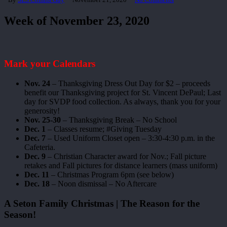
Week of November 23, 2020
Mark your Calendars
Nov. 24
– Thanksgiving Dress Out Day for $2 – proceeds
benefit our Thanksgiving project for St. Vincent DePaul; Last
day for SVDP food collection. As always, thank you for your
generosity!
Nov. 25-30
– Thanksgiving Break – No School
Dec. 1
– Classes resume; #Giving Tuesday
Dec. 7
– Used Uniform Closet open – 3:30-4:30 p.m. in the
Cafeteria.
Dec. 9
– Christian Character award for Nov.; Fall picture
retakes and Fall pictures for distance learners (mass uniform)
Dec. 11
– Christmas Program 6pm (see below)
Dec. 18
– Noon dismissal – No Aftercare
A Seton Family Christmas | The Reason for the
Season!