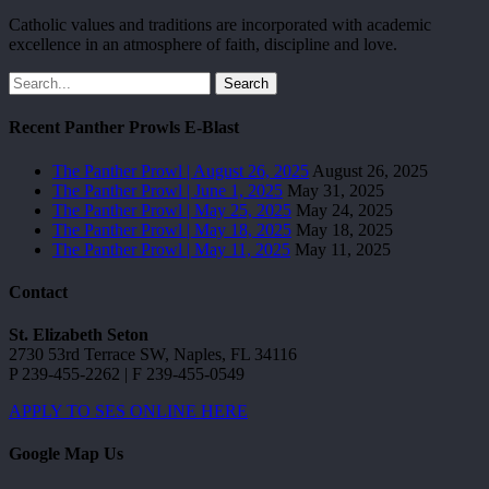
Catholic values and traditions are incorporated with academic
excellence in an atmosphere of faith, discipline and love.
Search
Recent Panther Prowls E-Blast
The Panther Prowl | August 26, 2025
August 26, 2025
The Panther Prowl | June 1, 2025
May 31, 2025
The Panther Prowl | May 25, 2025
May 24, 2025
The Panther Prowl | May 18, 2025
May 18, 2025
The Panther Prowl | May 11, 2025
May 11, 2025
Contact
St. Elizabeth Seton
2730 53rd Terrace SW, Naples, FL 34116
P 239-455-2262 | F 239-455-0549
APPLY TO SES ONLINE HERE
Google Map Us