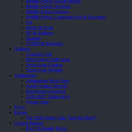
Middle School Social Studies
Middle School Religion
Middle School Science
Middle School Language Arts & Literature
Art
Music & Band
PE & Athletics
Spanish
STREAM Robotics
Athletics
Coaches Club
Blue Zone Certification
Seton Gear Catalog
Seton Gear Website
Admissions
Admissions Main Page
Apply Online Directly
Enrollment Checklist
2026-2027 Tuition Info
Virtual Tour
News
Events
The 2026 Seton Gala “Into the Deep”
Current Parents
FACTS Family Portal