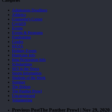
Categories
Admissions Deadlines
Athletics
Counselor's Corner
Covid19
Events
Events & Programs
Fundraising
Grades
HASA
Holiday Events
Hurricane Info
Irma Restoration Info
Scholarships
SES in the News
Sports Information
Students of the Week
Summer
The Bishop
The Panther Prowl
Uncategorized
Volunteering
Previous Post
The Panther Prowl | Nov 29, 2020