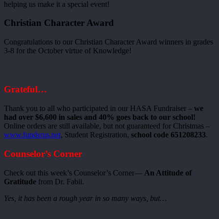
helping us make it a special event!
Christian Character Award
Congratulations to our Christian Character Award winners in grades
3-8 for the October virtue of Knowledge!
Grateful…
Thank you to all who participated in our HASA Fundraiser –
we
had over $6,600 in sales and 40% goes back to our school!
Online orders are still available, but not guaranteed for Christmas –
www.fundsrus.net
, Student Registration,
school code 651208233
.
Counselor’s Corner
Check out this week’s Counselor’s Corner—
An Attitude of
Gratitude
from Dr. Fabii.
Yes, it has been a rough year in so many ways, but…