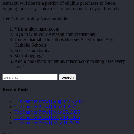
Amazon will donate a portion of eligible purchases to Seton.
Signing up is easy – please share with your family and friends!
Here’s how to shop AmazonSmile:
Visit smile.amazon.com
Sign in with your Amazon.com credentials
Under charitable locations choose (St. Elizabeth Seton
Catholic School)
Select your charity
Start shopping!
Add a bookmark for smile.amazon.com to shop here every
time!
Search
Recent Posts
The Panther Prowl | August 26, 2025
The Panther Prowl | June 1, 2025
The Panther Prowl | May 25, 2025
The Panther Prowl | May 18, 2025
The Panther Prowl | May 11, 2025