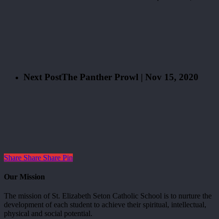
Next Post
The Panther Prowl | Nov 15, 2020
Share
Share
Share
Pin
Our Mission
The mission of St. Elizabeth Seton Catholic School is to nurture the
development of each student to achieve their spiritual, intellectual,
physical and social potential.