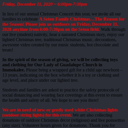
Friday, December 11, 2020 ~ 6:00pm-7:30pm
In lieu of our annual Christmas Concert this year, we invite all our
families to celebrate
A Seton Family Christmas…The Reason for
the Season! Please join us outdoors on Friday, December 11,
2020 anytime from 6:00-7:30pm on the Seton field.
Walk through
our live (student) nativity, hear a narrated Christmas story, enjoy our
lighted Christmas tree, traditional Christmas music, decorations,
awesome video created by our music students, hot chocolate and
treats!
In the spirit of the season of giving, we will be collecting toys
and clothing for Our Lady of Guadalupe Church in
Immokalee.
Please bring a wrapped gift for a child age newborn –
13 years, indicating on the box whether it is a toy or clothing and
age level, and place under our lighted tree.
Students and families are asked to practice the safety protocols of
social distancing and wearing face coverings at this event to ensure
the health and safety of all. We hope to see you there!
We are in need of new or gently used white Christmas lights
(outdoor string lights) for this event.
We are also collecting
donations of outdoor Christmas decor (religious) and live poinsettias
(any size). Volunteer hours given for donations. Thank you for