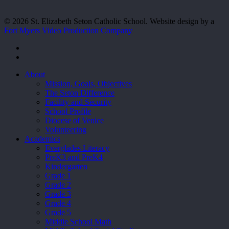
© 2026 St. Elizabeth Seton Catholic School. Website design by a
Fort Myers Video Production Company
facebook
youtube
Close
About
Menu
Mission, Goals, Objectives
The Seton Difference
Facility and Security
School Profile
Diocese of Venice
Volunteering
Academics
Everglades Literacy
PreK3 and PreK4
Kindergarten
Grade 1
Grade 2
Grade 3
Grade 4
Grade 5
Middle School Math