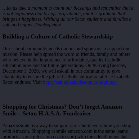
…let us take a moment to count our blessings and remember that it
is not happiness that brings us gratitude, but it is gratitude that
brings us happiness. Wishing all our Seton students and families a
safe and happy Thanksgiving!
Building a Culture of Catholic Stewardship
Our school community needs donors and sponsors to support our
mission. Please help spread the word to friends, family and others
who believe in the importance of affordable, quality Catholic
education now and for future generations. On #GivingTuesday,
December 1, 2020, we will ask all in our community to give
charitably to ensure the gift of Catholic education at St. Elizabeth
Seton endures. Visit
https://saintelizabethseton.com/giving/
Shopping for Christmas? Don’t forget Amazon
Smile – Seton H.A.S.A. Fundraiser
AmazonSmile is a way to support our school every time you shop
with Amazon. Shopping at smile.amazon.com is the same (same
products, same prices, no cost to you) with the added bonus that