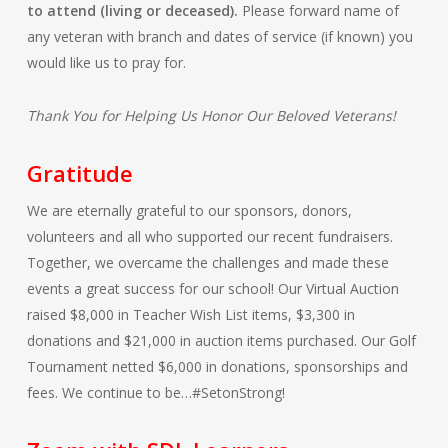
to attend (living or deceased).
Please forward name of
any veteran with branch and dates of service (if known) you
would like us to pray for.
Thank You for Helping Us Honor Our Beloved Veterans!
Gratitude
We are eternally grateful to our sponsors, donors,
volunteers and all who supported our recent fundraisers.
Together, we overcame the challenges and made these
events a great success for our school! Our Virtual Auction
raised $8,000 in Teacher Wish List items, $3,300 in
donations and $21,000 in auction items purchased. Our Golf
Tournament netted $6,000 in donations, sponsorships and
fees. We continue to be…#SetonStrong!