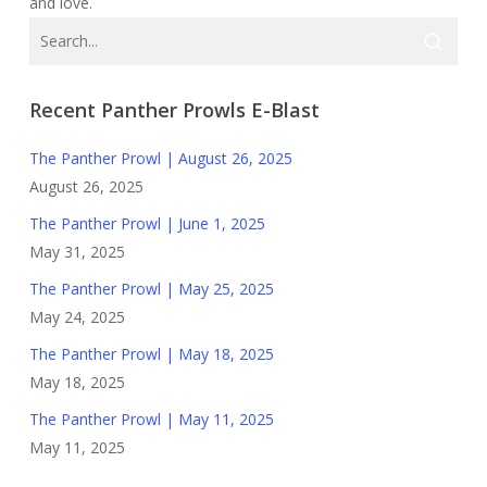
and love.
Recent Panther Prowls E-Blast
The Panther Prowl | August 26, 2025
August 26, 2025
The Panther Prowl | June 1, 2025
May 31, 2025
The Panther Prowl | May 25, 2025
May 24, 2025
The Panther Prowl | May 18, 2025
May 18, 2025
The Panther Prowl | May 11, 2025
May 11, 2025