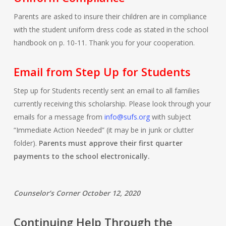
Parents are asked to insure their children are in compliance
with the student uniform dress code as stated in the school
handbook on p. 10-11. Thank you for your cooperation.
Email from Step Up for Students
Step up for Students recently sent an email to all families
currently receiving this scholarship. Please look through your
emails for a message from
info@sufs.org
with subject
“Immediate Action Needed” (it may be in junk or clutter
folder).
Parents must approve their first quarter
payments to the school electronically.
Counselor’s Corner October 12, 2020
Continuing Help Through the