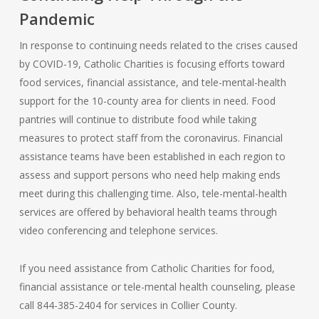
Pandemic
In response to continuing needs related to the crises caused
by COVID-19, Catholic Charities is focusing efforts toward
food services, financial assistance, and tele-mental-health
support for the 10-county area for clients in need. Food
pantries will continue to distribute food while taking
measures to protect staff from the coronavirus. Financial
assistance teams have been established in each region to
assess and support persons who need help making ends
meet during this challenging time. Also, tele-mental-health
services are offered by behavioral health teams through
video conferencing and telephone services.
If you need assistance from Catholic Charities for food,
financial assistance or tele-mental health counseling, please
call 844-385-2404 for services in Collier County.