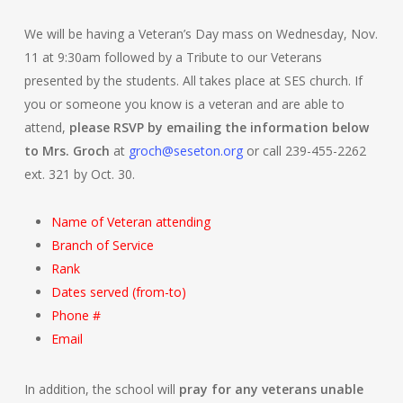
We will be having a Veteran’s Day mass on Wednesday, Nov.
11 at 9:30am followed by a Tribute to our Veterans
presented by the students. All takes place at SES church. If
you or someone you know is a veteran and are able to
attend,
please RSVP by emailing the information below
to Mrs. Groch
at
groch@seseton.org
or call 239-455-2262
ext. 321 by Oct. 30.
Name of Veteran attending
Branch of Service
Rank
Dates served (from-to)
Phone #
Email
In addition, the school will
pray for any veterans unable