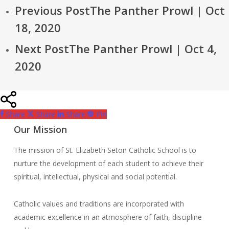
Previous Post
The Panther Prowl | Oct
18, 2020
Next Post
The Panther Prowl | Oct 4,
2020
Share
Share
Share
Pin
Our Mission
The mission of St. Elizabeth Seton Catholic School is to
nurture the development of each student to achieve their
spiritual, intellectual, physical and social potential.
Catholic values and traditions are incorporated with
academic excellence in an atmosphere of faith, discipline