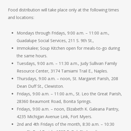
Food distribution will take place only at the following times
and locations:
Mondays through Fridays, 9:00 a.m. – 11:00 a.m.,
Guadalupe Social Services, 211 S. 9th St.,
Immokalee; Soup Kitchen open for meals-to-go during
the same hours.
Tuesdays, 9:00 a.m. – 11:30 a.m., Judy Sullivan Family
Resource Center, 3174 Tamiami Trail E., Naples.
Thursdays, 9:00 a.m. – noon, St. Margaret Parish, 208
Dean Duff St., Clewiston.
Fridays, 9:00 a.m. – 11:00 a.m., St. Leo the Great Parish,
28360 Beaumont Road, Bonita Springs.
Fridays, 9:00 a.m. – noon, Elizabeth K. Galeana Pantry,
4235 Michigan Avenue Link, Fort Myers.
2nd and 4th Fridays of the month, 8:30 a.m. – 10:30