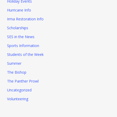
Holiday Events
Hurricane Info
Irma Restoration Info
Scholarships
SES in the News
Sports Information
Students of the Week
Summer
The Bishop
The Panther Prowl
Uncategorized
Volunteering