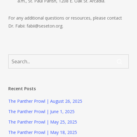
a.m., St. Paul Parish, 1208 E. Oak St. Arcadia.
For any additional questions or resources, please contact
Dr. Fabii: fabii@seseton.org.
Recent Posts
The Panther Prowl | August 26, 2025
The Panther Prowl | June 1, 2025
The Panther Prowl | May 25, 2025
The Panther Prowl | May 18, 2025