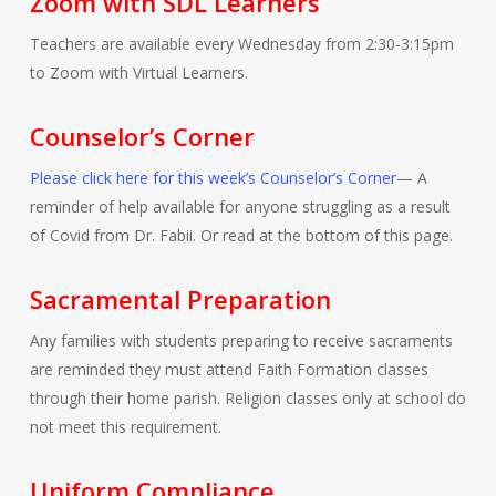
Zoom with SDL Learners
Teachers are available every Wednesday from 2:30-3:15pm
to Zoom with Virtual Learners.
Counselor’s Corner
Please click here for this week’s Counselor’s Corner
— A
reminder of help available for anyone struggling as a result
of Covid from Dr. Fabii. Or read at the bottom of this page.
Sacramental Preparation
Any families with students preparing to receive sacraments
are reminded they must attend Faith Formation classes
through their home parish. Religion classes only at school do
not meet this requirement.
Uniform Compliance