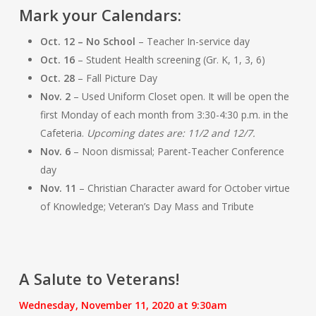
Mark your Calendars:
Oct. 12 – No School
– Teacher In-service day
Oct. 16
– Student Health screening (Gr. K, 1, 3, 6)
Oct. 28
– Fall Picture Day
Nov. 2
– Used Uniform Closet open. It will be open the
first Monday of each month from 3:30-4:30 p.m. in the
Cafeteria.
Upcoming dates are: 11/2 and 12/7.
Nov. 6
– Noon dismissal; Parent-Teacher Conference
day
Nov. 11
– Christian Character award for October virtue
of Knowledge; Veteran’s Day Mass and Tribute
A Salute to Veterans!
Wednesday, November 11, 2020 at 9:30am