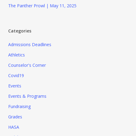
The Panther Prowl | May 11, 2025
Categories
Admissions Deadlines
Athletics
Counselor's Corner
Covid19
Events
Events & Programs
Fundraising
Grades
HASA