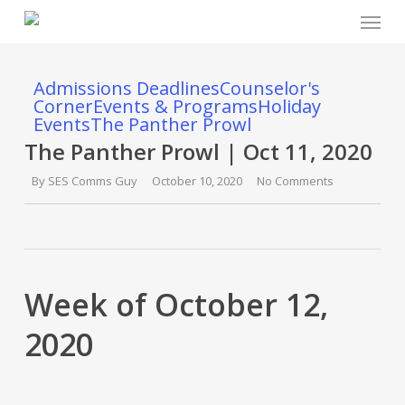
Menu
Skip
to
main
content
Admissions Deadlines
Counselor's
Corner
Events & Programs
Holiday
Events
The Panther Prowl
The Panther Prowl | Oct 11, 2020
By
SES Comms Guy
October 10, 2020
No Comments
Week of October 12,
2020