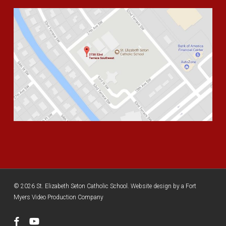
© 2026 St. Elizabeth Seton Catholic School. Website design by a
Fort
Myers Video Production Company
facebook
youtube