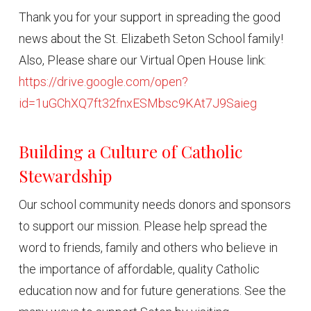
Thank you for your support in spreading the good
news about the St. Elizabeth Seton School family!
Also, Please share our Virtual Open House link:
https://drive.google.com/open?
id=1uGChXQ7ft32fnxESMbsc9KAt7J9Saieg
Building a Culture of Catholic
Stewardship
Our school community needs donors and sponsors
to support our mission. Please help spread the
word to friends, family and others who believe in
the importance of affordable, quality Catholic
education now and for future generations. See the