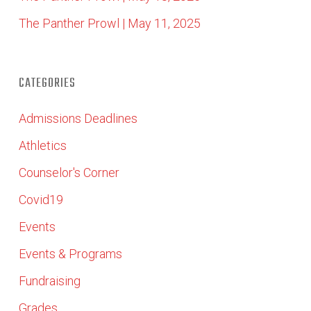
The Panther Prowl | May 11, 2025
CATEGORIES
Admissions Deadlines
Athletics
Counselor's Corner
Covid19
Events
Events & Programs
Fundraising
Grades