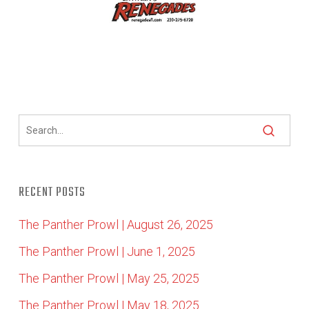
RECENT POSTS
The Panther Prowl | August 26, 2025
The Panther Prowl | June 1, 2025
The Panther Prowl | May 25, 2025
The Panther Prowl | May 18, 2025