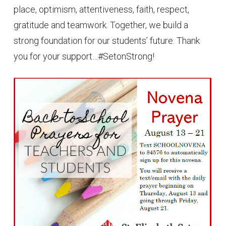
place, optimism, attentiveness, faith, respect,
gratitude and teamwork. Together, we build a
strong foundation for our students’ future. Thank
you for your support…#SetonStrong!