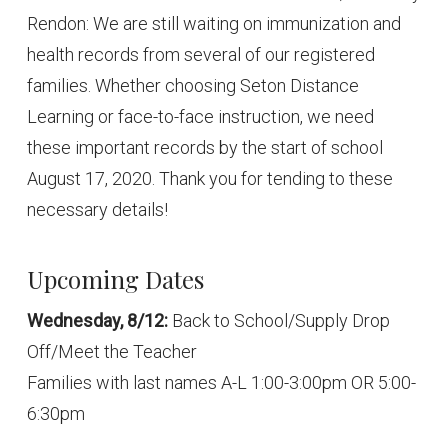
Rendon: We are still waiting on immunization and
health records from several of our registered
families. Whether choosing Seton Distance
Learning or face-to-face instruction, we need
these important records by the start of school
August 17, 2020. Thank you for tending to these
necessary details!
Upcoming Dates
Wednesday, 8/12:
Back to School/Supply Drop
Off/Meet the Teacher
Families with last names A-L 1:00-3:00pm OR 5:00-
6:30pm