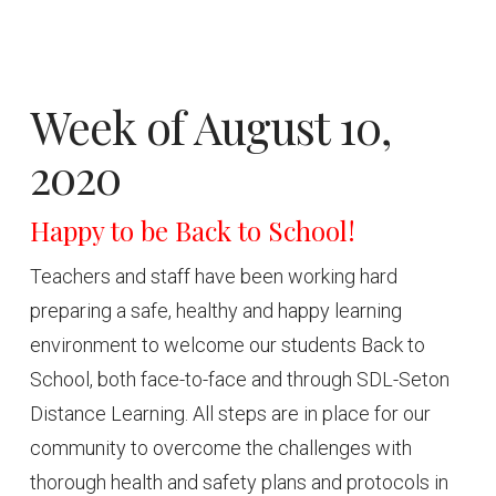
Week of August 10,
2020
Happy to be Back to School!
Teachers and staff have been working hard
preparing a safe, healthy and happy learning
environment to welcome our students Back to
School, both face-to-face and through SDL-Seton
Distance Learning. All steps are in place for our
community to overcome the challenges with
thorough health and safety plans and protocols in