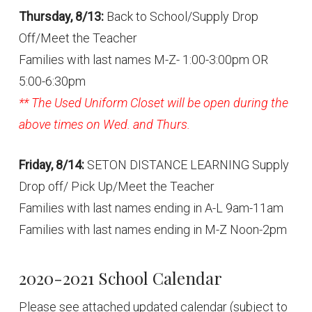
Thursday, 8/13:
Back to School/Supply Drop
Off/Meet the Teacher
Families with last names M-Z- 1:00-3:00pm OR
5:00-6:30pm
** The Used Uniform Closet will be open during the
above times on Wed. and Thurs.
Friday, 8/14:
SETON DISTANCE LEARNING Supply
Drop off/ Pick Up/Meet the Teacher
Families with last names ending in A-L 9am-11am
Families with last names ending in M-Z Noon-2pm
2020-2021 School Calendar
Please see attached updated calendar (subject to