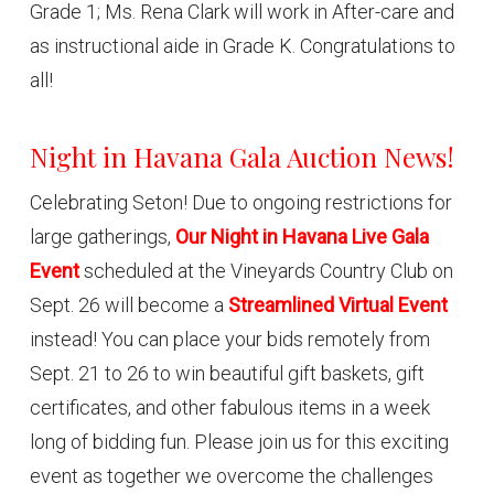
Grade 1; Ms. Rena Clark will work in After-care and
as instructional aide in Grade K. Congratulations to
all!
Night in Havana Gala Auction News!
Celebrating Seton! Due to ongoing restrictions for
large gatherings,
Our Night in Havana Live Gala
Event
scheduled at the Vineyards Country Club on
Sept. 26 will become a
Streamlined Virtual Event
instead! You can place your bids remotely from
Sept. 21 to 26 to win beautiful gift baskets, gift
certificates, and other fabulous items in a week
long of bidding fun. Please join us for this exciting
event as together we overcome the challenges