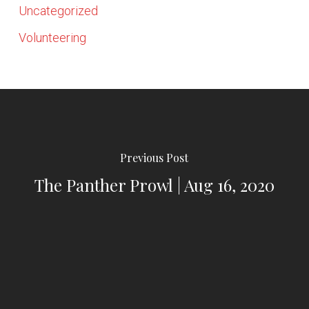
Uncategorized
Volunteering
Previous Post
The Panther Prowl | Aug 16, 2020