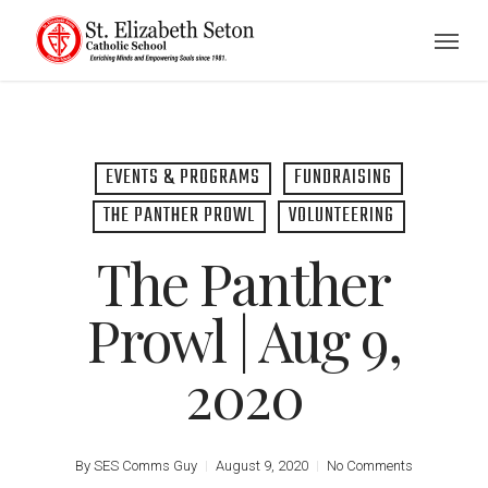
Skip
Menu
to
main
content
EVENTS & PROGRAMS
FUNDRAISING
THE PANTHER PROWL
VOLUNTEERING
The Panther
Prowl | Aug 9,
2020
By
SES Comms Guy
August 9, 2020
No Comments