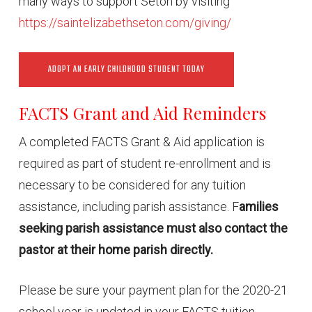
many ways to support Seton by visiting
https://saintelizabethseton.com/giving/
ADOPT AN EARLY CHILDHOOD STUDENT TODAY
FACTS Grant and Aid Reminders
A completed FACTS Grant & Aid application is
required as part of student re-enrollment and is
necessary to be considered for any tuition
assistance, including parish assistance. F
amilies
seeking parish assistance must also contact the
pastor at their home parish directly.
Please be sure your payment plan for the 2020-21
school year is updated in your FACTS tuition