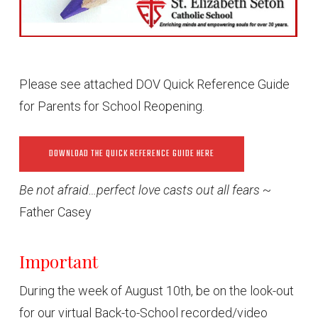
Please see attached DOV Quick Reference Guide
for Parents for School Reopening.
DOWNLOAD THE QUICK REFERENCE GUIDE HERE
Be not afraid…perfect love casts out all fears
~
Father Casey
Important
During the week of August 10th, be on the look-out
for our virtual Back-to-School recorded/video