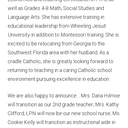
well as Grades 4-8 Math, Social Studies and
Language Arts. She has extensive training in
educational leadership from Wheeling Jesuit
University in addition to Montessori training. She is
excited to be relocating from Georgia to the
Southwest Florida area with her husband. As a
cradle Catholic, she is greatly looking forward to
returning to teaching in a caring Catholic school
environment pursuing excellence in education.
We are also happy to announce… Mrs. Dana Hilmoe
will transition as our 2nd grade teacher; Mrs. Kathy
Clifford, LPN will now be our new school nurse; Ms.
Cookie Kelly will transition as instructional aide in