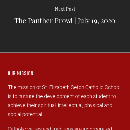
Next Post
The Panther Prowl | July 19, 2020
OUR MISSION
The mission of St. Elizabeth Seton Catholic School
is to nurture the development of each student to
achieve their spiritual, intellectual, physical and
social potential.
Catholic values and traditions are incorporated