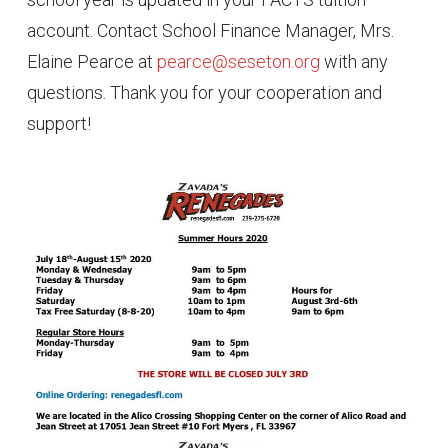
account. Contact School Finance Manager, Mrs.
Elaine Pearce at
pearce@seseton.org
with any
questions. Thank you for your cooperation and
support!