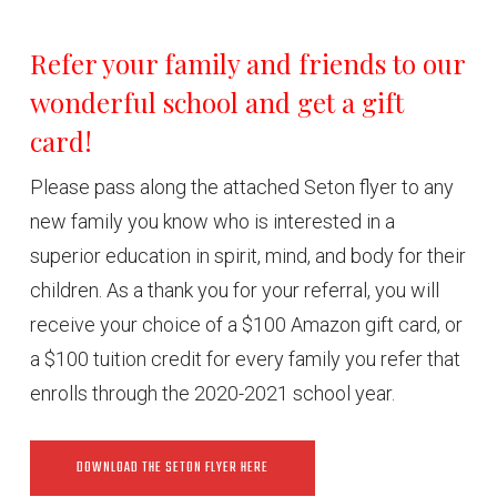
Refer your family and friends to our
wonderful school and get a gift
card!
Please pass along the attached Seton flyer to any
new family you know who is interested in a
superior education in spirit, mind, and body for their
children. As a thank you for your referral, you will
receive your choice of a $100 Amazon gift card, or
a $100 tuition credit for every family you refer that
enrolls through the 2020-2021 school year.
DOWNLOAD THE SETON FLYER HERE