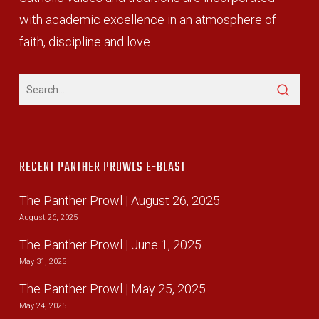
with academic excellence in an atmosphere of
faith, discipline and love.
RECENT PANTHER PROWLS E-BLAST
The Panther Prowl | August 26, 2025
August 26, 2025
The Panther Prowl | June 1, 2025
May 31, 2025
The Panther Prowl | May 25, 2025
May 24, 2025