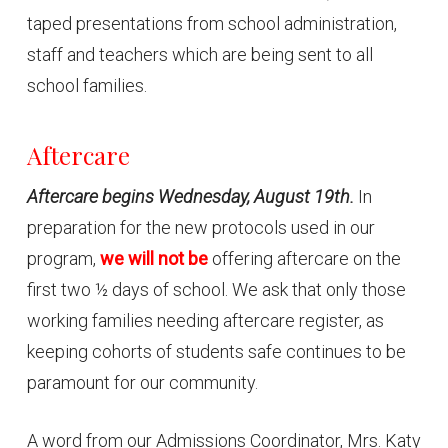
taped presentations from school administration,
staff and teachers which are being sent to all
school families.
Aftercare
Aftercare begins Wednesday, August 19th.
In
preparation for the new protocols used in our
program,
we will not be
offering aftercare on the
first two ½ days of school. We ask that only those
working families needing aftercare register, as
keeping cohorts of students safe continues to be
paramount for our community.
A word from our Admissions Coordinator, Mrs. Katy