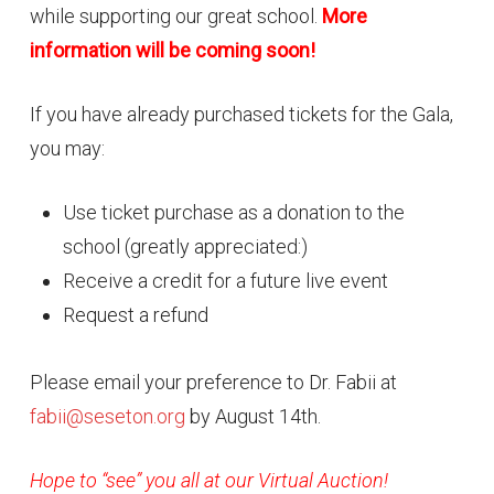
while supporting our great school.
More
information will be coming soon!
If you have already purchased tickets for the Gala,
you may:
Use ticket purchase as a donation to the
school (greatly appreciated:)
Receive a credit for a future live event
Request a refund
Please email your preference to Dr. Fabii at
fabii@seseton.org
by August 14th.
Hope to “see” you all at our Virtual Auction!