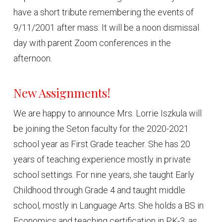
have a short tribute remembering the events of
9/11/2001 after mass. It will be a noon dismissal
day with parent Zoom conferences in the
afternoon.
New Assignments!
We are happy to announce Mrs. Lorrie Iszkula will
be joining the Seton faculty for the 2020-2021
school year as First Grade teacher. She has 20
years of teaching experience mostly in private
school settings. For nine years, she taught Early
Childhood through Grade 4 and taught middle
school, mostly in Language Arts. She holds a BS in
Economics and teaching certification in PK-3, as