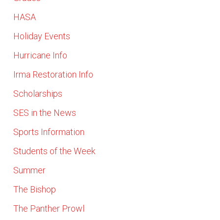
HASA
Holiday Events
Hurricane Info
Irma Restoration Info
Scholarships
SES in the News
Sports Information
Students of the Week
Summer
The Bishop
The Panther Prowl