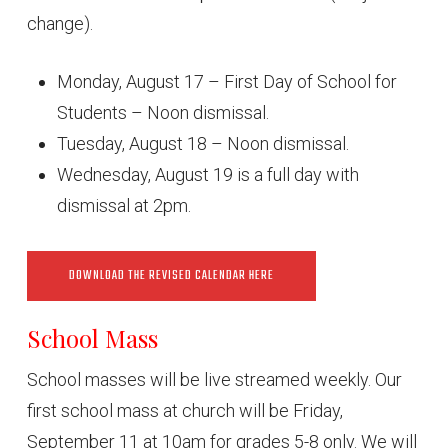
change).
Monday, August 17 – First Day of School for
Students – Noon dismissal.
Tuesday, August 18 – Noon dismissal.
Wednesday, August 19 is a full day with
dismissal at 2pm.
DOWNLOAD THE REVISED CALENDAR HERE
School Mass
School masses will be live streamed weekly. Our
first school mass at church will be Friday,
September 11 at 10am for grades 5-8 only. We will