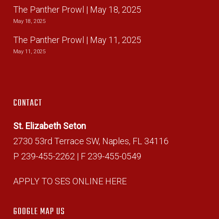
The Panther Prowl | May 18, 2025
May 18, 2025
The Panther Prowl | May 11, 2025
May 11, 2025
CONTACT
St. Elizabeth Seton
2730 53rd Terrace SW, Naples, FL 34116
P 239-455-2262 | F 239-455-0549
APPLY TO SES ONLINE HERE
GOOGLE MAP US