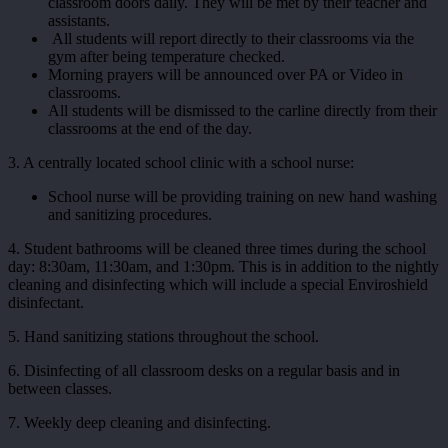
classroom doors daily. They will be met by their teacher and
assistants.
All students will report directly to their classrooms via the
gym after being temperature checked.
Morning prayers will be announced over PA or Video in
classrooms.
All students will be dismissed to the carline directly from their
classrooms at the end of the day.
3. A centrally located school clinic with a school nurse:
School nurse will be providing training on new hand washing
and sanitizing procedures.
4. Student bathrooms will be cleaned three times during the school
day: 8:30am, 11:30am, and 1:30pm. This is in addition to the nightly
cleaning and disinfecting which will include a special Enviroshield
disinfectant.
5. Hand sanitizing stations throughout the school.
6. Disinfecting of all classroom desks on a regular basis and in
between classes.
7. Weekly deep cleaning and disinfecting.