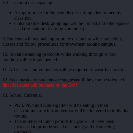
8. Classroom desk spacing:
As appropriate for the benefits of learning, determined by
class size.
Collaborative desk groupings will be limited and other spaces
used (i.e. outdoor learning commons)
9. Students will maintain appropriate distancing while switching
classes and follow procedures for movement around campus.
10. Social distancing protocols while walking through school
building will be implemented.
11. All visitors and volunteers will be required to wear face masks.
12. Face masks for students are suggested if they can be tolerated,
final decisions will be made by the DOV.
13. School Cafeteria:
PK3, PK4 and Kindergarten will be eating in their
classrooms. Lunch from vendor will be delivered to individual
rooms.
The number of lunch periods for grade 1-8 have been
increased to provide social distancing and disinfecting
protocols.