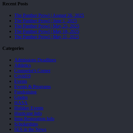
Recent Posts
The Panther Prowl | August 26, 2025
The Panther Prowl | June 1, 2025
The Panther Prowl | May 25, 2025
The Panther Prowl | May 18, 2025
The Panther Prowl | May 11, 2025
Categories
Admissions Deadlines
Athletics
Counselor's Corner
Covid19
Events
Events & Programs
Fundraising
Grades
HASA
Holiday Events
Hurricane Info
Irma Restoration Info
Scholarships
SES in the News