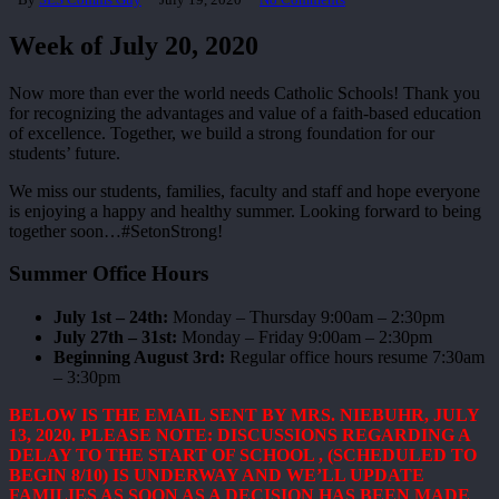
Week of July 20, 2020
Now more than ever the world needs Catholic Schools! Thank you
for recognizing the advantages and value of a faith-based education
of excellence. Together, we build a strong foundation for our
students’ future.
We miss our students, families, faculty and staff and hope everyone
is enjoying a happy and healthy summer. Looking forward to being
together soon…#SetonStrong!
Summer Office Hours
July 1st – 24th:
Monday – Thursday 9:00am – 2:30pm
July 27th – 31st:
Monday – Friday 9:00am – 2:30pm
Beginning August 3rd:
Regular office hours resume 7:30am
– 3:30pm
BELOW IS THE EMAIL SENT BY MRS. NIEBUHR, JULY
13, 2020. PLEASE NOTE: DISCUSSIONS REGARDING A
DELAY TO THE START OF SCHOOL , (SCHEDULED TO
BEGIN 8/10) IS UNDERWAY AND WE’LL UPDATE
FAMILIES AS SOON AS A DECISION HAS BEEN MADE