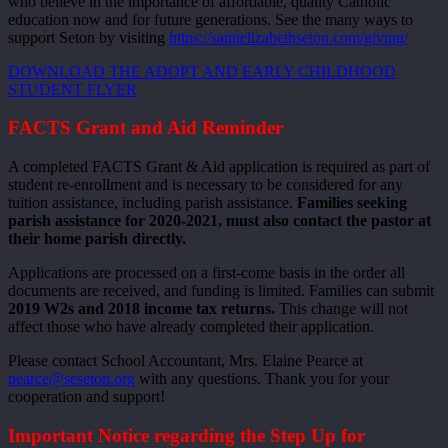
who believe in the importance of affordable, quality Catholic
education now and for future generations. See the many ways to
support Seton by visiting
https://saintelizabethseton.com/giving/
DOWNLOAD THE ADOPT AND EARLY CHILDHOOD
STUDENT FLYER
FACTS Grant and Aid Reminder
A completed FACTS Grant & Aid application is required as part of
student re-enrollment and is necessary to be considered for any
tuition assistance, including parish assistance.
Families seeking
parish assistance for 2020-2021, must also contact the pastor at
their home parish directly.
Applications are processed on a first-come basis in the order all
documents are received, and funding is limited. Families can submit
2019 W2s and 2018 income tax returns.
This change will not
affect those who have already completed their application.
Please contact School Accountant, Mrs. Elaine Pearce at
pearce@seseton.org
with any questions. Thank you for your
cooperation and support!
Important Notice regarding the Step Up for