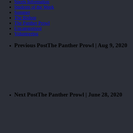
Sports Information
Students of the Week
Summer
The Bishop
The Panther Prowl
Uncategorized
Volunteering
Previous Post
The Panther Prowl | Aug 9, 2020
Next Post
The Panther Prowl | June 28, 2020