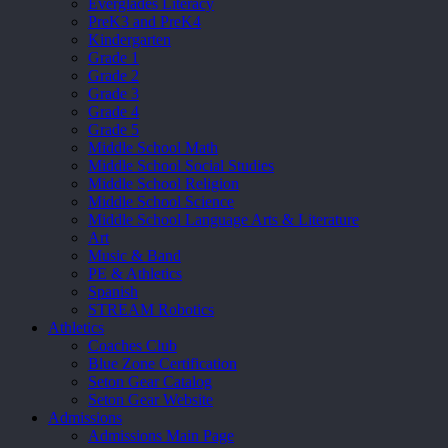
Everglades Literacy
PreK3 and PreK4
Kindergarten
Grade 1
Grade 2
Grade 3
Grade 4
Grade 5
Middle School Math
Middle School Social Studies
Middle School Religion
Middle School Science
Middle School Language Arts & Literature
Art
Music & Band
PE & Athletics
Spanish
STREAM Robotics
Athletics
Coaches Club
Blue Zone Certification
Seton Gear Catalog
Seton Gear Website
Admissions
Admissions Main Page