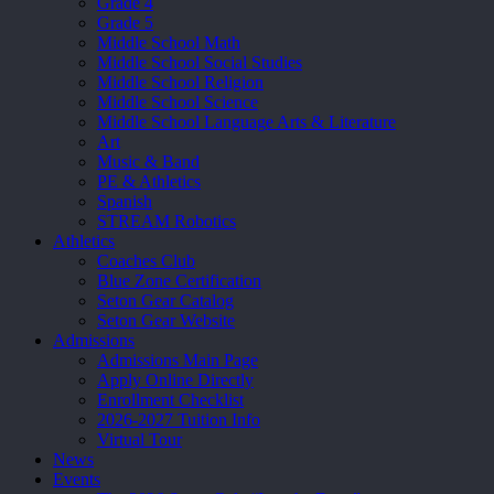
Grade 4
Grade 5
Middle School Math
Middle School Social Studies
Middle School Religion
Middle School Science
Middle School Language Arts & Literature
Art
Music & Band
PE & Athletics
Spanish
STREAM Robotics
Athletics
Coaches Club
Blue Zone Certification
Seton Gear Catalog
Seton Gear Website
Admissions
Admissions Main Page
Apply Online Directly
Enrollment Checklist
2026-2027 Tuition Info
Virtual Tour
News
Events