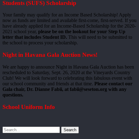
Students (SUFS) Scholarship
Your family may qualify for an Income Based Scholarship! Apply
now as funds are limited and available first-come, first-served. If you
have already applied for an Income-Based Scholarship for the 2020-
2021 school year,
please be on the lookout for your Step Up
letter that includes Student ID.
This will need to be submitted to
the school to process your scholarship.
Night in Havana Gala Auction News!
We are happy to announce Night in Havana Gala Auction has been
rescheduled to Saturday, Sept. 26, 2020 at the Vineyards Country
Club! We will look forward to celebrating this fabulous event with
our school community and friends at that time.
Please contact our
Gala chair, Dr. Dianne Fabii, at fabii@seseton.org with any
questions.
School Uniform Info
Search