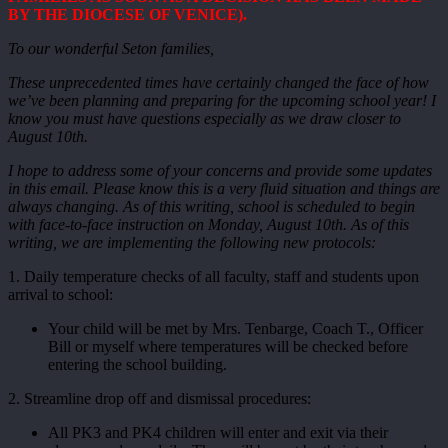
BY THE DIOCESE OF VENICE).
To our wonderful Seton families,
These unprecedented times have certainly changed the face of how
we’ve been planning and preparing for the upcoming school year! I
know you must have questions especially as we draw closer to
August 10th.
I hope to address some of your concerns and provide some updates
in this email. Please know this is a very fluid situation and things are
always changing. As of this writing, school is scheduled to begin
with face-to-face instruction on Monday, August 10th. As of this
writing, we are implementing the following new protocols:
1. Daily temperature checks of all faculty, staff and students upon
arrival to school:
Your child will be met by Mrs. Tenbarge, Coach T., Officer
Bill or myself where temperatures will be checked before
entering the school building.
2. Streamline drop off and dismissal procedures:
All PK3 and PK4 children will enter and exit via their