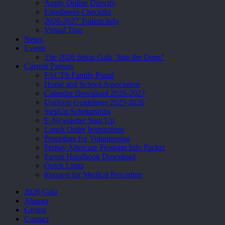
Apply Online Directly
Enrollment Checklist
2026-2027 Tuition Info
Virtual Tour
News
Events
The 2026 Seton Gala “Into the Deep”
Current Parents
FACTS Family Portal
Home and School Association
Calendar Download 2026-2027
Uniform Guidelines 2025-2026
StepUp Scholarships
E-Newsletter Sign Up
Lunch Order Instructions
Procedure for Volunteering
Prepay Aftercare Program Info Packet
Parent Handbook Download
Quick Links
Request for Medical Procedure
2026 Gala
Alumni
Giving
Contact