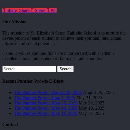
Share
Share
Share
Pin
Our Mission
The mission of St. Elizabeth Seton Catholic School is to nurture the
development of each student to achieve their spiritual, intellectual,
physical and social potential.
Catholic values and traditions are incorporated with academic
excellence in an atmosphere of faith, discipline and love.
Search
Recent Panther Prowls E-Blast
The Panther Prowl | August 26, 2025
August 26, 2025
The Panther Prowl | June 1, 2025
May 31, 2025
The Panther Prowl | May 25, 2025
May 24, 2025
The Panther Prowl | May 18, 2025
May 18, 2025
The Panther Prowl | May 11, 2025
May 11, 2025
Contact