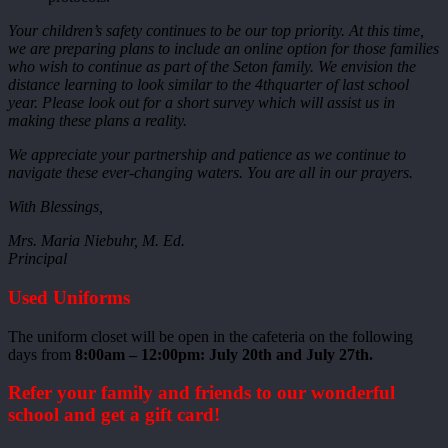
Your children’s safety continues to be our top priority. At this time,
we are preparing plans to include an online option for those families
who wish to continue as part of the Seton family. We envision the
distance learning to look similar to the 4thquarter of last school
year. Please look out for a short survey which will assist us in
making these plans a reality.
We appreciate your partnership and patience as we continue to
navigate these ever-changing waters. You are all in our prayers.
With Blessings,
Mrs. Maria Niebuhr, M. Ed.
Principal
Used Uniforms
The uniform closet will be open in the cafeteria on the following
days from
8:00am – 12:00pm: July 20th and July 27th.
Refer your family and friends to our wonderful
school and get a gift card!