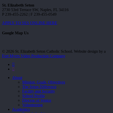
St. Elizabeth Seton
2730 53rd Terrace SW, Naples, FL 34116
P 239-455-2262 | F 239-455-0549
APPLY TO SES ONLINE HERE
Google Map Us
© 2026 St. Elizabeth Seton Catholic School. Website design by a
Fort Myers Video Production Company
facebook
youtube
Close
About
Menu
Mission, Goals, Objectives
The Seton Difference
Facility and Security
School Profile
Diocese of Venice
Volunteering
Academics