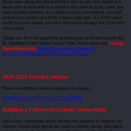
Please pass along the attached Seton flyer to any new family you
know who is interested in a superior education in spirit, mind, and
body for their children. As a thank you for your referral, you will
receive your choice of a $100 Amazon gift card, or a $100 tuition
credit for every family you refer that enrolls through the 2020-2021
school year.
Thank you for your support in spreading the good news about the
St. Elizabeth Seton School family! Also, Please share our
Virtual
Open House link:
https://drive.google.com/open?
id=1uGChXQ7ft32fnxESMbsc9KAt7J9Saieg
2020-2021 School Calendar
Please see attached calendar (
subject to change
).
DOWNLOAD THE CALENDAR HERE
Building a Culture of Catholic Stewardship
Our school community needs donors and sponsors to support our
mission. Please help spread the word to friends, family and others