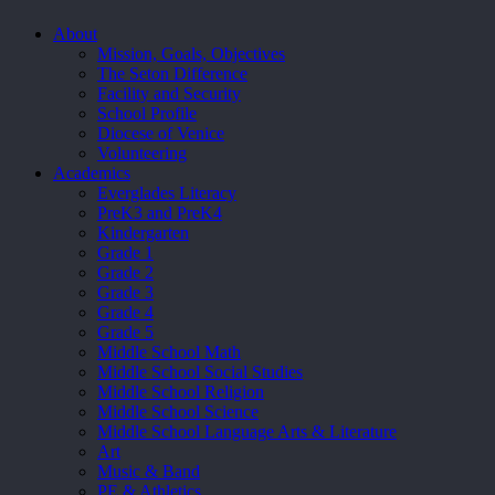
Close
About
Menu
Mission, Goals, Objectives
The Seton Difference
Facility and Security
School Profile
Diocese of Venice
Volunteering
Academics
Everglades Literacy
PreK3 and PreK4
Kindergarten
Grade 1
Grade 2
Grade 3
Grade 4
Grade 5
Middle School Math
Middle School Social Studies
Middle School Religion
Middle School Science
Middle School Language Arts & Literature
Art
Music & Band
PE & Athletics