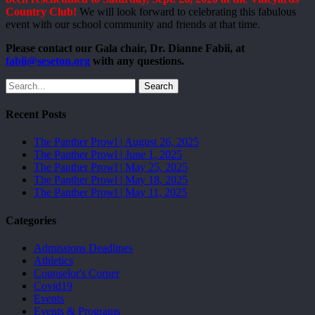
Country Club!
We will look forward to celebrating this fabulous
event with our school community and friends at that time.
Please contact our Gala chair, Dr. Dianne Fabii, at
fabii@seseton.org
with any questions.
Search
Recent Posts
The Panther Prowl | August 26, 2025
The Panther Prowl | June 1, 2025
The Panther Prowl | May 25, 2025
The Panther Prowl | May 18, 2025
The Panther Prowl | May 11, 2025
Categories
Admissions Deadlines
Athletics
Counselor's Corner
Covid19
Events
Events & Programs