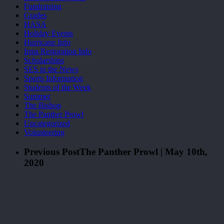
Fundraising
Grades
HASA
Holiday Events
Hurricane Info
Irma Restoration Info
Scholarships
SES in the News
Sports Information
Students of the Week
Summer
The Bishop
The Panther Prowl
Uncategorized
Volunteering
Previous Post
The Panther Prowl | May 10th,
2020