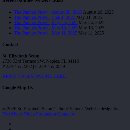
Recent Panther Prowls E-Blast
The Panther Prowl | August 26, 2025
August 26, 2025
The Panther Prowl | June 1, 2025
May 31, 2025
The Panther Prowl | May 25, 2025
May 24, 2025
The Panther Prowl | May 18, 2025
May 18, 2025
The Panther Prowl | May 11, 2025
May 11, 2025
Contact
St. Elizabeth Seton
2730 53rd Terrace SW, Naples, FL 34116
P 239-455-2262 | F 239-455-0549
APPLY TO SES ONLINE HERE
Google Map Us
© 2026 St. Elizabeth Seton Catholic School. Website design by a
Fort Myers Video Production Company
facebook
youtube