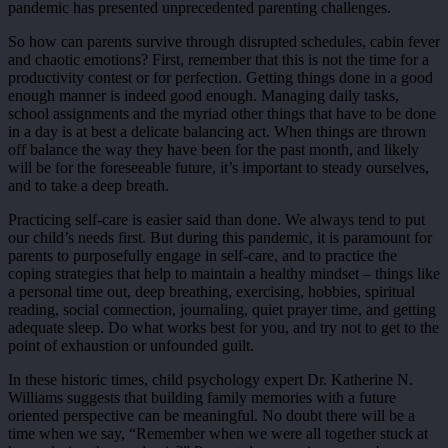
pandemic has presented unprecedented parenting challenges.
So how can parents survive through disrupted schedules, cabin fever
and chaotic emotions? First, remember that this is not the time for a
productivity contest or for perfection. Getting things done in a good
enough manner is indeed good enough. Managing daily tasks,
school assignments and the myriad other things that have to be done
in a day is at best a delicate balancing act. When things are thrown
off balance the way they have been for the past month, and likely
will be for the foreseeable future, it’s important to steady ourselves,
and to take a deep breath.
Practicing self-care is easier said than done. We always tend to put
our child’s needs first. But during this pandemic, it is paramount for
parents to purposefully engage in self-care, and to practice the
coping strategies that help to maintain a healthy mindset – things like
a personal time out, deep breathing, exercising, hobbies, spiritual
reading, social connection, journaling, quiet prayer time, and getting
adequate sleep. Do what works best for you, and try not to get to the
point of exhaustion or unfounded guilt.
In these historic times, child psychology expert Dr. Katherine N.
Williams suggests that building family memories with a future
oriented perspective can be meaningful. No doubt there will be a
time when we say, “Remember when we were all together stuck at