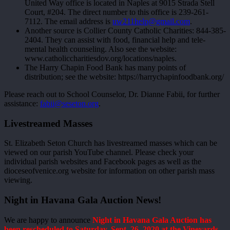
United Way office is located in Naples at 9015 Strada Stell
Court, #204. The direct number to this office is 239-261-
7112. The email address is
uw211help@gmail.com
.
Another source is Collier County Catholic Charities: 844-385-
2404. They can assist with food, financial help and tele-
mental health counseling. Also see the website:
www.catholiccharitiesdov.org/locations/naples.
The Harry Chapin Food Bank has many points of
distribution; see the website: https://harrychapinfoodbank.org/
Please reach out to School Counselor, Dr. Dianne Fabii, for further
assistance:
fabii@seseton.org
.
Livestreamed Masses
St. Elizabeth Seton Church has livestreamed masses which can be
viewed on our parish YouTube channel. Please check your
individual parish websites and Facebook pages as well as the
dioceseofvenice.org website for information on other parish mass
viewing.
Night in Havana Gala Auction News!
We are happy to announce
Night in Havana Gala Auction has
been rescheduled to Saturday, Sept. 26, 2020 at the Vineyards