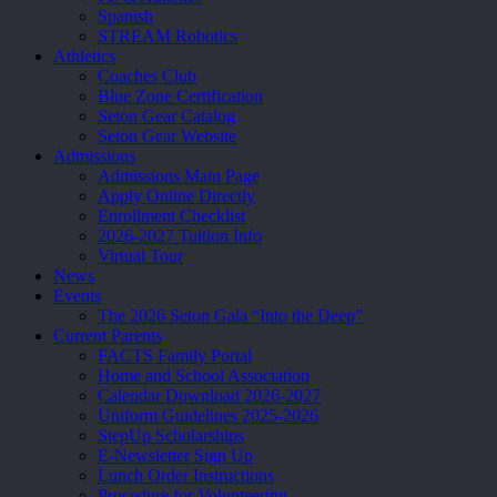
Spanish
STREAM Robotics
Athletics
Coaches Club
Blue Zone Certification
Seton Gear Catalog
Seton Gear Website
Admissions
Admissions Main Page
Apply Online Directly
Enrollment Checklist
2026-2027 Tuition Info
Virtual Tour
News
Events
The 2026 Seton Gala “Into the Deep”
Current Parents
FACTS Family Portal
Home and School Association
Calendar Download 2026-2027
Uniform Guidelines 2025-2026
StepUp Scholarships
E-Newsletter Sign Up
Lunch Order Instructions
Procedure for Volunteering