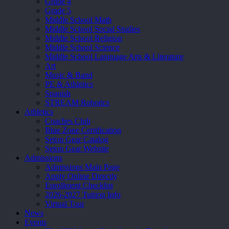
Grade 4
Grade 5
Middle School Math
Middle School Social Studies
Middle School Religion
Middle School Science
Middle School Language Arts & Literature
Art
Music & Band
PE & Athletics
Spanish
STREAM Robotics
Athletics
Coaches Club
Blue Zone Certification
Seton Gear Catalog
Seton Gear Website
Admissions
Admissions Main Page
Apply Online Directly
Enrollment Checklist
2026-2027 Tuition Info
Virtual Tour
News
Events