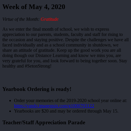
Week of May 4, 2020
Virtue of the Month:
Gratitude
As we enter the final month of school, we wish to express
appreciation to our parents, students, faculty and staff for rising to
the occasion and staying positive. Despite the challenges we have all
faced individually and as a school community in shutdown, we
share an attitude of gratitude. Keep up the good work you are all
doing though our Distance Learning and know we miss you, are
very grateful for you, and look forward to being together soon. Stay
healthy and #SetonStrong!
Yearbook Ordering is ready!
Order your memories of the 2019-2020 school year online at:
https://vando.imagequix.com/g1000793122
Yearbooks are $20 and may be ordered through May 15.
Teacher/Staff Appreciation Parade