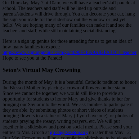
On Thursday, May 7 at 10am, we will have a teacher/staff parade at
school. The teachers and staff will be lined up outside and
parents/students will drive through. You can decorate your car, hang
the sign you made for the slideshow out the window or just yell
hello! We are hoping many of our families can make it and see the
teachers and staff, while still maintaining social distancing.
Here is a sign up genius for those attending for us to get an idea of
how many families to expect:
https://www.signupgenius.com/go/4090F4EA9A82FA3FC1-teacher
Hope to see you at the Parade!
Seton’s Virtual May Crowning
During the month of May, it is a beautiful Catholic tradition to honor
the Blessed Mother by placing a crown of flowers on her statue.
Since we cannot be together, we would still like to provide an
opportunity for students to honor Mary and give thanks to her for
bringing our Savior into the world. We ask families to participate if
they are able, by submitting photos or short videos of students
bringing flowers to a statue of Mary (if you have one), or photos of
students praying the rosary, writing prayers, etc. We will put
together in a slideshow and post on social media. Please send your
entries to Mrs. Groch at
groch@seseton.org
no later than May 12.
Our May Crowning will be a compilation slideshow to be viewed