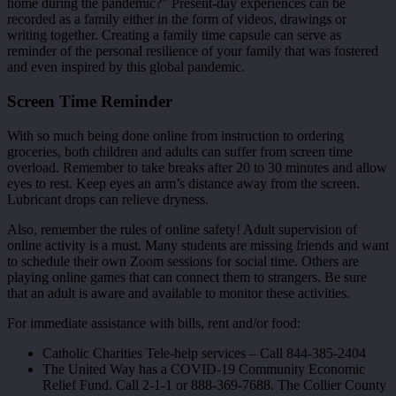
home during the pandemic?” Present-day experiences can be
recorded as a family either in the form of videos, drawings or
writing together. Creating a family time capsule can serve as
reminder of the personal resilience of your family that was fostered
and even inspired by this global pandemic.
Screen Time Reminder
With so much being done online from instruction to ordering
groceries, both children and adults can suffer from screen time
overload. Remember to take breaks after 20 to 30 minutes and allow
eyes to rest. Keep eyes an arm’s distance away from the screen.
Lubricant drops can relieve dryness.
Also, remember the rules of online safety! Adult supervision of
online activity is a must. Many students are missing friends and want
to schedule their own Zoom sessions for social time. Others are
playing online games that can connect them to strangers. Be sure
that an adult is aware and available to monitor these activities.
For immediate assistance with bills, rent and/or food:
Catholic Charities Tele-help services – Call 844-385-2404
The United Way has a COVID-19 Community Economic
Relief Fund. Call 2-1-1 or 888-369-7688. The Collier County