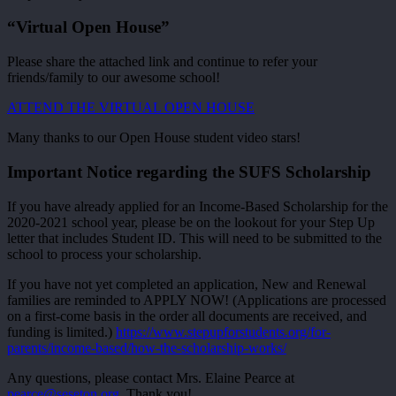
“Virtual Open House”
Please share the attached link and continue to refer your
friends/family to our awesome school!
ATTEND THE VIRTUAL OPEN HOUSE
Many thanks to our Open House student video stars!
Important Notice regarding the SUFS Scholarship
If you have already applied for an Income-Based Scholarship for the
2020-2021 school year, please be on the lookout for your Step Up
letter that includes Student ID. This will need to be submitted to the
school to process your scholarship.
If you have not yet completed an application, New and Renewal
families are reminded to APPLY NOW! (Applications are processed
on a first-come basis in the order all documents are received, and
funding is limited.)
https://www.stepupforstudents.org/for-
parents/income-based/how-the-scholarship-works/
Any questions, please contact Mrs. Elaine Pearce at
pearce@seseton.org
. Thank you!