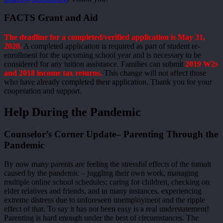
FACTS Grant and Aid
The deadline for a completed/verified application is May 31,
2020.
A completed application is required as part of student re-
enrollment for the upcoming school year and is necessary to be
considered for any tuition assistance. Families can submit
2019 W2s
and 2018 income tax returns.
This change will not affect those
who have already completed their application. Thank you for your
cooperation and support.
Help During the Pandemic
Counselor’s Corner Update– Parenting Through the
Pandemic
By now many parents are feeling the stressful effects of the tumult
caused by the pandemic – juggling their own work, managing
multiple online school schedules; caring for children, checking on
elder relatives and friends, and in many instances, experiencing
extreme distress due to unforeseen unemployment and the ripple
effect of that. To say it has not been easy is a real understatement!
Parenting is hard enough under the best of circumstances. The