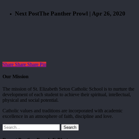
Next Post
The Panther Prowl | Apr 26, 2020
Share
Share
Share
Pin
Our Mission
The mission of St. Elizabeth Seton Catholic School is to nurture the
development of each student to achieve their spiritual, intellectual,
physical and social potential.
Catholic values and traditions are incorporated with academic
excellence in an atmosphere of faith, discipline and love.
Search