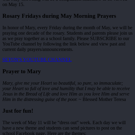
on May 15.
Rosary Fridays during May Morning Prayers
In honor of Mary, every Friday during the month of May, we will be
praying one decade of the rosary. Students and parents please join us
as we pray together as a school family. Please SUBSCRIBE to our
YouTube channel by following the link below and view past and
current daily prayers/announcements.
SETON'S YOUTUBE CHANNEL
Prayer to Mary
Mary, give me your Heart so beautiful, so pure, so immaculate;
your Heart so full of love and humility that I may be able to receive
Jesus in the Bread of Life and love Him as you love Him and serve
Him in the distressing guise of the poor.
~ Blessed Mother Teresa
Just for fun!
The week of May 11 will be “dress out” week. Each day we will
have a new theme and students can send pictures to post on the
school Facebook page. Here are the themes: