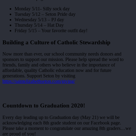
Monday 5/11- Silly sock day
Tuesday 5/12 – Seton Pride day
Wednesday 5/13 – PJ day
Thursday 5/14 – Hat Day
Friday 5/15 – Your favorite outfit day!
Building a Culture of Catholic Stewardship
Now more than ever, our school community needs donors and
sponsors to support our mission. Please help spread the word to
friends, family and others who believe in the importance of
affordable, quality Catholic education now and for future
generations. Support Seton by visiting
https://saintelizabethseton.com/giving/
Countdown to Graduation 2020!
Every day leading up to Graduation day (May 21) we will be
acknowledging each 8th grade student on our Facebook page.
Please take a moment to congratulate our amazing 8th graders…we
are proud of you!