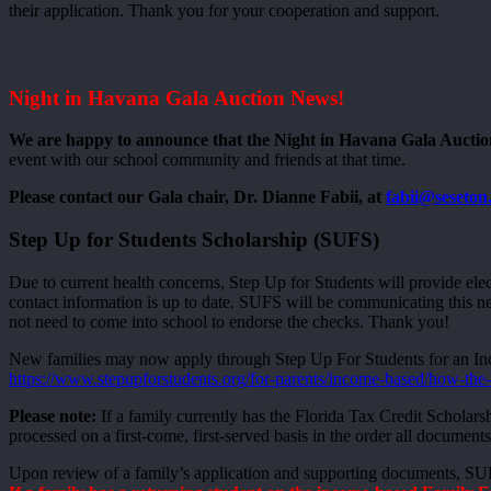
their application. Thank you for your cooperation and support.
Night in Havana Gala Auction News!
We are happy to announce that the Night in Havana Gala Auction
event with our school community and friends at that time.
Please contact our Gala chair, Dr. Dianne Fabii, at
fabii@seseton
Step Up for Students Scholarship (SUFS)
Due to current health concerns, Step Up for Students will provide ele
contact information is up to date. SUFS will be communicating this n
not need to come into school to endorse the checks. Thank you!
New families may now apply through Step Up For Students for an Inc
https://www.stepupforstudents.org/for-parents/income-based/how-the
Please note:
If a family currently has the Florida Tax Credit Scholars
processed on a first-come, first-served basis in the order all documents
Upon review of a family’s application and supporting documents, SUFS