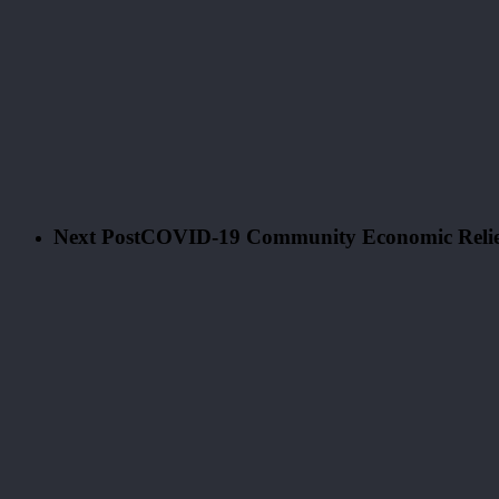
Next Post
COVID-19 Community Economic Relief 