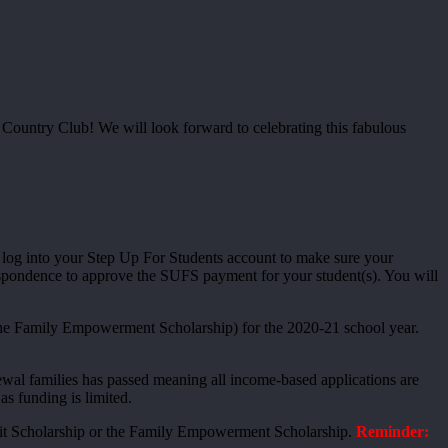
 Country Club! We will look forward to celebrating this fabulous
se log into your Step Up For Students account to make sure your
respondence to approve the SUFS payment for your student(s). You will
the Family Empowerment Scholarship) for the 2020-21 school year.
newal families has passed meaning all income-based applications are
as funding is limited.
redit Scholarship or the Family Empowerment Scholarship.
Reminder: