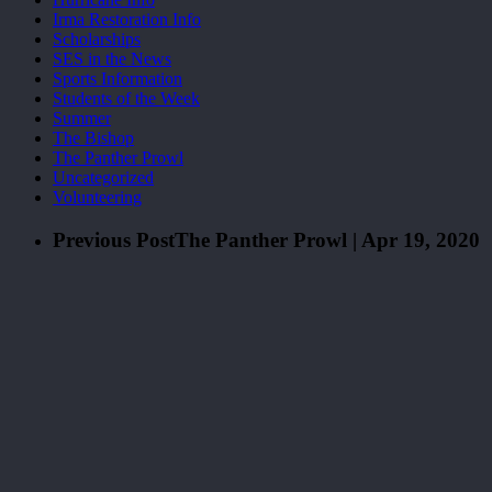
Irma Restoration Info
Scholarships
SES in the News
Sports Information
Students of the Week
Summer
The Bishop
The Panther Prowl
Uncategorized
Volunteering
Previous Post
The Panther Prowl | Apr 19, 2020