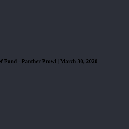
Fund - Panther Prowl | March 30, 2020