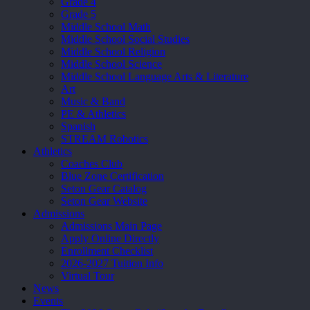
Grade 4
Grade 5
Middle School Math
Middle School Social Studies
Middle School Religion
Middle School Science
Middle School Language Arts & Literature
Art
Music & Band
PE & Athletics
Spanish
STREAM Robotics
Athletics
Coaches Club
Blue Zone Certification
Seton Gear Catalog
Seton Gear Website
Admissions
Admissions Main Page
Apply Online Directly
Enrollment Checklist
2026-2027 Tuition Info
Virtual Tour
News
Events