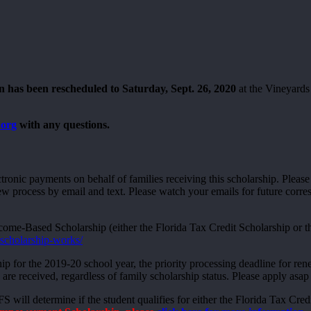
 has been rescheduled to Saturday, Sept. 26, 2020
at the Vineyards
.org
with any questions.
ctronic payments on behalf of families receiving this scholarship. Plea
ew process by email and text. Please watch your emails for future cor
ome-Based Scholarship (either the Florida Tax Credit Scholarship or 
-scholarship-works/
hip for the 2019-20 school year, the priority processing deadline for re
 are received, regardless of family scholarship status. Please apply asap 
 will determine if the student qualifies for either the Florida Tax C