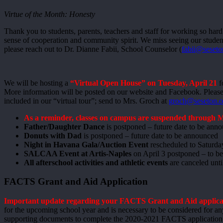
Virtue of the Month: Honesty
Thank you to students, parents, teachers and staff for working so hard
sense of cooperation and community spirit. We miss seeing our students
please reach out to Dr. Dianne Fabii, School Counselor (
fabii@seseto
We will be hosting a
“Virtual Open House” on Tuesday, April 21
f
More information will be posted on our website and Facebook. Please c
included in our “virtual tour”; send to Mrs. Groch at
groch@seseton.o
As a reminder, classes on campus are suspended through M
Father/Daughter Dance
is postponed – future date to be ann
Donuts with Dad
is postponed – future date to be announced
Night in Havana Gala/Auction Event
rescheduled to Saturda
SALCAA Event at Artis-Naples
on April 3 postponed – to be 
All afterschool activities and athletic events
are canceled until
FACTS Grant and Aid Application
Important update regarding your FACTS Grant and Aid applica
for the upcoming school year and is necessary to be considered for any 
supporting documents to complete the 2020-2021 FACTS application h