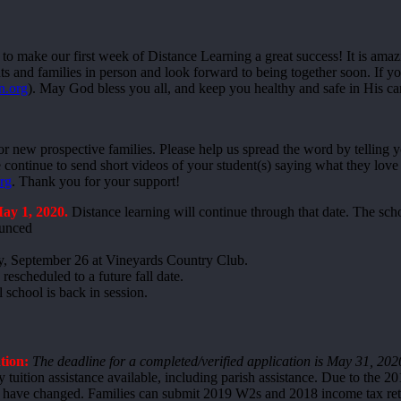
 to make our first week of Distance Learning a great success! It is amaz
 and families in person and look forward to being together soon. If you
n.org
). May God bless you all, and keep you healthy and safe in His c
or new prospective families. Please help us spread the word by telling 
ontinue to send short videos of your student(s) saying what they love a
rg
. Thank you for your support!
ay 1, 2020.
Distance learning will continue through that date. The sch
ounced
y, September 26 at Vineyards Country Club.
rescheduled to a future fall date.
 school is back in session.
tion:
The deadline for a completed/verified application is May 31, 202
tuition assistance available, including parish assistance. Due to the 201
ave changed. Families can submit 2019 W2s and 2018 income tax retur