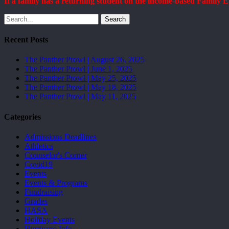
If a family has a returning student on the income-based Family
Search
Recent Posts
The Panther Prowl | August 26, 2025
The Panther Prowl | June 1, 2025
The Panther Prowl | May 25, 2025
The Panther Prowl | May 18, 2025
The Panther Prowl | May 11, 2025
Categories
Admissions Deadlines
Athletics
Counselor's Corner
Covid19
Events
Events & Programs
Fundraising
Grades
HASA
Holiday Events
Hurricane Info