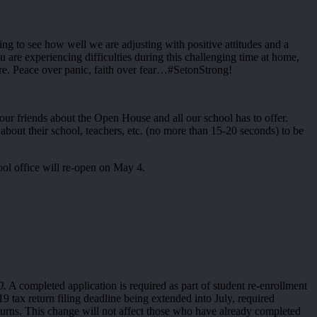
ing to see how well we are adjusting with positive attitudes and a
 are experiencing difficulties during this challenging time at home,
are. Peace over panic, faith over fear…#SetonStrong!
your friends about the Open House and all our school has to offer.
bout their school, teachers, etc. (no more than 15-20 seconds) to be
ool office will re-open on May 4.
0.
A completed application is required as part of student re-enrollment
9 tax return filing deadline being extended into July, required
ns. This change will not affect those who have already completed