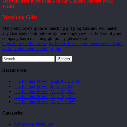
Stay tuned for more details on our Catholic Schools Week
events!
Matching Gifts
Many employers sponsor matching gift programs and will match
any charitable contributions by their employees. To find out if your
company has a matching gift policy, please visit:
https://dioceseofvenice.org/offices/offices-departments/stewardship-
and-development/matching-gifts/
Search
Recent Posts
The Panther Prowl | August 26, 2025
The Panther Prowl | June 1, 2025
The Panther Prowl | May 25, 2025
The Panther Prowl | May 18, 2025
The Panther Prowl | May 11, 2025
Categories
Admissions Deadlines