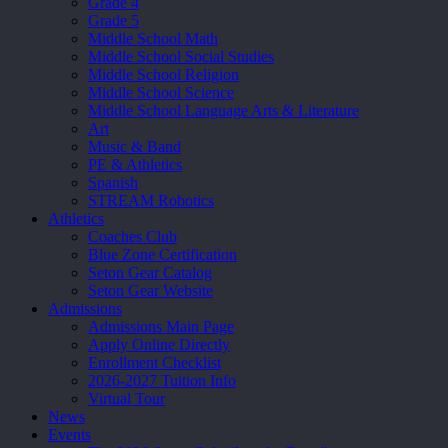
Grade 4
Grade 5
Middle School Math
Middle School Social Studies
Middle School Religion
Middle School Science
Middle School Language Arts & Literature
Art
Music & Band
PE & Athletics
Spanish
STREAM Robotics
Athletics
Coaches Club
Blue Zone Certification
Seton Gear Catalog
Seton Gear Website
Admissions
Admissions Main Page
Apply Online Directly
Enrollment Checklist
2026-2027 Tuition Info
Virtual Tour
News
Events