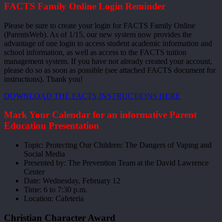
FACTS Family Online Login Reminder
Please be sure to create your login for FACTS Family Online
(ParentsWeb). As of 1/15, our new system now provides the
advantage of one login to access student academic information and
school information, as well as access to the FACTS tuition
management system. If you have not already created your account,
please do so as soon as possible (see attached FACTS document for
instructions). Thank you!
DOWNLOAD THE FACTS INSTRUCTIONS HERE
Mark Your Calendar for an informative Parent
Education Presentation
Topic: Protecting Our Children: The Dangers of Vaping and
Social Media
Presented by: The Prevention Team at the David Lawrence
Center
Date: Wednesday, February 12
Time: 6 to 7:30 p.m.
Location: Cafeteria
Christian Character Award