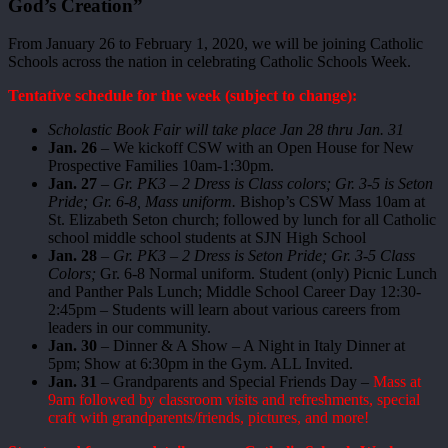
God’s Creation”
From January 26 to February 1, 2020, we will be joining Catholic
Schools across the nation in celebrating Catholic Schools Week.
Tentative schedule for the week (subject to change):
Scholastic Book Fair will take place Jan 28 thru Jan. 31
Jan. 26
– We kickoff CSW with an Open House for New
Prospective Families 10am-1:30pm.
Jan. 27
–
Gr. PK3 – 2 Dress is Class colors; Gr. 3-5 is Seton
Pride; Gr. 6-8, Mass uniform.
Bishop’s CSW Mass 10am at
St. Elizabeth Seton church; followed by lunch for all Catholic
school middle school students at SJN High School
Jan. 28
–
Gr. PK3 – 2 Dress is Seton Pride; Gr. 3-5 Class
Colors;
Gr. 6-8 Normal uniform. Student (only) Picnic Lunch
and Panther Pals Lunch; Middle School Career Day 12:30-
2:45pm – Students will learn about various careers from
leaders in our community.
Jan. 30
– Dinner & A Show – A Night in Italy Dinner at
5pm; Show at 6:30pm in the Gym. ALL Invited.
Jan. 31
– Grandparents and Special Friends Day –
Mass at
9am followed by classroom visits and refreshments, special
craft with grandparents/friends, pictures, and more!