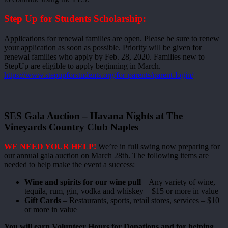
Step Up for Students Scholarship:
Applications for renewal families are open. Please be sure to renew
your application as soon as possible. Priority will be given for
renewal families who apply by Feb. 28, 2020. Families new to
StepUp are eligible to apply beginning in March.
https://www.stepupforstudents.org/for-parents/parent-login/
SES Gala Auction – Havana Nights at The
Vineyards Country Club Naples
WE NEED YOUR HELP!
We’re in full swing now preparing for
our annual gala auction on March 28th. The following items are
needed to help make the event a success:
Wine and spirits for our wine pull
– Any variety of wine,
tequila, rum, gin, vodka and whiskey – $15 or more in value
Gift Cards
– Restaurants, sports, retail stores, services – $10
or more in value
You will earn Volunteer Hours for Donations and for helping