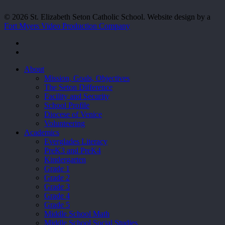
© 2026 St. Elizabeth Seton Catholic School. Website design by a
Fort Myers Video Production Company
facebook
youtube
Close
About
Menu
Mission, Goals, Objectives
The Seton Difference
Facility and Security
School Profile
Diocese of Venice
Volunteering
Academics
Everglades Literacy
PreK3 and PreK4
Kindergarten
Grade 1
Grade 2
Grade 3
Grade 4
Grade 5
Middle School Math
Middle School Social Studies