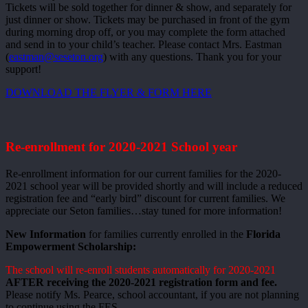
Tickets will be sold together for dinner & show, and separately for
just dinner or show. Tickets may be purchased in front of the gym
during morning drop off, or you may complete the form attached
and send in to your child’s teacher. Please contact Mrs. Eastman
(
eastman@seseton.org
) with any questions. Thank you for your
support!
DOWNLOAD THE FLYER & FORM HERE
Re-enrollment for 2020-2021 School year
Re-enrollment information for our current families for the 2020-
2021 school year will be provided shortly and will include a reduced
registration fee and “early bird” discount for current families. We
appreciate our Seton families…stay tuned for more information!
New Information
for families currently enrolled in the
Florida
Empowerment Scholarship:
The school will re-enroll students automatically for 2020-2021
AFTER receiving the 2020-2021 registration form and fee.
Please notify Ms. Pearce, school accountant, if you are not planning
to continue using the FES.