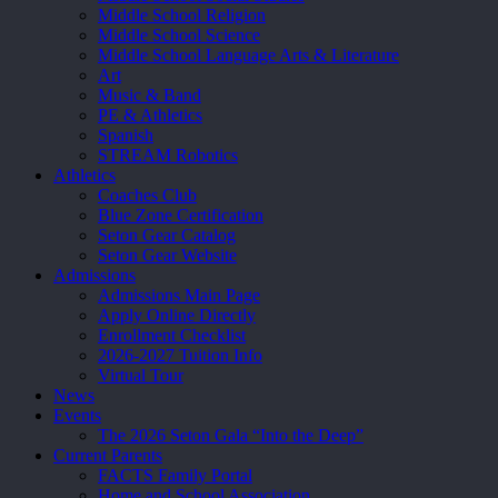
Middle School Religion
Middle School Science
Middle School Language Arts & Literature
Art
Music & Band
PE & Athletics
Spanish
STREAM Robotics
Athletics
Coaches Club
Blue Zone Certification
Seton Gear Catalog
Seton Gear Website
Admissions
Admissions Main Page
Apply Online Directly
Enrollment Checklist
2026-2027 Tuition Info
Virtual Tour
News
Events
The 2026 Seton Gala “Into the Deep”
Current Parents
FACTS Family Portal
Home and School Association