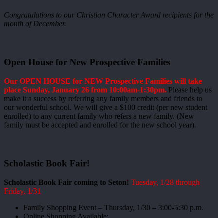
Congratulations to our Christian Character Award recipients for the
month of December.
Open House for New Prospective Families
Our OPEN HOUSE for NEW Prospective Families will take
place Sunday, January 26 from 10:00am-1:30pm.
Please help us
make it a success by referring any family members and friends to
our wonderful school. We will give a $100 credit (per new student
enrolled) to any current family who refers a new family. (New
family must be accepted and enrolled for the new school year).
Scholastic Book Fair!
Scholastic Book Fair coming to Seton!
Tuesday, 1/28 through
Friday, 1/31
Family Shopping Event – Thursday, 1/30 – 3:00-5:30 p.m.
Online Shopping Available: