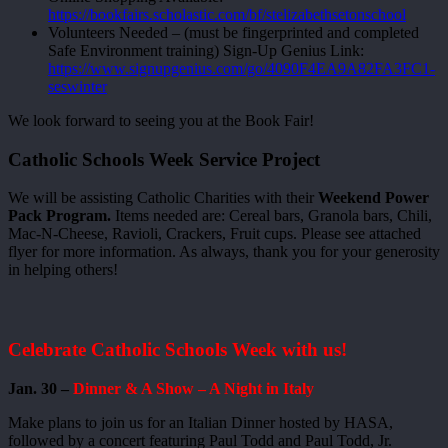
https://bookfairs.scholastic.com/bf/stelizabethsetonschool
Volunteers Needed – (must be fingerprinted and completed
Safe Environment training) Sign-Up Genius Link:
https://www.signupgenius.com/go/4090F4EA9A82FA3FC1-
seswinter
We look forward to seeing you at the Book Fair!
Catholic Schools Week Service Project
We will be assisting Catholic Charities with their
Weekend Power
Pack Program.
Items needed are: Cereal bars, Granola bars, Chili,
Mac-N-Cheese, Ravioli, Crackers, Fruit cups. Please see attached
flyer for more information. As always, thank you for your generosity
in helping others!
Celebrate Catholic Schools Week with us!
Jan. 30 –
Dinner & A Show – A Night in Italy
Make plans to join us for an Italian Dinner hosted by HASA,
followed by a concert featuring Paul Todd and Paul Todd, Jr.