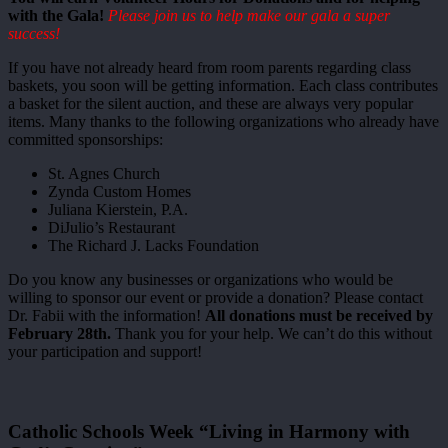
with the Gala!
Please join us to help make our gala a super
success!
If you have not already heard from room parents regarding class
baskets, you soon will be getting information. Each class contributes
a basket for the silent auction, and these are always very popular
items. Many thanks to the following organizations who already have
committed sponsorships:
St. Agnes Church
Zynda Custom Homes
Juliana Kierstein, P.A.
DiJulio’s Restaurant
The Richard J. Lacks Foundation
Do you know any businesses or organizations who would be
willing to sponsor our event or provide a donation? Please contact
Dr. Fabii with the information!
All donations must be received by
February 28th.
Thank you for your help. We can’t do this without
your participation and support!
Catholic Schools Week “Living in Harmony with