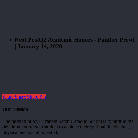
Next Post
Q2 Academic Honors - Panther Prowl
| January 14, 2020
Share
Share
Share
Pin
Our Mission
The mission of St. Elizabeth Seton Catholic School is to nurture the
development of each student to achieve their spiritual, intellectual,
physical and social potential.