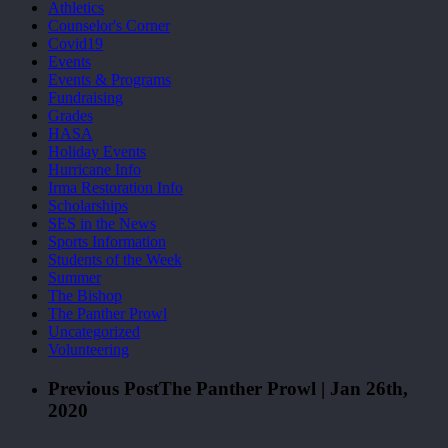
Athletics
Counselor's Corner
Covid19
Events
Events & Programs
Fundraising
Grades
HASA
Holiday Events
Hurricane Info
Irma Restoration Info
Scholarships
SES in the News
Sports Information
Students of the Week
Summer
The Bishop
The Panther Prowl
Uncategorized
Volunteering
Previous Post
The Panther Prowl | Jan 26th,
2020