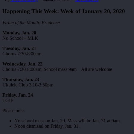
Happening This Week: Week of January 20, 2020
Virtue of the Month: Prudence
Monday, Jan. 20
No School – MLK
Tuesday, Jan. 21
Chorus 7:30-8:00am
Wednesday, Jan. 22
Chorus 7:30-8:00am; School mass 9am – All are welcome
Thursday, Jan. 23
Ukulele Club 3:10-3:50pm
Friday, Jan. 24
TGIF
Please note:
No school mass on Jan. 29. Mass will be Jan. 31 at 9am.
Noon dismissal on Friday, Jan. 31.