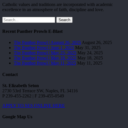
Catholic values and traditions are incorporated with academic
excellence in an atmosphere of faith, discipline and love.
Search
Recent Panther Prowls E-Blast
The Panther Prowl | August 26, 2025
August 26, 2025
The Panther Prowl | June 1, 2025
May 31, 2025
The Panther Prowl | May 25, 2025
May 24, 2025
The Panther Prowl | May 18, 2025
May 18, 2025
The Panther Prowl | May 11, 2025
May 11, 2025
Contact
St. Elizabeth Seton
2730 53rd Terrace SW, Naples, FL 34116
P 239-455-2262 | F 239-455-0549
APPLY TO SES ONLINE HERE
Google Map Us