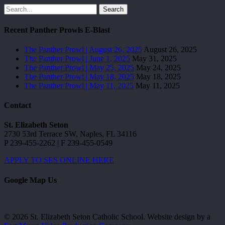
Search
Recent Panther Prowls E-Blast
The Panther Prowl | August 26, 2025
August 26, 2025
The Panther Prowl | June 1, 2025
May 31, 2025
The Panther Prowl | May 25, 2025
May 24, 2025
The Panther Prowl | May 18, 2025
May 18, 2025
The Panther Prowl | May 11, 2025
May 11, 2025
Contact
St. Elizabeth Seton
2730 53rd Terrace SW, Naples, FL 34116
P 239-455-2262 | F 239-455-0549
APPLY TO SES ONLINE HERE
Google Map Us
© 2026 St. Elizabeth Seton Catholic School. Website design by a