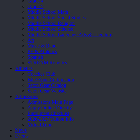
Grade 4
Grade 5
Middle School Math
Middle School Social Studies
Middle School Religion
Middle School Science
Middle School Language Arts & Literature
Art
Music & Band
PE & Athletics
Spanish
STREAM Robotics
Athletics
Coaches Club
Blue Zone Certification
Seton Gear Catalog
Seton Gear Website
Admissions
Admissions Main Page
Apply Online Directly
Enrollment Checklist
2026-2027 Tuition Info
Virtual Tour
News
Events