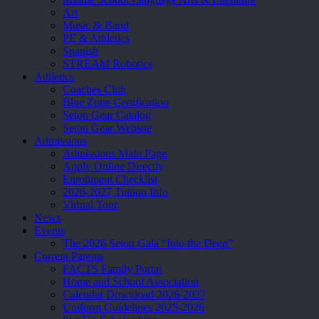
Art
Music & Band
PE & Athletics
Spanish
STREAM Robotics
Athletics
Coaches Club
Blue Zone Certification
Seton Gear Catalog
Seton Gear Website
Admissions
Admissions Main Page
Apply Online Directly
Enrollment Checklist
2026-2027 Tuition Info
Virtual Tour
News
Events
The 2026 Seton Gala “Into the Deep”
Current Parents
FACTS Family Portal
Home and School Association
Calendar Download 2026-2027
Uniform Guidelines 2025-2026