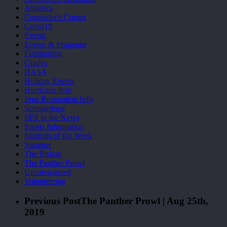
Athletics
Counselor's Corner
Covid19
Events
Events & Programs
Fundraising
Grades
HASA
Holiday Events
Hurricane Info
Irma Restoration Info
Scholarships
SES in the News
Sports Information
Students of the Week
Summer
The Bishop
The Panther Prowl
Uncategorized
Volunteering
Previous Post
The Panther Prowl | Aug 25th,
2019