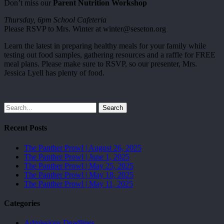
Don’t miss our
Parent Nutrition Workshop
Thursday, 6pm School Cafeteria
Please RSVP to Mrs. Winter at winter@seseton.org
Learn the latest in preparing healthy meals for your family while
testing out food samples, gathering resources and a raffle for FREE
meal plans. Please make sure to RSVP, so our presenter, Mrs.
Jessica Lyell has plenty of food.
Search
Recent Posts
The Panther Prowl | August 26, 2025
The Panther Prowl | June 1, 2025
The Panther Prowl | May 25, 2025
The Panther Prowl | May 18, 2025
The Panther Prowl | May 11, 2025
Categories
Admissions Deadlines