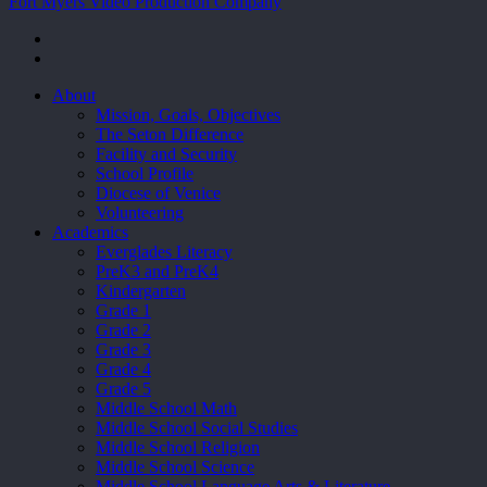
Fort Myers Video Production Company
facebook
youtube
Close
About
Menu
Mission, Goals, Objectives
The Seton Difference
Facility and Security
School Profile
Diocese of Venice
Volunteering
Academics
Everglades Literacy
PreK3 and PreK4
Kindergarten
Grade 1
Grade 2
Grade 3
Grade 4
Grade 5
Middle School Math
Middle School Social Studies
Middle School Religion
Middle School Science
Middle School Language Arts & Literature