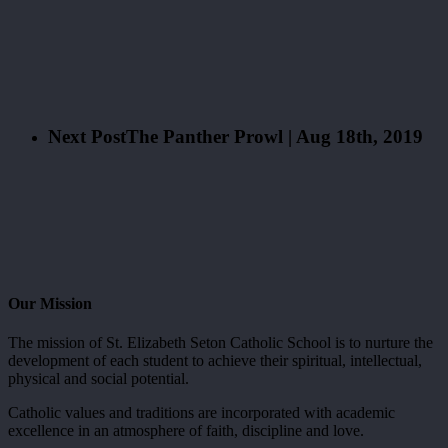
Next Post
The Panther Prowl | Aug 18th, 2019
Our Mission
The mission of St. Elizabeth Seton Catholic School is to nurture the
development of each student to achieve their spiritual, intellectual,
physical and social potential.
Catholic values and traditions are incorporated with academic
excellence in an atmosphere of faith, discipline and love.