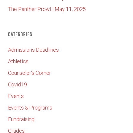
The Panther Prowl | May 11, 2025
CATEGORIES
Admissions Deadlines
Athletics
Counselor's Corner
Covid19
Events
Events & Programs
Fundraising
Grades