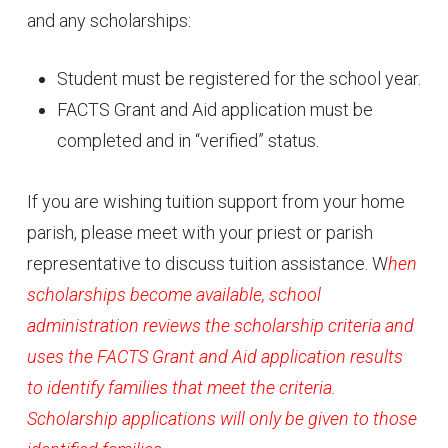
and any scholarships:
Student must be registered for the school year.
FACTS Grant and Aid application must be
completed and in “verified” status.
If you are wishing tuition support from your home
parish, please meet with your priest or parish
representative to discuss tuition assistance. W
hen
scholarships become available, school
administration reviews the scholarship criteria and
uses the FACTS Grant and Aid application results
to identify families that meet the criteria.
Scholarship applications will only be given to those