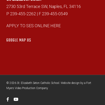
2730 53rd Terrace SW, Naples, FL 34116
P 239-455-2262 | F 239-455-0549
APPLY TO SES ONLINE HERE
GOOGLE MAP US
© 2026 St. Elizabeth Seton Catholic School. Website design by a
Fort
Myers Video Production Company
facebook
youtube