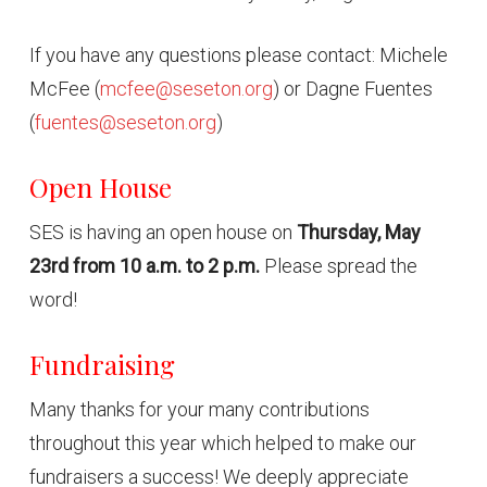
If you have any questions please contact: Michele
McFee (
mcfee@seseton.org
) or Dagne Fuentes
(
fuentes@seseton.org
)
Open House
SES is having an open house on
Thursday, May
23rd from 10 a.m. to 2 p.m.
Please spread the
word!
Fundraising
Many thanks for your many contributions
throughout this year which helped to make our
fundraisers a success! We deeply appreciate