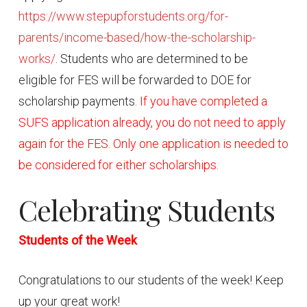
https://www.stepupforstudents.org/for-
parents/income-based/how-the-scholarship-
works/
. Students who are determined to be
eligible for FES will be forwarded to DOE for
scholarship payments.
If you have completed a
SUFS application already, you do not need to apply
again for the FES. Only one application is needed to
be considered for either scholarships.
Celebrating Students
Students of the Week
Congratulations to our students of the week! Keep
up your great work!