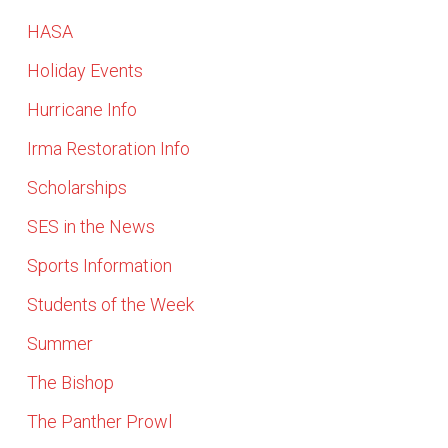
HASA
Holiday Events
Hurricane Info
Irma Restoration Info
Scholarships
SES in the News
Sports Information
Students of the Week
Summer
The Bishop
The Panther Prowl