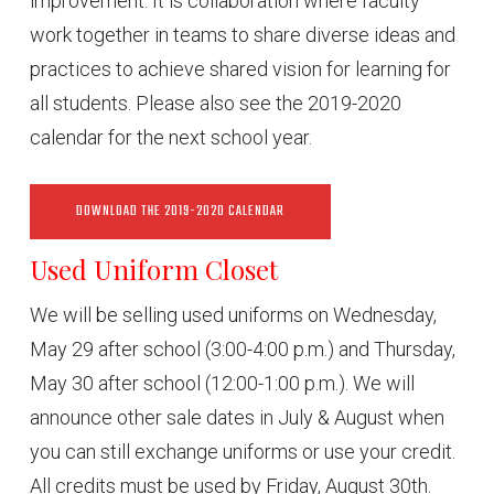
improvement. It is collaboration where faculty
work together in teams to share diverse ideas and
practices to achieve shared vision for learning for
all students. Please also see the 2019-2020
calendar for the next school year.
DOWNLOAD THE 2019-2020 CALENDAR
Used Uniform Closet
We will be selling used uniforms on Wednesday,
May 29 after school (3:00-4:00 p.m.) and Thursday,
May 30 after school (12:00-1:00 p.m.). We will
announce other sale dates in July & August when
you can still exchange uniforms or use your credit.
All credits must be used by Friday, August 30th.