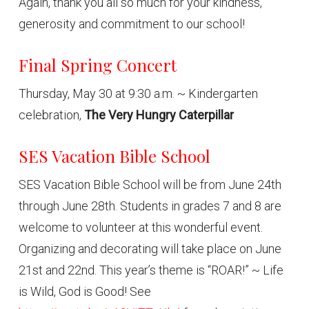
Again, thank you all so much for your kindness,
generosity and commitment to our school!
Final Spring Concert
Thursday, May 30 at 9:30 a.m. ~ Kindergarten
celebration,
The Very Hungry Caterpillar
SES Vacation Bible School
SES Vacation Bible School will be from June 24th
through June 28th. Students in grades 7 and 8 are
welcome to volunteer at this wonderful event.
Organizing and decorating will take place on June
21st and 22nd. This year’s theme is “ROAR!” ~ Life
is Wild, God is Good! See