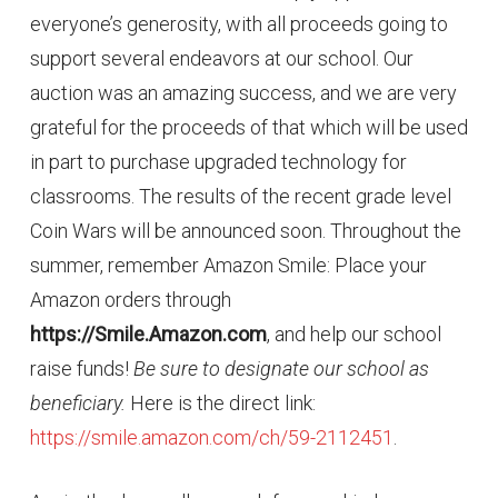
everyone’s generosity, with all proceeds going to
support several endeavors at our school. Our
auction was an amazing success, and we are very
grateful for the proceeds of that which will be used
in part to purchase upgraded technology for
classrooms. The results of the recent grade level
Coin Wars will be announced soon. Throughout the
summer, remember Amazon Smile: Place your
Amazon orders through
https://Smile.Amazon.com
, and help our school
raise funds!
Be sure to designate our school as
beneficiary.
Here is the direct link:
https://smile.amazon.com/ch/59-2112451
.