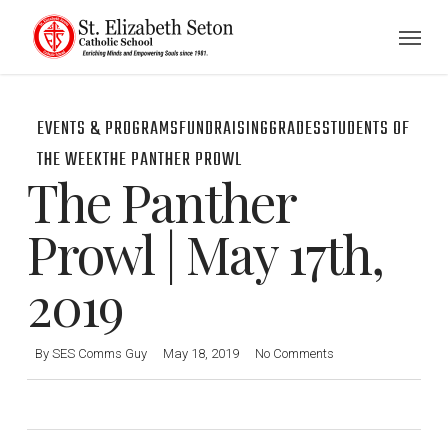
Skip
Menu
to
main
content
EVENTS & PROGRAMS
FUNDRAISING
GRADES
STUDENTS OF
THE WEEK
THE PANTHER PROWL
The Panther
Prowl | May 17th,
2019
By
SES Comms Guy
May 18, 2019
No Comments