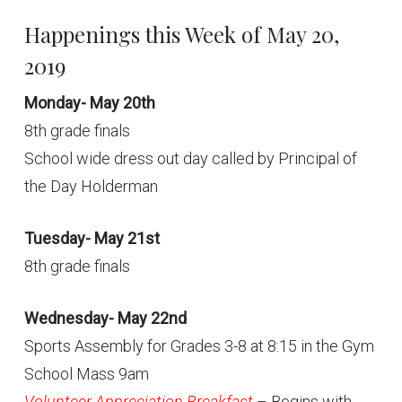
Happenings this Week of May 20,
2019
Monday- May 20th
8th grade finals
School wide dress out day called by Principal of
the Day Holderman
Tuesday- May 21st
8th grade finals
Wednesday- May 22nd
Sports Assembly for Grades 3-8 at 8:15 in the Gym
School Mass 9am
Volunteer Appreciation Breakfast
– Begins with