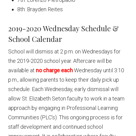
8th: Brayden Reites
2019-2020 Wednesday Schedule &
School Calendar
School will dismiss at 2 p.m. on Wednesdays for
the 2019-2020 school year. Aftercare will be
available at
no charge each
Wednesday until 3:10
p.m., allowing parents to keep their daily pick up
schedule. Each Wednesday, early dismissal will
allow St. Elizabeth Seton faculty to work in a team
approach by engaging in Professional Learning
Communities (PLC’s). This ongoing process is for
staff development and continued school