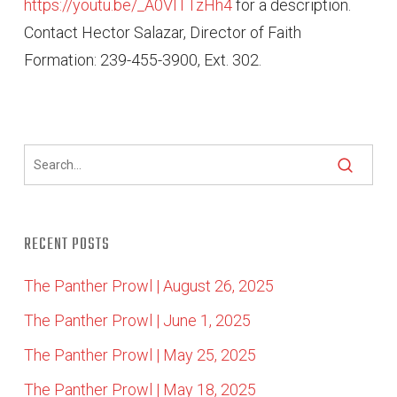
https://youtu.be/_A0VITTzHh4
for a description.
Contact Hector Salazar, Director of Faith
Formation: 239-455-3900, Ext. 302.
RECENT POSTS
The Panther Prowl | August 26, 2025
The Panther Prowl | June 1, 2025
The Panther Prowl | May 25, 2025
The Panther Prowl | May 18, 2025