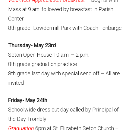
Mass at 9 am. followed by breakfast in Parish
Center
8th grade- Lowdermill Park with Coach Tenbarge
Thursday- May 23rd
Seton Open House 10 a.m. – 2 p.m.
8th grade graduation practice
8th grade last day with special send off – All are
invited
Friday- May 24th
Schoolwide dress out day called by Principal of
the Day Trombly
Graduation
6pm at St. Elizabeth Seton Church –