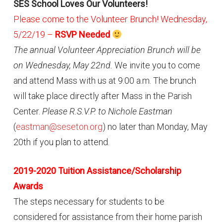
SES School Loves Our Volunteers!
Please come to the Volunteer Brunch! Wednesday,
5/22/19 –
RSVP Needed
The annual Volunteer Appreciation Brunch will be
on Wednesday, May 22nd.
We invite you to come
and attend Mass with us at 9:00 a.m. The brunch
will take place directly after Mass in the Parish
Center.
Please R.S.V.P. to Nichole Eastman
(
eastman@seseton.org
) no later than Monday, May
20th if you plan to attend.
2019-2020 Tuition Assistance/Scholarship
Awards
The steps necessary for students to be
considered for assistance from their home parish