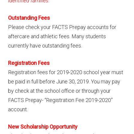
identified families.
Outstanding Fees
Please check your FACTS Prepay accounts for
aftercare and athletic fees. Many students
currently have outstanding fees.
Registration Fees
Registration fees for 2019-2020 school year must
be paid in full before June 30, 2019. You may pay
by check at the school office or through your
FACTS Prepay- “Registration Fee 2019-2020”
account.
New Scholarship Opportunity