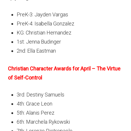
PreK-3: Jayden Vargas
PreK-4: Isabella Gonzalez
KG: Christian Hernandez
1st: Jenna Budinger
2nd: Ella Eastman
Christian Character Awards for April – The Virtue
of Self-Control
3rd: Destiny Samuels
4th: Grace Leon
5th: Alanis Perez
6th: Marchela Rykowski
7th: Lorenzo Pietropaolo