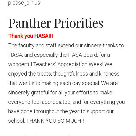
please join us!
Panther Priorities
Thank you HASA!!!
The faculty and staff extend our sincere thanks to
HASA, and especially the HASA Board, for a
wonderful Teachers’ Appreciation Week! We
enjoyed the treats, thoughtfulness and kindness
that went into making each day special. We are
sincerely grateful for all your efforts to make
everyone feel appreciated, and for everything you
have done throughout the year to support our
school. THANK YOU SO MUCH!!