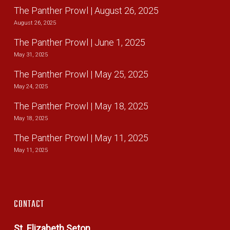
The Panther Prowl | August 26, 2025
August 26, 2025
The Panther Prowl | June 1, 2025
May 31, 2025
The Panther Prowl | May 25, 2025
May 24, 2025
The Panther Prowl | May 18, 2025
May 18, 2025
The Panther Prowl | May 11, 2025
May 11, 2025
CONTACT
St. Elizabeth Seton