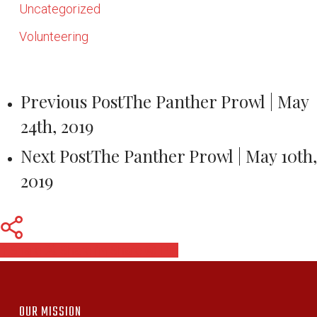
Uncategorized
Volunteering
Previous Post
The Panther Prowl | May
24th, 2019
Next Post
The Panther Prowl | May 10th,
2019
Share
Share
Share
Pin
OUR MISSION