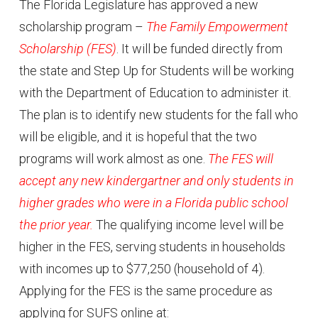
The Florida Legislature has approved a new
scholarship program –
The Family Empowerment
Scholarship (FES)
. It will be funded directly from
the state and Step Up for Students will be working
with the Department of Education to administer it.
The plan is to identify new students for the fall who
will be eligible, and it is hopeful that the two
programs will work almost as one.
The FES will
accept any new kindergartner and only students in
higher grades who were in a Florida public school
the prior year.
The qualifying income level will be
higher in the FES, serving students in households
with incomes up to $77,250 (household of 4).
Applying for the FES is the same procedure as
applying for SUFS online at: