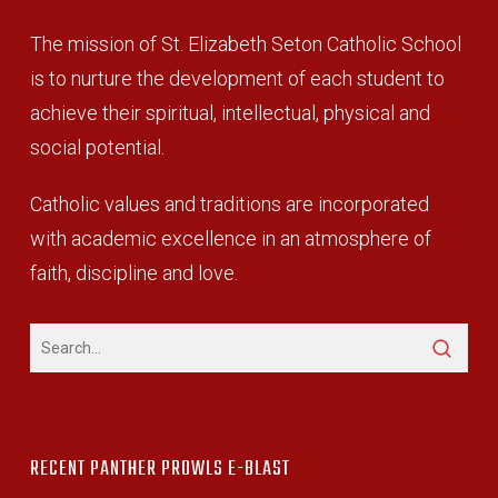
The mission of St. Elizabeth Seton Catholic School
is to nurture the development of each student to
achieve their spiritual, intellectual, physical and
social potential.
Catholic values and traditions are incorporated
with academic excellence in an atmosphere of
faith, discipline and love.
RECENT PANTHER PROWLS E-BLAST