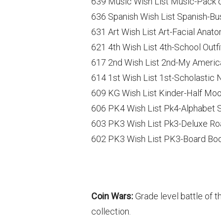
639 Music Wish List Music-Pack 
636 Spanish Wish List Spanish-Bus
631 Art Wish List Art-Facial Anat
621 4th Wish List 4th-School Outf
617 2nd Wish List 2nd-My Ameri
614 1st Wish List 1st-Scholastic 
609 KG Wish List Kinder-Half Mo
606 PK4 Wish List Pk4-Alphabet 
603 PK3 Wish List Pk3-Deluxe Ro
602 PK3 Wish List PK3-Board Boo
Coin Wars:
Grade level battle of t
collection.