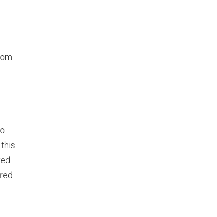
from
o
this
red
ered