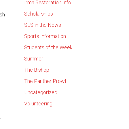
Irma Restoration Info
Scholarships
ish
SES in the News
n
Sports Information
Students of the Week
Summer
The Bishop
The Panther Prowl
Uncategorized
Volunteering
.