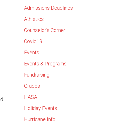
Admissions Deadlines
Athletics
Counselor's Corner
Covid19
Events
Events & Programs
Fundraising
Grades
HASA
nd
Holiday Events
Hurricane Info