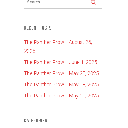
RECENT POSTS
The Panther Prowl | August 26,
2025
The Panther Prowl | June 1, 2025
The Panther Prowl | May 25, 2025
The Panther Prowl | May 18, 2025
The Panther Prowl | May 11, 2025
CATEGORIES