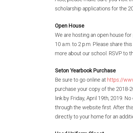
scholarship applications for the 
Open House
We are hosting an open house for 
10 a.m. to 2 p.m. Please share thi
more about our school. RSVP to th
Seton Yearbook Purchase
Be sure to go online at
https://w
purchase your copy of the 2018-
link by Friday, April 19th, 2019. N
through the website first. After t
directly to your home for an additi