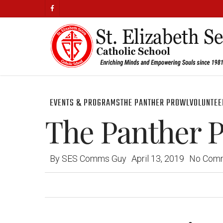
Skip
facebook
to
main
content
EVENTS & PROGRAMS
THE PANTHER PROWL
VOLUNTEE
The Panther Pr
By
SES Comms Guy
April 13, 2019
No Com