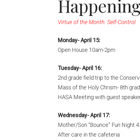
Happening 
Virtue of the Month: Self-Control
Monday- April 15:
Open House 10am-2pm
Tuesday- April 16:
2nd grade field trip to the Conser
Mass of the Holy Chrism- 8th gr
HASA Meeting with guest speaker
Wednesday- April 17:
Mother/Son “Bounce” Fun Night 4
After care in the cafeteria.