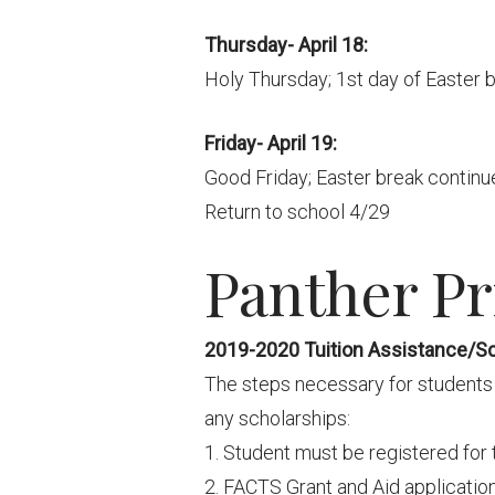
Thursday- April 18:
Holy Thursday; 1st day of Easter 
Friday- April 19:
Good Friday; Easter break continue
Return to school 4/29
Panther Pri
2019-2020 Tuition Assistance/S
The steps necessary for students 
any scholarships:
1. Student must be registered for 
2. FACTS Grant and Aid application