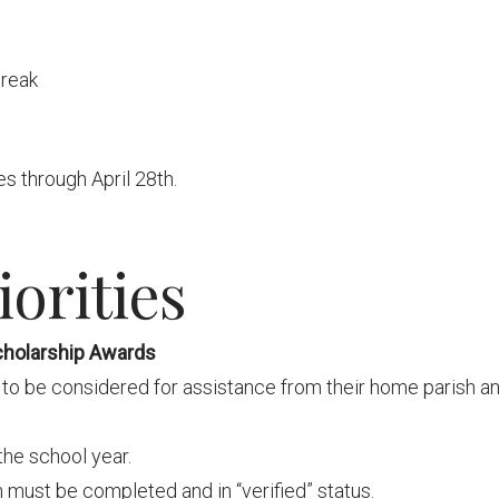
break
s through April 28th.
orities
cholarship Awards
to be considered for assistance from their home parish a
the school year.
 must be completed and in “verified” status.