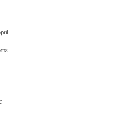
pril
tems
00