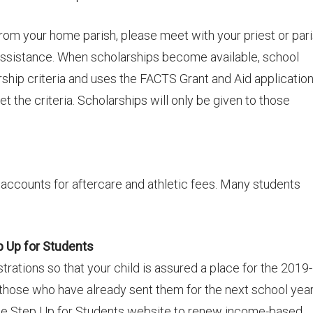
 from your home parish, please meet with your priest or par
 assistance. When scholarships become available, school
rship criteria and uses the FACTS Grant and Aid applicatio
et the criteria. Scholarships will only be given to those
ccounts for aftercare and athletic fees. Many students
p Up for Students
trations so that your child is assured a place for the 2019-
those who have already sent them for the next school year
 the Step Up for Students website to renew income-based