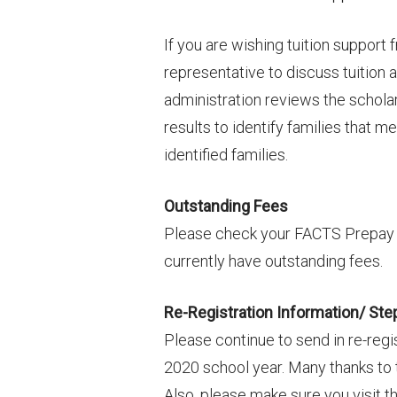
If you are wishing tuition support
representative to discuss tuition
administration reviews the schola
results to identify families that me
identified families.
Outstanding Fees
Please check your FACTS Prepay a
currently have outstanding fees.
Re-Registration Information/ Ste
Please continue to send in re-regis
2020 school year. Many thanks to 
Also, please make sure you visit