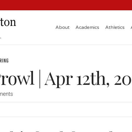
About
Academics
Athletics
RING
owl | Apr 12th, 20
ments