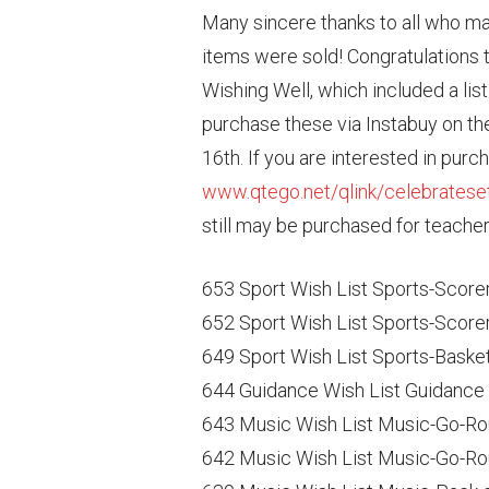
Many sincere thanks to all who m
items were sold! Congratulations t
Wishing Well, which included a list 
purchase these via Instabuy on the
16th. If you are interested in purc
www.qtego.net/qlink/celebratese
still may be purchased for teache
653 Sport Wish List Sports-Scorer
652 Sport Wish List Sports-Scorer
649 Sport Wish List Sports-Baske
644 Guidance Wish List Guidance 
643 Music Wish List Music-Go-Ro
642 Music Wish List Music-Go-Ro