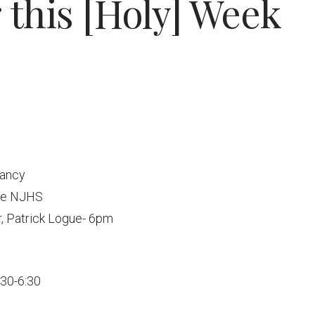
this [Holy] Week
vancy
ade NJHS
, Patrick Logue- 6pm
:30-6:30