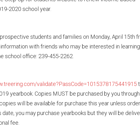
2019-2020 school year.
prospective students and families on Monday, April 15th 
s information with friends who may be interested in learning
e school office: 239-455-2262.
ww.treering.com/validate?PassCode=1015378175441915
t
2019 yearbook. Copies MUST be purchased by you through 
o copies will be available for purchase this year unless orde
his date, you may purchase yearbooks but they will be deliv
onal fee.