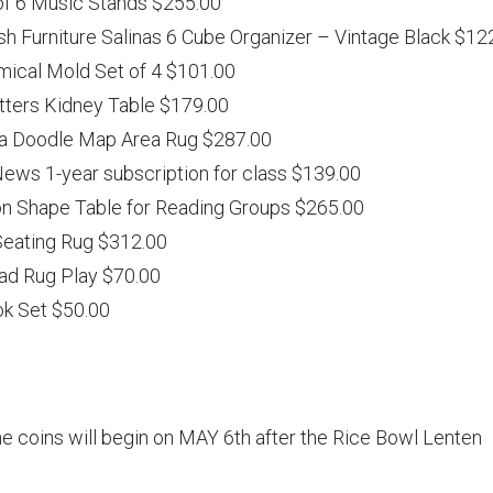
of 6 Music Stands $255.00
h Furniture Salinas 6 Cube Organizer – Vintage Black $12
omical Mold Set of 4 $101.00
itters Kidney Table $179.00
ca Doodle Map Area Rug $287.00
News 1-year subscription for class $139.00
on Shape Table for Reading Groups $265.00
Seating Rug $312.00
ad Rug Play $70.00
k Set $50.00
he coins will begin on MAY 6th after the Rice Bowl Lenten