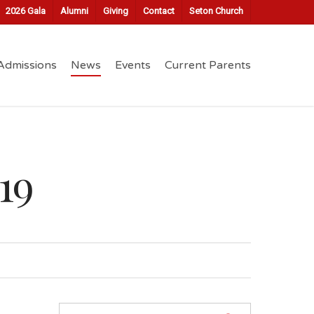
2026 Gala
Alumni
Giving
Contact
Seton Church
Admissions
News
Events
Current Parents
19