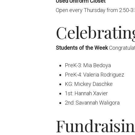
Used Uniform Closet
Open every Thursday from 2:50-3:30
Celebratin
Students of the Week
Congratulat
PreK-3: Mia Bedoya
PreK-4: Valeria Rodriguez
KG: Mickey Daschke
1st: Hannah Xavier
2nd: Savannah Waligora
Fundraisi