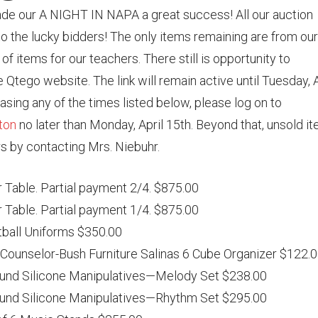
ade our A NIGHT IN NAPA a great success! All our auction
o the lucky bidders! The only items remaining are from our
of items for our teachers. There still is opportunity to
 Qtego website. The link will remain active until Tuesday, A
hasing any of the times listed below, please log on to
ton
no later than Monday, April 15th. Beyond that, unsold i
rs by contacting Mrs. Niebuhr.
 Table. Partial payment 2/4. $875.00
 Table. Partial payment 1/4. $875.00
tball Uniforms $350.00
Counselor-Bush Furniture Salinas 6 Cube Organizer $122.
und Silicone Manipulatives—Melody Set $238.00
und Silicone Manipulatives—Rhythm Set $295.00