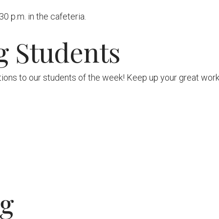
 p.m. in the cafeteria.
g Students
ions to our students of the week! Keep up your great work
ng