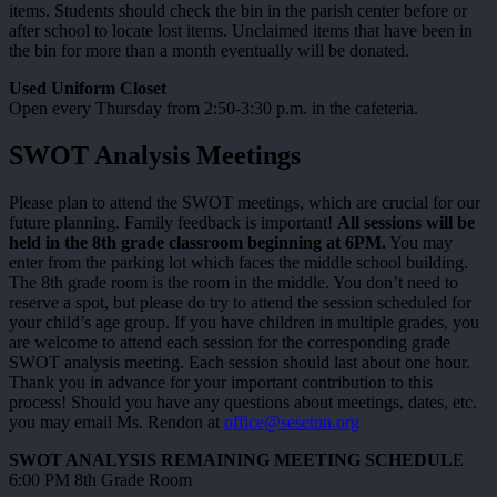
items. Students should check the bin in the parish center before or
after school to locate lost items. Unclaimed items that have been in
the bin for more than a month eventually will be donated.
Used Uniform Closet
Open every Thursday from 2:50-3:30 p.m. in the cafeteria.
SWOT Analysis Meetings
Please plan to attend the SWOT meetings, which are crucial for our
future planning. Family feedback is important!
All sessions will be
held in the 8th grade classroom beginning at 6PM.
You may
enter from the parking lot which faces the middle school building.
The 8th grade room is the room in the middle. You don’t need to
reserve a spot, but please do try to attend the session scheduled for
your child’s age group. If you have children in multiple grades, you
are welcome to attend each session for the corresponding grade
SWOT analysis meeting. Each session should last about one hour.
Thank you in advance for your important contribution to this
process! Should you have any questions about meetings, dates, etc.
you may email Ms. Rendon at
office@seseton.org
SWOT ANALYSIS REMAINING MEETING SCHEDUL
E
6:00 PM 8th Grade Room