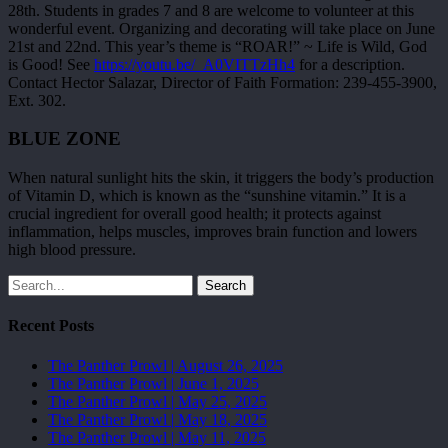
28th. Students in grades 7 and 8 are welcome to volunteer at this
wonderful event. Organizing and decorating will take place on June
21st and 22nd. This year’s theme is “ROAR!” ~ Life is Wild, God
is Good! See
https://youtu.be/_A0VITTzHh4
for a description.
Contact Hector Salazar, Director of Faith Formation: 239-455-3900,
Ext. 302.
BLUE ZONE
When natural sunlight hits the skin, it triggers the body’s production
of Vitamin D, which is known as the “sunshine vitamin.” It is a
crucial ingredient for overall good health; it protects against
inflammation, helps muscles, improves brain function and lowers
high blood pressure.
Search
Recent Posts
The Panther Prowl | August 26, 2025
The Panther Prowl | June 1, 2025
The Panther Prowl | May 25, 2025
The Panther Prowl | May 18, 2025
The Panther Prowl | May 11, 2025