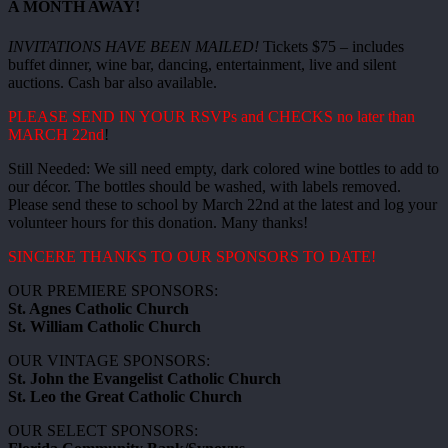
A MONTH AWAY!
INVITATIONS HAVE BEEN MAILED!
Tickets $75 – includes
buffet dinner, wine bar, dancing, entertainment, live and silent
auctions. Cash bar also available.
PLEASE SEND IN YOUR RSVPs and CHECKS no later than
MARCH 22nd
!
Still Needed: We sill need empty, dark colored wine bottles to add to
our décor. The bottles should be washed, with labels removed.
Please send these to school by March 22nd at the latest and log your
volunteer hours for this donation. Many thanks!
SINCERE THANKS TO OUR SPONSORS TO DATE!
OUR PREMIERE SPONSORS:
St. Agnes Catholic Church
St. William Catholic Church
OUR VINTAGE SPONSORS:
St. John the Evangelist Catholic Church
St. Leo the Great Catholic Church
OUR SELECT SPONSORS: