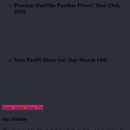
Previous Post
The Panther Prowl | Mar 23rd,
2019
Next Post
Pi Dress Out Day March 14th
Share
Share
Share
Pin
Our Mission