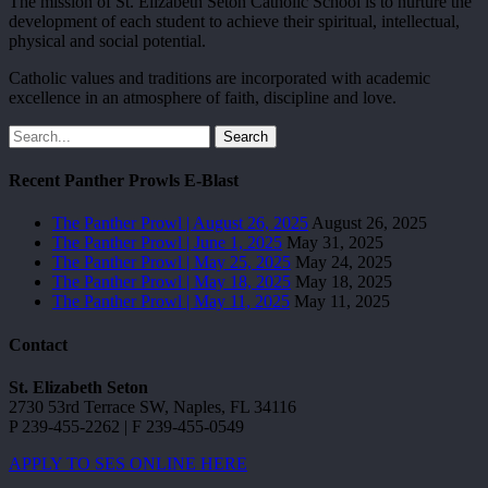
The mission of St. Elizabeth Seton Catholic School is to nurture the
development of each student to achieve their spiritual, intellectual,
physical and social potential.
Catholic values and traditions are incorporated with academic
excellence in an atmosphere of faith, discipline and love.
Search
Recent Panther Prowls E-Blast
The Panther Prowl | August 26, 2025
August 26, 2025
The Panther Prowl | June 1, 2025
May 31, 2025
The Panther Prowl | May 25, 2025
May 24, 2025
The Panther Prowl | May 18, 2025
May 18, 2025
The Panther Prowl | May 11, 2025
May 11, 2025
Contact
St. Elizabeth Seton
2730 53rd Terrace SW, Naples, FL 34116
P 239-455-2262 | F 239-455-0549
APPLY TO SES ONLINE HERE