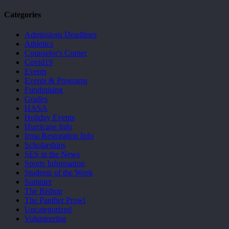
Categories
Admissions Deadlines
Athletics
Counselor's Corner
Covid19
Events
Events & Programs
Fundraising
Grades
HASA
Holiday Events
Hurricane Info
Irma Restoration Info
Scholarships
SES in the News
Sports Information
Students of the Week
Summer
The Bishop
The Panther Prowl
Uncategorized
Volunteering