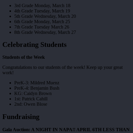
3rd Grade Monday, March 18
4th Grade Tuesday, March 19
5th Grade Wednesday, March 20
6th Grade Monday, March 25
7th Grade Tuesday March 26
8th Grade Wednesday, March 27
Celebrating Students
Students of the Week
Congratulations to our students of the week! Keep up your great
work!
PreK-3: Mildred Muenz
PreK-4: Benjamin Bush
KG: Caidyn Brown
1st: Patrick Cahill
2nd: Owen Blose
Fundraising
Gala Auction: A NIGHT IN NAPA!! APRIL 6TH LESS THAN