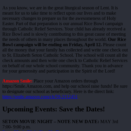
As you know, we are in the great liturgical season of Lent. It is
meant for us to take time to reflect upon our lives and to make
necessary changes to prepare us for the awesomeness of Holy
Easter. Part of that preparation is our annual Rice Bowl campaign
through Catholic Relief Services. Your child has already received a
Rice Bowl and is slowly contributing to this great cause of meeting
the needs of others in many places throughout the world.
Our Rice
Bowl campaign will be ending on Friday, April 12.
Please count
all the money that your family has collected and write one check out
to St. Elizabeth Seton Catholic School. The school will count all the
check amounts and then write one check to Catholic Relief Services
on behalf of our whole school community. Thank you in advance
for your generosity and participation in the Spirit of the Lord!
Amazon Smile:
Place your Amazon orders through
https://Smile.Amazon.com, and help our school raise funds! Be sure
to designate our school as beneficiary. Here is the direct link:
https://smile.amazon.com/ch/59-2112451
Upcoming Events: Save the Dates!
SETON MOVIE NIGHT – NOTE NEW DATE:
MAY 3rd
7:00- 9:00 p.m.