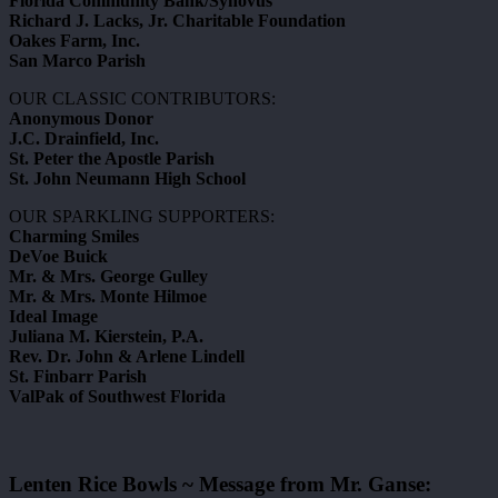
Florida Community Bank/Synovus
Richard J. Lacks, Jr. Charitable Foundation
Oakes Farm, Inc.
San Marco Parish
OUR CLASSIC CONTRIBUTORS:
Anonymous Donor
J.C. Drainfield, Inc.
St. Peter the Apostle Parish
St. John Neumann High School
OUR SPARKLING SUPPORTERS:
Charming Smiles
DeVoe Buick
Mr. & Mrs. George Gulley
Mr. & Mrs. Monte Hilmoe
Ideal Image
Juliana M. Kierstein, P.A.
Rev. Dr. John & Arlene Lindell
St. Finbarr Parish
ValPak of Southwest Florida
Lenten Rice Bowls ~ Message from Mr. Ganse: