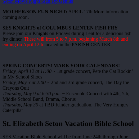
Seton Movie Night Sign Up Genius
MOTHER/SON FUN NIGHT:
APRIL 17th More information
coming soon.
SES KNIGHTS of COLUMBUS LENTEN FISH FRY
Please join our Knights on Fridays during Lent for a delicious fish
fry dinner.
These will from 5 to 7 p.m. beginning March 8th and
ending on April 12th
located in the PARISH CENTER.
SPRING CONCERTS! MARK YOUR CALENDARS!
Friday, April 12 at 11:00
~ 1st grade concert, Pete the Cat Rockin’
in My School Shoes
Friday, May 3 at 2:00
~ 2nd and 3rd grade concert, The Day the
Crayons Quit
Thursday, May 9 at 6:30 p.m.
~ Ensemble Concert with 4th, 5th,
Middle School Band, Drama, Chorus
Thursday, May 30
at TBD Kinder graduation, The Very Hungry
Caterpillar
St. Elizabeth Seton Vacation Bible School
SES Vacation Bible School will be from June 24th through June