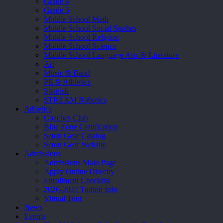
Grade 4
Grade 5
Middle School Math
Middle School Social Studies
Middle School Religion
Middle School Science
Middle School Language Arts & Literature
Art
Music & Band
PE & Athletics
Spanish
STREAM Robotics
Athletics
Coaches Club
Blue Zone Certification
Seton Gear Catalog
Seton Gear Website
Admissions
Admissions Main Page
Apply Online Directly
Enrollment Checklist
2026-2027 Tuition Info
Virtual Tour
News
Events