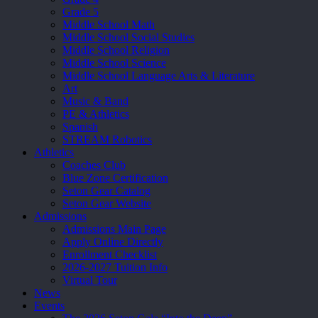
Grade 5
Middle School Math
Middle School Social Studies
Middle School Religion
Middle School Science
Middle School Language Arts & Literature
Art
Music & Band
PE & Athletics
Spanish
STREAM Robotics
Athletics
Coaches Club
Blue Zone Certification
Seton Gear Catalog
Seton Gear Website
Admissions
Admissions Main Page
Apply Online Directly
Enrollment Checklist
2026-2027 Tuition Info
Virtual Tour
News
Events