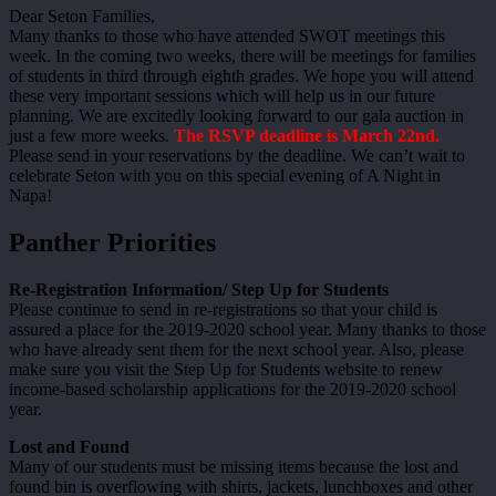
Dear Seton Families,
Many thanks to those who have attended SWOT meetings this
week. In the coming two weeks, there will be meetings for families
of students in third through eighth grades. We hope you will attend
these very important sessions which will help us in our future
planning. We are excitedly looking forward to our gala auction in
just a few more weeks.
The RSVP deadline is March 22nd.
Please send in your reservations by the deadline. We can’t wait to
celebrate Seton with you on this special evening of A Night in
Napa!
Panther Priorities
Re-Registration Information/ Step Up for Students
Please continue to send in re-registrations so that your child is
assured a place for the 2019-2020 school year. Many thanks to those
who have already sent them for the next school year. Also, please
make sure you visit the Step Up for Students website to renew
income-based scholarship applications for the 2019-2020 school
year.
Lost and Found
Many of our students must be missing items because the lost and
found bin is overflowing with shirts, jackets, lunchboxes and other