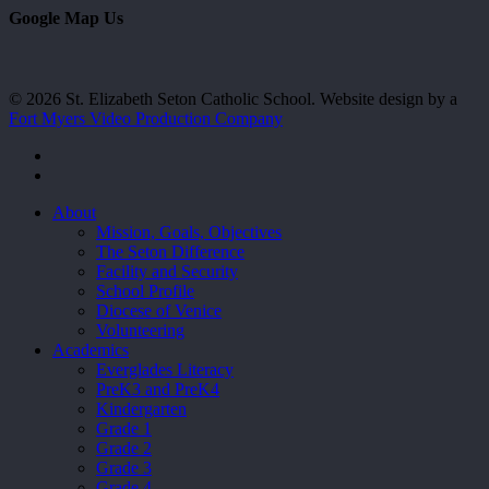
Google Map Us
© 2026 St. Elizabeth Seton Catholic School. Website design by a
Fort Myers Video Production Company
facebook
youtube
Close
About
Menu
Mission, Goals, Objectives
The Seton Difference
Facility and Security
School Profile
Diocese of Venice
Volunteering
Academics
Everglades Literacy
PreK3 and PreK4
Kindergarten
Grade 1
Grade 2
Grade 3
Grade 4