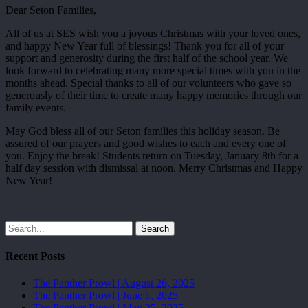
Dear Seton Families,
All of us at SES wish you a joyous Christmas with your loved ones,
and happy New Year full of blessings! Thank you for all of your
support and generosity during the first half of the school year. We
look forward to celebrating many more special times with you in the
months ahead. Special thanks to all of our volunteers who gave so
generously of their time to create many happy memories through our
family events.
May God bless all of our Seton families this holiday season. Be
assured of our prayers and good wishes to each and every one of
you. Enjoy the break! Students return on Tuesday, January 8th for a
half day session with dismissal at noon. Merry Christmas and Happy
New Year!
Search
Recent Posts
The Panther Prowl | August 26, 2025
The Panther Prowl | June 1, 2025
The Panther Prowl | May 25, 2025