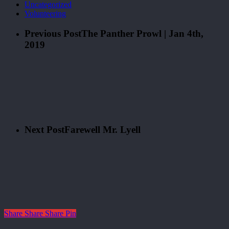
Uncategorized
Volunteering
Previous Post
The Panther Prowl | Jan 4th,
2019
Next Post
Farewell Mr. Lyell
Share
Share
Share
Pin