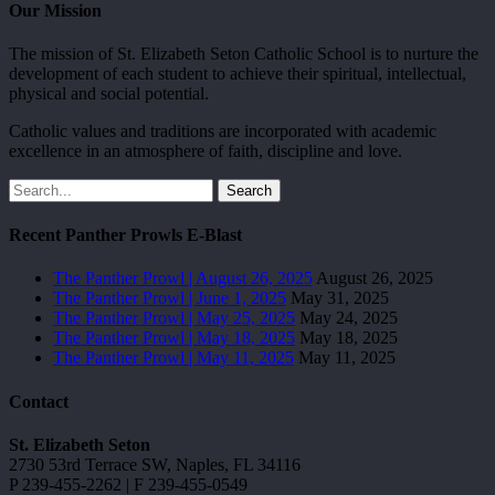
Our Mission
The mission of St. Elizabeth Seton Catholic School is to nurture the
development of each student to achieve their spiritual, intellectual,
physical and social potential.
Catholic values and traditions are incorporated with academic
excellence in an atmosphere of faith, discipline and love.
Search
Recent Panther Prowls E-Blast
The Panther Prowl | August 26, 2025
August 26, 2025
The Panther Prowl | June 1, 2025
May 31, 2025
The Panther Prowl | May 25, 2025
May 24, 2025
The Panther Prowl | May 18, 2025
May 18, 2025
The Panther Prowl | May 11, 2025
May 11, 2025
Contact
St. Elizabeth Seton
2730 53rd Terrace SW, Naples, FL 34116
P 239-455-2262 | F 239-455-0549