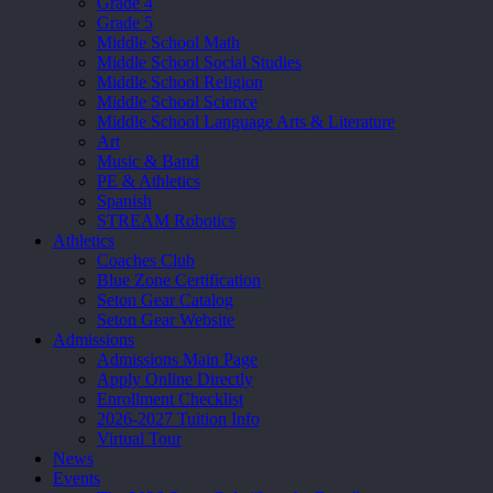
Grade 4
Grade 5
Middle School Math
Middle School Social Studies
Middle School Religion
Middle School Science
Middle School Language Arts & Literature
Art
Music & Band
PE & Athletics
Spanish
STREAM Robotics
Athletics
Coaches Club
Blue Zone Certification
Seton Gear Catalog
Seton Gear Website
Admissions
Admissions Main Page
Apply Online Directly
Enrollment Checklist
2026-2027 Tuition Info
Virtual Tour
News
Events