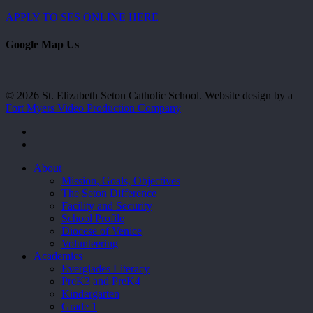
APPLY TO SES ONLINE HERE
Google Map Us
© 2026 St. Elizabeth Seton Catholic School. Website design by a
Fort Myers Video Production Company
facebook
youtube
Close
About
Menu
Mission, Goals, Objectives
The Seton Difference
Facility and Security
School Profile
Diocese of Venice
Volunteering
Academics
Everglades Literacy
PreK3 and PreK4
Kindergarten
Grade 1