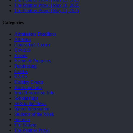
The Panther Prowl | May 18, 2025
The Panther Prowl | May 11, 2025
Categories
Admissions Deadlines
Athletics
Counselor's Corner
Covid19
Events
Events & Programs
Fundraising
Grades
HASA
Holiday Events
Hurricane Info
Irma Restoration Info
Scholarships
SES in the News
Sports Information
Students of the Week
Summer
The Bishop
The Panther Prowl