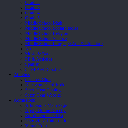
Grade 2
Grade 3
Grade 4
Grade 5
Middle School Math
Middle School Social Studies
Middle School Religion
Middle School Science
Middle School Language Arts & Literature
Art
Music & Band
PE & Athletics
Spanish
STREAM Robotics
Athletics
Coaches Club
Blue Zone Certification
Seton Gear Catalog
Seton Gear Website
Admissions
Admissions Main Page
Apply Online Directly
Enrollment Checklist
2026-2027 Tuition Info
Virtual Tour