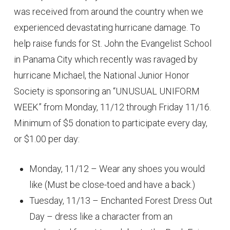
was received from around the country when we
experienced devastating hurricane damage. To
help raise funds for St. John the Evangelist School
in Panama City which recently was ravaged by
hurricane Michael, the National Junior Honor
Society is sponsoring an “UNUSUAL UNIFORM
WEEK” from Monday, 11/12 through Friday 11/16.
Minimum of $5 donation to participate every day,
or $1.00 per day:
Monday, 11/12 – Wear any shoes you would
like (Must be close-toed and have a back.)
Tuesday, 11/13 – Enchanted Forest Dress Out
Day – dress like a character from an