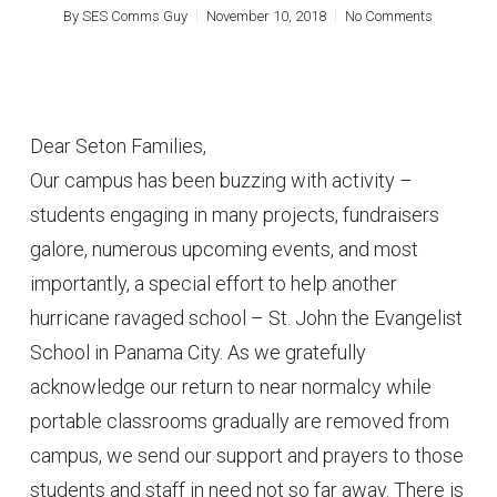
By
SES Comms Guy
November 10, 2018
No Comments
Dear Seton Families,
Our campus has been buzzing with activity –
students engaging in many projects, fundraisers
galore, numerous upcoming events, and most
importantly, a special effort to help another
hurricane ravaged school – St. John the Evangelist
School in Panama City. As we gratefully
acknowledge our return to near normalcy while
portable classrooms gradually are removed from
campus, we send our support and prayers to those
students and staff in need not so far away. There is