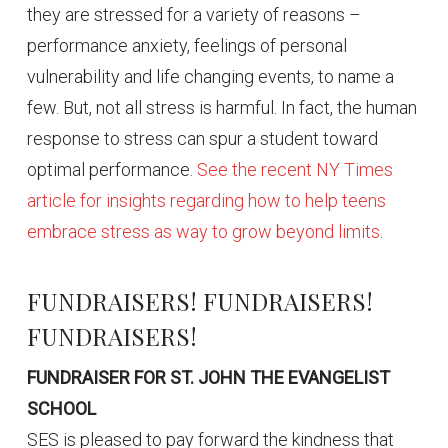
they are stressed for a variety of reasons –
performance anxiety, feelings of personal
vulnerability and life changing events, to name a
few. But, not all stress is harmful. In fact, the human
response to stress can spur a student toward
optimal performance.
See the recent NY Times
article for insights regarding how to help teens
embrace stress as way to grow beyond limits
.
FUNDRAISERS! FUNDRAISERS!
FUNDRAISERS!
FUNDRAISER FOR ST. JOHN THE EVANGELIST
SCHOOL
SES is pleased to pay forward the kindness that