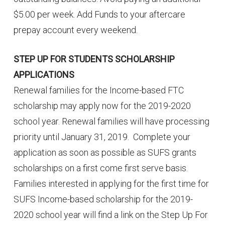
$5.00 per week. Add Funds to your aftercare
prepay account every weekend.
STEP UP FOR STUDENTS SCHOLARSHIP
APPLICATIONS
Renewal families for the Income-based FTC
scholarship may apply now for the 2019-2020
school year. Renewal families will have processing
priority until January 31, 2019. Complete your
application as soon as possible as SUFS grants
scholarships on a first come first serve basis.
Families interested in applying for the first time for
SUFS Income-based scholarship for the 2019-
2020 school year will find a link on the Step Up For