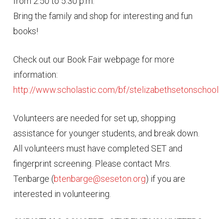
from 2:50 to 5:30 p.m.
Bring the family and shop for interesting and fun
books!
Check out our Book Fair webpage for more
information:
http://www.scholastic.com/bf/stelizabethsetonschoo
Volunteers are needed for set up, shopping
assistance for younger students, and break down.
All volunteers must have completed SET and
fingerprint screening. Please contact Mrs.
Tenbarge (
btenbarge@seseton.org
) if you are
interested in volunteering.