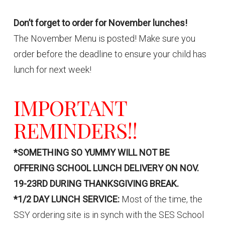
Don’t forget to order for November lunches!
The November Menu is posted! Make sure you
order before the deadline to ensure your child has
lunch for next week!
IMPORTANT
REMINDERS!!
*SOMETHING SO YUMMY WILL NOT BE
OFFERING SCHOOL LUNCH DELIVERY ON NOV.
19-23RD DURING THANKSGIVING BREAK.
*1/2 DAY LUNCH SERVICE:
Most of the time, the
SSY ordering site is in synch with the SES School