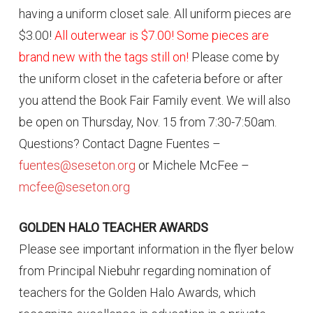
having a uniform closet sale. All uniform pieces are
$3.00!
All outerwear is $7.00! Some pieces are
brand new with the tags still on!
Please come by
the uniform closet in the cafeteria before or after
you attend the Book Fair Family event. We will also
be open on Thursday, Nov. 15 from 7:30-7:50am.
Questions? Contact Dagne Fuentes –
fuentes@seseton.org
or Michele McFee –
mcfee@seseton.org
GOLDEN HALO TEACHER AWARDS
Please see important information in the flyer below
from Principal Niebuhr regarding nomination of
teachers for the Golden Halo Awards, which