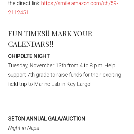
the direct link:
https://smile.amazon.com/ch/59-
2112451
FUN TIMES!! MARK YOUR
CALENDARS!!
CHIPOLTE NIGHT
Tuesday, November 13th from 4 to 8 p.m. Help
support 7th grade to raise funds for their exciting
field trip to Marine Lab in Key Largo!
SETON ANNUAL GALA/AUCTION
Night in Napa