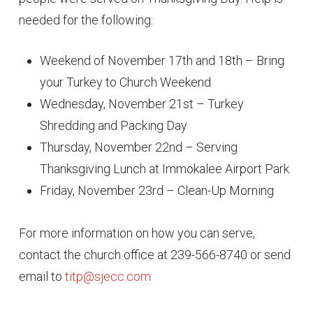
needed for the following:
Weekend of November 17th and 18th – Bring
your Turkey to Church Weekend
Wednesday, November 21st – Turkey
Shredding and Packing Day
Thursday, November 22nd – Serving
Thanksgiving Lunch at Immokalee Airport Park
Friday, November 23rd – Clean-Up Morning
For more information on how you can serve,
contact the church office at 239-566-8740 or send
email to
titp@sjecc.com