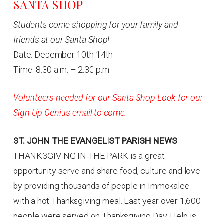
SANTA SHOP
Students come shopping for your family and
friends at our Santa Shop!
Date: December 10th-14th
Time: 8:30 a.m. – 2:30 p.m.
Volunteers needed for our Santa Shop-Look for our
Sign-Up Genius email to come.
ST. JOHN THE EVANGELIST PARISH NEWS
THANKSGIVING IN THE PARK is a great
opportunity serve and share food, culture and love
by providing thousands of people in Immokalee
with a hot Thanksgiving meal. Last year over 1,600
people were served on Thanksgiving Day. Help is