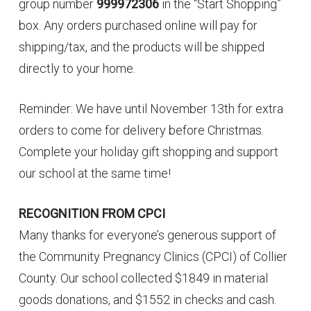
group number
999972306
in the “Start Shopping”
box. Any orders purchased online will pay for
shipping/tax, and the products will be shipped
directly to your home.
Reminder: We have until November 13th for extra
orders to come for delivery before Christmas.
Complete your holiday gift shopping and support
our school at the same time!
RECOGNITION FROM CPCI
Many thanks for everyone’s generous support of
the Community Pregnancy Clinics (CPCI) of Collier
County. Our school collected $1849 in material
goods donations, and $1552 in checks and cash.