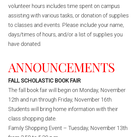
volunteer hours includes time spent on campus
assisting with various tasks, or donation of supplies
to classes and events. Please include your name,
days/times of hours, and/or a list of supplies you
have donated.
ANNOUNCEMENTS
FALL SCHOLASTIC BOOK FAIR
The fall book fair will begin on Monday, November
12th and run through Friday, November 16th.
Students will bring home information with their
class shopping date.
Family Shopping Event – Tuesday, November 13th