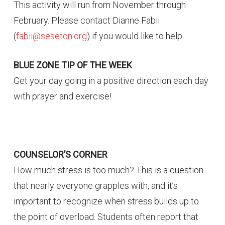
This activity will run from November through
February. Please contact Dianne Fabii
(
fabii@seseton.org
) if you would like to help.
BLUE ZONE TIP OF THE WEEK
Get your day going in a positive direction each day
with prayer and exercise!
COUNSELOR’S CORNER
How much stress is too much? This is a question
that nearly everyone grapples with, and it’s
important to recognize when stress builds up to
the point of overload. Students often report that