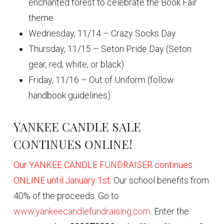
enchanted forest to celebrate the Book Fair
theme
Wednesday, 11/14 – Crazy Socks Day
Thursday, 11/15 – Seton Pride Day (Seton
gear, red, white, or black)
Friday, 11/16 – Out of Uniform (follow
handbook guidelines)
YANKEE CANDLE SALE
CONTINUES ONLINE!
Our YANKEE CANDLE FUNDRAISER continues
ONLINE until January 1st.
Our school benefits from
40% of the proceeds. Go to
www.yankeecandlefundraising.com
. Enter the