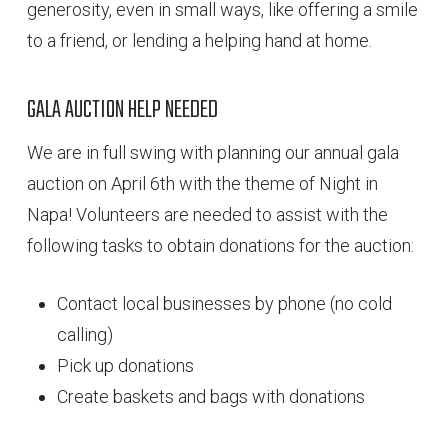
generosity, even in small ways, like offering a smile
to a friend, or lending a helping hand at home.
GALA AUCTION HELP NEEDED
We are in full swing with planning our annual gala
auction on April 6th with the theme of Night in
Napa! Volunteers are needed to assist with the
following tasks to obtain donations for the auction:
Contact local businesses by phone (no cold
calling)
Pick up donations
Create baskets and bags with donations