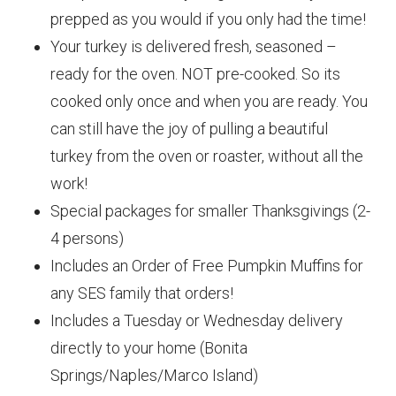
prepped as you would if you only had the time!
Your turkey is delivered fresh, seasoned –
ready for the oven. NOT pre-cooked. So its
cooked only once and when you are ready. You
can still have the joy of pulling a beautiful
turkey from the oven or roaster, without all the
work!
Special packages for smaller Thanksgivings (2-
4 persons)
Includes an Order of Free Pumpkin Muffins for
any SES family that orders!
Includes a Tuesday or Wednesday delivery
directly to your home (Bonita
Springs/Naples/Marco Island)