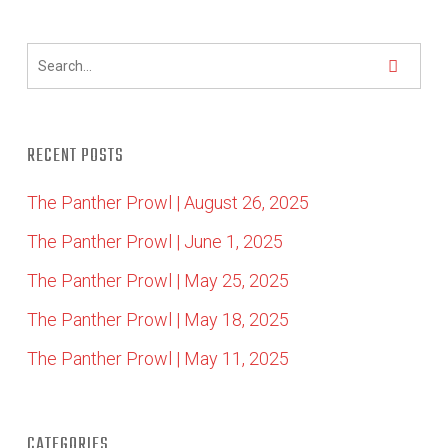
RECENT POSTS
The Panther Prowl | August 26, 2025
The Panther Prowl | June 1, 2025
The Panther Prowl | May 25, 2025
The Panther Prowl | May 18, 2025
The Panther Prowl | May 11, 2025
CATEGORIES