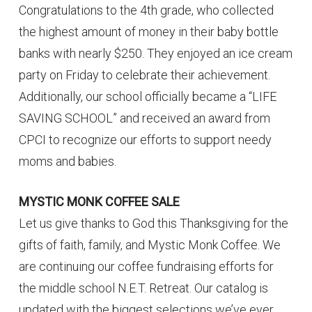
Congratulations to the 4th grade, who collected
the highest amount of money in their baby bottle
banks with nearly $250. They enjoyed an ice cream
party on Friday to celebrate their achievement.
Additionally, our school officially became a “LIFE
SAVING SCHOOL” and received an award from
CPCI to recognize our efforts to support needy
moms and babies.
MYSTIC MONK COFFEE SALE
Let us give thanks to God this Thanksgiving for the
gifts of faith, family, and Mystic Monk Coffee. We
are continuing our coffee fundraising efforts for
the middle school N.E.T. Retreat. Our catalog is
updated with the biggest selections we’ve ever