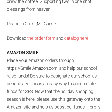
brew the coffee. Supporting two in one shot…
blessings from heaven!
Peace in Christ,Mr. Ganse
Download
the order form
and
catalog here.
AMAZON SMILE
Place your Amazon orders through
https://Smile.Amazon.com, and help our school
raise funds! Be sure to designate our school as
beneficiary. This is an easy way to accumulate
funds for SES. Now that the holiday shopping
season is here, please use this gateway onto the
Amazon site and help us boost our funds. Here is