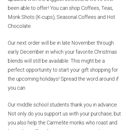
been able to offer! You can shop Coffees, Teas,
Monk Shots (K-cups), Seasonal Coffees and Hot
Chocolate.
Our next order will be in late November through
early December in which your favorite Christmas
blends will still be available. This might be a
perfect opportunity to start your gift shopping for
the upcoming holidays! Spread the word around if
you can.
Our middle school students thank you in advance.
Not only do you support us with your purchase, but
you also help the Carmelite monks who roast and