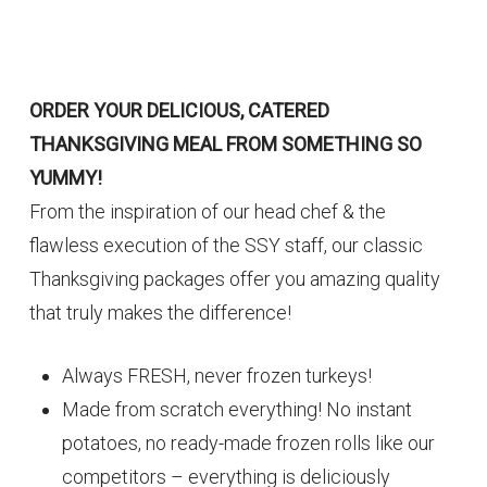
ORDER YOUR DELICIOUS, CATERED
THANKSGIVING MEAL FROM SOMETHING SO
YUMMY!
From the inspiration of our head chef & the
flawless execution of the SSY staff, our classic
Thanksgiving packages offer you amazing quality
that truly makes the difference!
Always FRESH, never frozen turkeys!
Made from scratch everything! No instant
potatoes, no ready-made frozen rolls like our
competitors – everything is deliciously