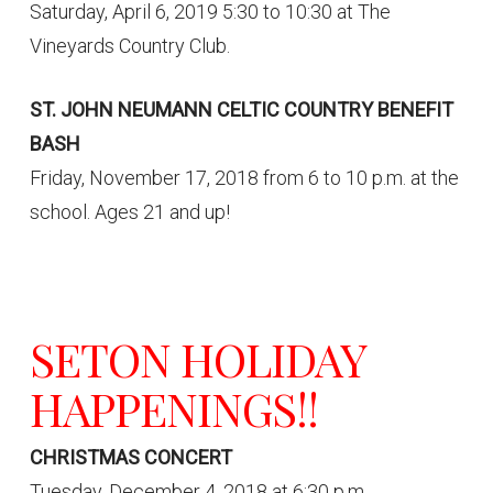
Saturday, April 6, 2019 5:30 to 10:30 at The
Vineyards Country Club.
ST. JOHN NEUMANN CELTIC COUNTRY BENEFIT
BASH
Friday, November 17, 2018 from 6 to 10 p.m. at the
school. Ages 21 and up!
SETON HOLIDAY
HAPPENINGS!!
CHRISTMAS CONCERT
Tuesday, December 4, 2018 at 6:30 p.m.