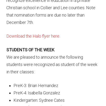
recognize excellence in education in a private
Christian school in Collier and Lee counties. Note
that nomination forms are due no later than
December 7th.
Download the Halo flyer here.
STUDENTS OF THE WEEK
We are pleased to announce the following
students were recognized as student of the week
in their classes:
PreK-3: Brian Hernandez
PreK-4: Isabella Gonzalez
Kindergarten: Sydnee Cates