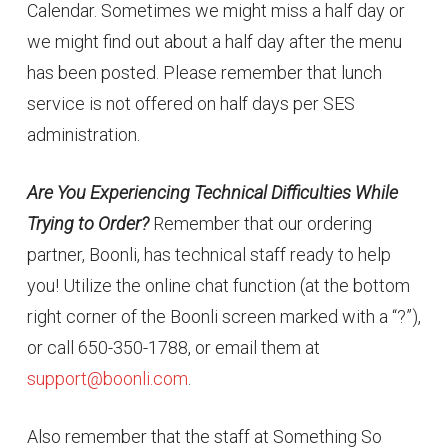
Calendar. Sometimes we might miss a half day or
we might find out about a half day after the menu
has been posted. Please remember that lunch
service is not offered on half days per SES
administration.
Are You Experiencing Technical Difficulties While
Trying to Order?
Remember that our ordering
partner, Boonli, has technical staff ready to help
you! Utilize the online chat function (at the bottom
right corner of the Boonli screen marked with a “?”),
or call 650-350-1788, or email them at
support@boonli.com
.
Also remember that the staff at Something So