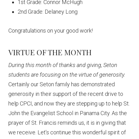
1st Grade: Connor McHugh
2nd Grade: Delaney Long
Congratulations on your good work!
VIRTUE OF THE MONTH
During this month of thanks and giving, Seton
students are focusing on the virtue of generosity.
Certainly our Seton family has demonstrated
generosity in their support of the recent drive to
help CPCI, and now they are stepping up to help St.
John the Evangelist School in Panama City. As the
prayer of St. Francis reminds us, it is in giving that
we receive. Let’s continue this wonderful spirit of