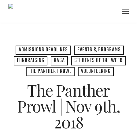
Skip
Menu
to
main
content
ADMISSIONS DEADLINES
EVENTS & PROGRAMS
FUNDRAISING
HASA
STUDENTS OF THE WEEK
THE PANTHER PROWL
VOLUNTEERING
The Panther
Prowl | Nov 9th,
2018