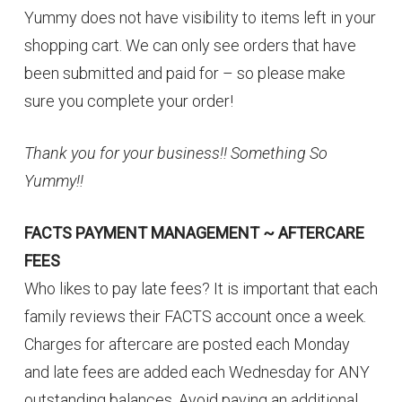
Yummy does not have visibility to items left in your
shopping cart. We can only see orders that have
been submitted and paid for – so please make
sure you complete your order!
Thank you for your business!! Something So
Yummy!!
FACTS PAYMENT MANAGEMENT ~ AFTERCARE
FEES
Who likes to pay late fees? It is important that each
family reviews their FACTS account once a week.
Charges for aftercare are posted each Monday
and late fees are added each Wednesday for ANY
outstanding balances. Avoid paying an additional