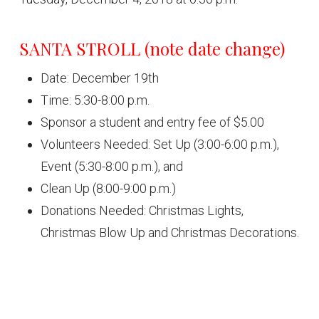
SANTA STROLL (note date change)
Date: December 19th
Time: 5:30-8:00 p.m.
Sponsor a student and entry fee of $5.00
Volunteers Needed: Set Up (3:00-6:00 p.m.),
Event (5:30-8:00 p.m.), and
Clean Up (8:00-9:00 p.m.)
Donations Needed: Christmas Lights,
Christmas Blow Up and Christmas Decorations.