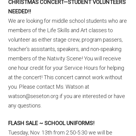
CHRISTMAS CONCERT—STUDENT VOLUNTEERS
NEEDED!!
We are looking for middle school students who are
members of the Life Skills and Art classes to
volunteer as either stage crew, program passers,
teacher’s assistants, speakers, and non-speaking
members of the Nativity Scene! You will receive
one hour credit for your Service Hours for helping
at the concert! This concert cannot work without
you. Please contact Ms. Watson at
watson@seseton.org if you are interested or have
any questions.
FLASH SALE ~ SCHOOL UNIFORMS!
Tuesday, Nov. 13th from 2:50-5:30 we will be