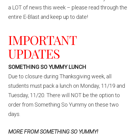
a LOT of news this week – please read through the
entire E-Blast and keep up to date!
IMPORTANT
UPDATES
SOMETHING SO YUMMY LUNCH
Due to closure during Thanksgiving week, all
students must pack a lunch on Monday, 11/19 and
Tuesday, 11/20. There will NOT be the option to
order from Something So Yummy on these two
days.
MORE FROM SOMETHING SO YUMMY!