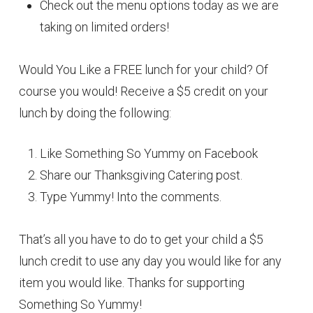
Check out the menu options today as we are
taking on limited orders!
Would You Like a FREE lunch for your child? Of
course you would! Receive a $5 credit on your
lunch by doing the following:
Like Something So Yummy on Facebook
Share our Thanksgiving Catering post.
Type Yummy! Into the comments.
That’s all you have to do to get your child a $5
lunch credit to use any day you would like for any
item you would like. Thanks for supporting
Something So Yummy!