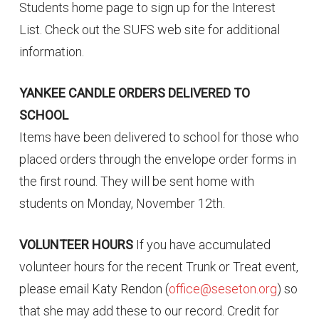
Students home page to sign up for the Interest
List. Check out the SUFS web site for additional
information.
YANKEE CANDLE ORDERS DELIVERED TO
SCHOOL
Items have been delivered to school for those who
placed orders through the envelope order forms in
the first round. They will be sent home with
students on Monday, November 12th.
VOLUNTEER HOURS
If you have accumulated
volunteer hours for the recent Trunk or Treat event,
please email Katy Rendon (
office@seseton.org
) so
that she may add these to our record. Credit for