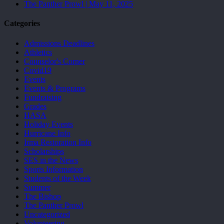
The Panther Prowl | May 11, 2025
Categories
Admissions Deadlines
Athletics
Counselor's Corner
Covid19
Events
Events & Programs
Fundraising
Grades
HASA
Holiday Events
Hurricane Info
Irma Restoration Info
Scholarships
SES in the News
Sports Information
Students of the Week
Summer
The Bishop
The Panther Prowl
Uncategorized
Volunteering