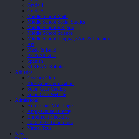
Grade 4
Grade 5
Middle School Math
Middle School Social Studies
Middle School Religion
Middle School Science
Middle School Language Arts & Literature
Art
Music & Band
PE & Athletics
Spanish
STREAM Robotics
Athletics
Coaches Club
Blue Zone Certification
Seton Gear Catalog
Seton Gear Website
Admissions
Admissions Main Page
Apply Online Directly
Enrollment Checklist
2026-2027 Tuition Info
Virtual Tour
News