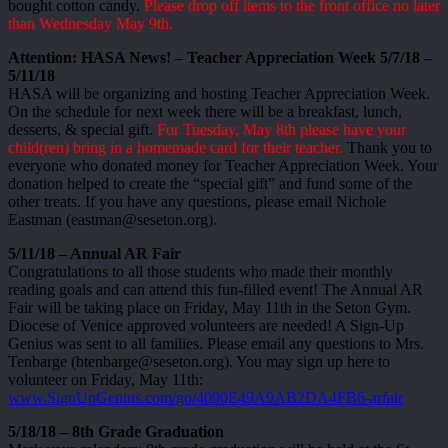
bought cotton candy.
Please drop off items to the front office no later
than Wednesday May 9th.
Attention: HASA News! – Teacher Appreciation Week 5/7/18 –
5/11/18
HASA will be organizing and hosting Teacher Appreciation Week.
On the schedule for next week there will be a breakfast, lunch,
desserts, & special gift.
For Tuesday, May 8th please have your
child(ren) bring in a homemade card for their teacher.
Thank you to
everyone who donated money for Teacher Appreciation Week. Your
donation helped to create the “special gift” and fund some of the
other treats. If you have any questions, please email Nichole
Eastman (eastman@seseton.org).
5/11/18 – Annual AR Fair
Congratulations to all those students who made their monthly
reading goals and can attend this fun-filled event! The Annual AR
Fair will be taking place on Friday, May 11th in the Seton Gym.
Diocese of Venice approved volunteers are needed! A Sign-Up
Genius was sent to all families. Please email any questions to Mrs.
Tenbarge (btenbarge@seseton.org). You may sign up here to
volunteer on Friday, May 11th:
www.SignUpGenius.com/go/4090E49A9AB2DA4FB6-arfair
5/18/18 – 8th Grade Graduation