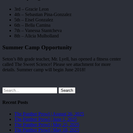
3rd – Gracie Leon
4th – Sebastian Pina-Gonzalez
5th – Eisel Gonzalez
6th – Bella Camina
7th – Vanessa Stantcheva
8th – Alicia Mulholland
Summer Camp Opportunity
Seton’s 8th grade teacher, Mr. Lyell, has opened a fitness center
called The Sweet Science! Please see attachment for more
details. Summer camp will begin June 2018!
Search
Recent Posts
The Panther Prowl | August 26, 2025
The Panther Prowl | June 1, 2025
The Panther Prowl | May 25, 2025
The Panther Prowl | May 18, 2025