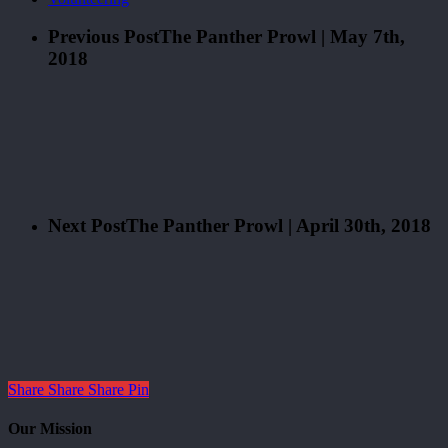
Previous Post
The Panther Prowl | May 7th,
2018
Next Post
The Panther Prowl | April 30th, 2018
Share
Share
Share
Pin
Our Mission