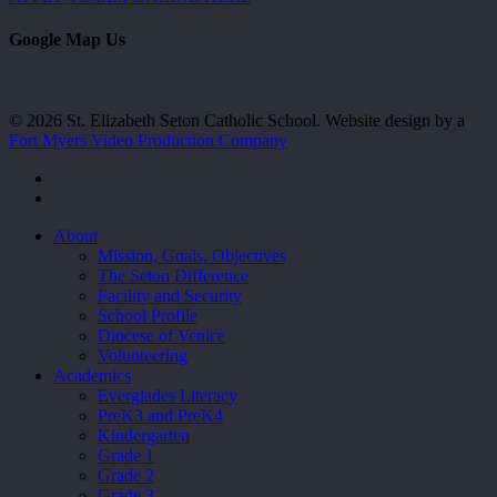
Google Map Us
© 2026 St. Elizabeth Seton Catholic School. Website design by a
Fort Myers Video Production Company
facebook
youtube
Close
About
Menu
Mission, Goals, Objectives
The Seton Difference
Facility and Security
School Profile
Diocese of Venice
Volunteering
Academics
Everglades Literacy
PreK3 and PreK4
Kindergarten
Grade 1
Grade 2
Grade 3