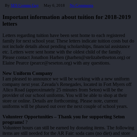
By
SES Comms Guy
May 6, 2018
No Comments
Important information about tuition for 2018-2019
letters
Letters regarding tuition have been sent home to each registered
family for next school year. These letters indicate tuition costs but do
not include details about pending scholarships, financial assistance
etc. Letters were sent home with the oldest child of the family.
Please contact Jonathon Harhen (jharhen@stelizabethseton.org) or
Elaine Pearce (pearce@seseton.org) with any questions.
New Uniform Company
I am pleased to announce we will be working with a new uniform
company next year. Zavada’s Renegades, located in Fort Myers off
Alico Road (approximately 25 minutes from Seton) will be the
provider of our school uniforms. You will be able to shop at their
store or online. Details are forthcoming. Please note, current
uniforms will be phased out over the next couple of school years.
Volunteer Opportunities – Thank you for supporting Seton
programs!
?
Volunteer hours can still be earned by donating items. The following
items are still needed for the AR Fair: soda cans (no diet) and store