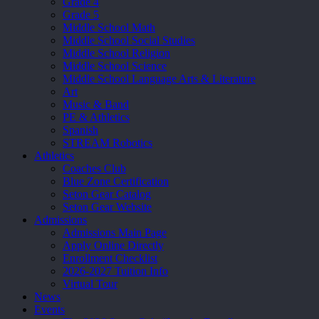
Grade 4
Grade 5
Middle School Math
Middle School Social Studies
Middle School Religion
Middle School Science
Middle School Language Arts & Literature
Art
Music & Band
PE & Athletics
Spanish
STREAM Robotics
Athletics
Coaches Club
Blue Zone Certification
Seton Gear Catalog
Seton Gear Website
Admissions
Admissions Main Page
Apply Online Directly
Enrollment Checklist
2026-2027 Tuition Info
Virtual Tour
News
Events