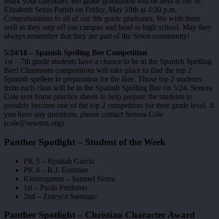
Mark your calendars: 8th grade graduation will be held at the St.
Elizabeth Seton Parish on Friday, May 18th at 4:30 p.m.
Congratulations to all of our 8th grade graduates. We wish them
well as they step off our campus and head to high school. May they
always remember that they are part of the Seton community!
5/24/18 – Spanish Spelling Bee Competition
1st – 7th grade students have a chance to be in the Spanish Spelling
Bee! Classroom competitions will take place to find the top 2
Spanish spellers in preparation for the Bee. Those top 2 students
from each class will be in the Spanish Spelling Bee on 5/24. Senora
Cole sent home practice sheets to help prepare the students to
possibly become one of the top 2 competitors for their grade level. If
you have any questions, please contact Senora Cole
(cole@seseton.org).
Panther Spotlight – Student of the Week
PK 3 – Rysaiah Garcia
PK 4 – R.J. Eastman
Kindergarten – Samuel Sierra
1st – Paola Perdomo
2nd – Zuleyca Santiago
Panther Spotlight – Christian Character Award