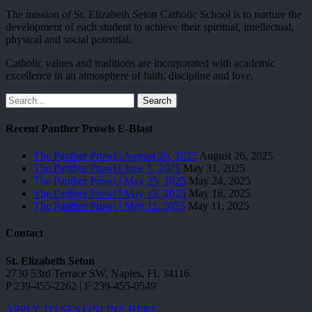
The mission of St. Elizabeth Seton Catholic School is to nurture the
development of each student to achieve their spiritual, intellectual,
physical and social potential.
Catholic values and traditions are incorporated with academic
excellence in an atmosphere of faith, discipline and love.
Search
Recent Panther Prowls E-Blast
The Panther Prowl | August 26, 2025
August 26, 2025
The Panther Prowl | June 1, 2025
May 31, 2025
The Panther Prowl | May 25, 2025
May 24, 2025
The Panther Prowl | May 18, 2025
May 18, 2025
The Panther Prowl | May 11, 2025
May 11, 2025
Contact
St. Elizabeth Seton
2730 53rd Terrace SW, Naples, FL 34116
P 239-455-2262 | F 239-455-0549
APPLY TO SES ONLINE HERE