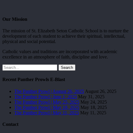
Our Mission
The mission of St. Elizabeth Seton Catholic School is to nurture the
development of each student to achieve their spiritual, intellectual,
physical and social potential.
Catholic values and traditions are incorporated with academic
excellence in an atmosphere of faith, discipline and love.
Search
Recent Panther Prowls E-Blast
The Panther Prowl | August 26, 2025
August 26, 2025
The Panther Prowl | June 1, 2025
May 31, 2025
The Panther Prowl | May 25, 2025
May 24, 2025
The Panther Prowl | May 18, 2025
May 18, 2025
The Panther Prowl | May 11, 2025
May 11, 2025
Contact