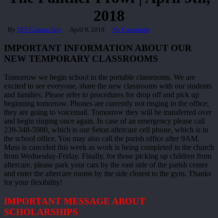
2018
By
SES Comms Guy
April 9, 2018
No Comments
IMPORTANT INFORMATION ABOUT OUR
NEW TEMPORARY CLASSROOMS
Tomorrow we begin school in the portable classrooms. We are
excited to see everyone, share the new classrooms with our students
and families. Please refer to procedures for drop off and pick up
beginning tomorrow. Phones are currently not ringing in the office;
they are going to voicemail. Tomorrow they will be transferred over
and begin ringing once again. In case of an emergency please call
239-348-5980, which is our Seton aftercare cell phone, which is in
the school office. You may also call the parish office after 9AM.
Mass is canceled this week as work is being completed in the church
from Wednesday-Friday. Finally, for those picking up children from
aftercare, please park your cars by the east side of the parish center
and enter the aftercare rooms by the side closest to the gym. Thanks
for your flexibility!
IMPORTANT MESSAGE ABOUT
SCHOLARSHIPS