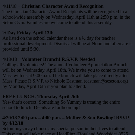
4/11/18 – Christian Character Award Recognition
The Christian Character Award Recipients will be recognized in a
school-wide assembly on Wednesday, April 11th at 2:50 p.m. in the
Seton Gym. Families are welcome to attend this assembly.
½ Day Friday, April 13th
As listed on the school calendar there is a ½ day for teacher
professional development. Dismissal will be at Noon and aftercare is
provided until 5:30.
4/18/18 – Volunteer Brunch! R.S.V.P. Needed
Calling all volunteers! The annual Volunteer Appreciation Brunch
will be on Wednesday, April 18th. We invite you to come to attend
Mass with us at 9:00 a.m. The brunch will take place directly after
Mass. Please R.S.V.P. to Nichole Eastman (eastman@seseton.org)
by Monday, April 16th if you plan to attend.
FREE LUNCH- Thursday April 26th
Yes- that’s correct! Something So Yummy is treating the entire
school to lunch. Details are forthcoming!
4/29/18 2:00 p.m. – 4:00 p.m. – Mother & Son Bowling! RSVP
by 4/12/18
Seton boys may choose any special person in their lives to attend.
This event will take place at HeadPinz (Bowland Woodside) 8525