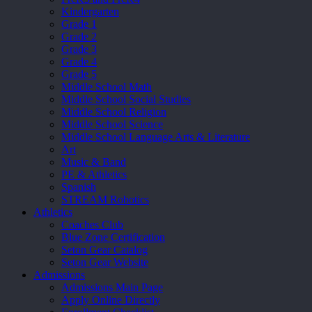
Kindergarten
Grade 1
Grade 2
Grade 3
Grade 4
Grade 5
Middle School Math
Middle School Social Studies
Middle School Religion
Middle School Science
Middle School Language Arts & Literature
Art
Music & Band
PE & Athletics
Spanish
STREAM Robotics
Athletics
Coaches Club
Blue Zone Certification
Seton Gear Catalog
Seton Gear Website
Admissions
Admissions Main Page
Apply Online Directly