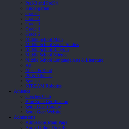
PreK3 and PreK4
Kindergarten
Grade 1
Grade 2
Grade 3
Grade 4
Grade 5
Middle School Math
Middle School Social Studies
Middle School Religion
Middle School Science
Middle School Language Arts & Literature
Art
Music & Band
PE & Athletics
Spanish
STREAM Robotics
Athletics
Coaches Club
Blue Zone Certification
Seton Gear Catalog
Seton Gear Website
Admissions
Admissions Main Page
Apply Online Directly