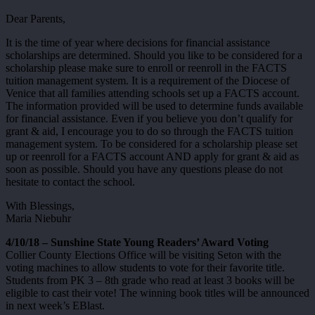
Dear Parents,
It is the time of year where decisions for financial assistance
scholarships are determined. Should you like to be considered for a
scholarship please make sure to enroll or reenroll in the FACTS
tuition management system. It is a requirement of the Diocese of
Venice that all families attending schools set up a FACTS account.
The information provided will be used to determine funds available
for financial assistance. Even if you believe you don’t qualify for
grant & aid, I encourage you to do so through the FACTS tuition
management system. To be considered for a scholarship please set
up or reenroll for a FACTS account AND apply for grant & aid as
soon as possible. Should you have any questions please do not
hesitate to contact the school.
With Blessings,
Maria Niebuhr
4/10/18 – Sunshine State Young Readers’ Award Voting
Collier County Elections Office will be visiting Seton with the
voting machines to allow students to vote for their favorite title.
Students from PK 3 – 8th grade who read at least 3 books will be
eligible to cast their vote! The winning book titles will be announced
in next week’s EBlast.