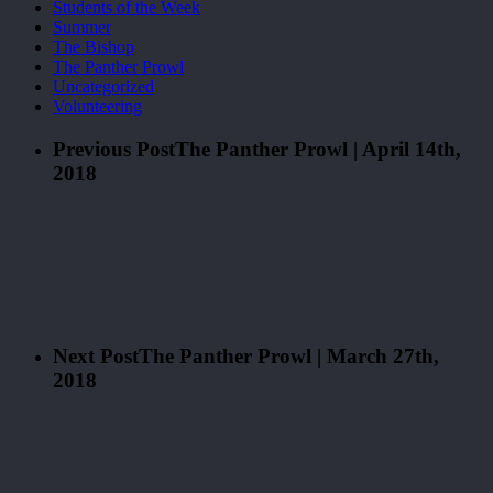
Students of the Week
Summer
The Bishop
The Panther Prowl
Uncategorized
Volunteering
Previous Post
The Panther Prowl | April 14th,
2018
Next Post
The Panther Prowl | March 27th,
2018