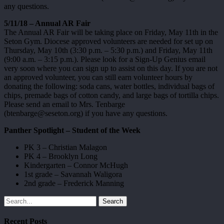
any questions.
5/11/18 – Annual AR Fair
The Annual AR Fair will be taking place on Friday, May 11th in the
Seton Gym. Diocese approved volunteers are needed for set up on
Thursday, May 10th (3:30 p.m. – 5:30 p.m.) and Friday, May 11th
(9:00 a.m. – 3:15 p.m.). Please look for a Sign-Up Genius email
very soon where you can sign up to assist on this day. If you are not
an approved volunteer, you can still earn volunteer hours by
donating the following: soda cans, water bottles, individual bags of
chips, premade bags of cotton candy, and large bags of tortilla chips.
Please send an email to Mrs. Tenbarge
(btenbarge@seseton.org) if you have any questions.
Panther Spotlight – Student of the Week
PK 3 – Christian Malagon
PK 4 – Brooklyn Long
Kindergarten – Connor McHugh
1st grade – Savannah Waligora
2nd grade – Frederick Manning
Search
Recent Posts