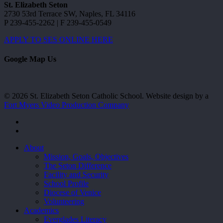
St. Elizabeth Seton
2730 53rd Terrace SW, Naples, FL 34116
P 239-455-2262 | F 239-455-0549
APPLY TO SES ONLINE HERE
Google Map Us
© 2026 St. Elizabeth Seton Catholic School. Website design by a
Fort Myers Video Production Company
facebook
youtube
Close
About
Menu
Mission, Goals, Objectives
The Seton Difference
Facility and Security
School Profile
Diocese of Venice
Volunteering
Academics
Everglades Literacy