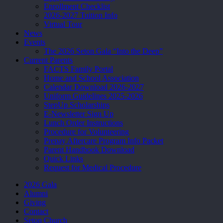
Enrollment Checklist
2026-2027 Tuition Info
Virtual Tour
News
Events
The 2026 Seton Gala “Into the Deep”
Current Parents
FACTS Family Portal
Home and School Association
Calendar Download 2026-2027
Uniform Guidelines 2025-2026
StepUp Scholarships
E-Newsletter Sign Up
Lunch Order Instructions
Procedure for Volunteering
Prepay Aftercare Program Info Packet
Parent Handbook Download
Quick Links
Request for Medical Procedure
2026 Gala
Alumni
Giving
Contact
Seton Church