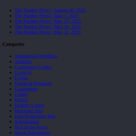
The Panther Prowl | August 26, 2025
The Panther Prowl | June 1, 2025
The Panther Prowl | May 25, 2025
The Panther Prowl | May 18, 2025
The Panther Prowl | May 11, 2025
Categories
Admissions Deadlines
Athletics
Counselor's Corner
Covid19
Events
Events & Programs
Fundraising
Grades
HASA
Holiday Events
Hurricane Info
Irma Restoration Info
Scholarships
SES in the News
Sports Information