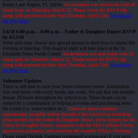
Radio Lane Naples, FL 34104.
An invitation was sent home with all
Seton boys on Thursday, March 22. Please return the RSVP slip
along with payment no later than Thursday, April 12th.
Download
the flyer here.
5/4/18 6:00 p.m. – 8:00 p.m. – Father & Daughter Dance! RSVP
by 4/12/18
Seton girls may choose any special person in their lives to attend this
evening of dancing. This magical night will take place at the St.
Elizabeth Seton Parish Center.
An invitation was sent home with all
Seton girls on Thursday, March 22. Please return the RSVP slip
along with payment no later than Thursday, April 12th.
Download
the flyer here.
Volunteer Updates
There is still time to earn your Seton volunteer hours. Information
was sent home with every family last week. We ask that our families
donate 20 hours throughout the school year. Those hours can be
earned by a combination of helping at events and purchasing items
for events (i.e. water bottles etc.).
There are more volunteer
opportunities available before the end of the school year including:
items needed for the Father & Daughter Dance, event helpers for the
Father & Daughter Dance, assistance with the SES Uniform Closet,
lunchroom assistance, and attending the monthly HASA Meetings.
Please email Nichole Eastman (eastman@seseton.org) if you have