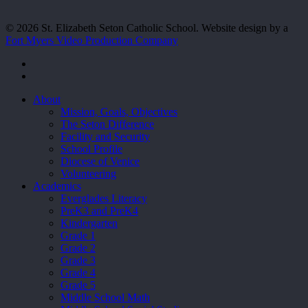
© 2026 St. Elizabeth Seton Catholic School. Website design by a
Fort Myers Video Production Company
facebook
youtube
Close
About
Menu
Mission, Goals, Objectives
The Seton Difference
Facility and Security
School Profile
Diocese of Venice
Volunteering
Academics
Everglades Literacy
PreK3 and PreK4
Kindergarten
Grade 1
Grade 2
Grade 3
Grade 4
Grade 5
Middle School Math