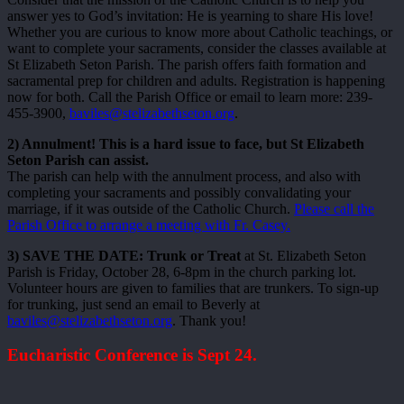
answer yes to God’s invitation: He is yearning to share His love!
Whether you are curious to know more about Catholic teachings, or
want to complete your sacraments, consider the classes available at
St Elizabeth Seton Parish. The parish offers faith formation and
sacramental prep for children and adults. Registration is happening
now for both. Call the Parish Office or email to learn more: 239-
455-3900,
baviles@stelizabethseton.org
.
2) Annulment! This is a hard issue to face, but St Elizabeth
Seton Parish can assist.
The parish can help with the annulment process, and also with
completing your sacraments and possibly convalidating your
marriage, if it was outside of the Catholic Church.
Please call the
Parish Office to arrange a meeting with Fr. Casey.
3) SAVE THE DATE: Trunk or Treat
at St. Elizabeth Seton
Parish is Friday, October 28, 6-8pm in the church parking lot.
Volunteer hours are given to families that are trunkers. To sign-up
for trunking, just send an email to Beverly at
baviles@stelizabethseton.org
. Thank you!
Eucharistic Conference is Sept 24.