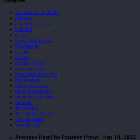
Categories
Admissions Deadlines
Athletics
Counselor's Corner
Covid19
Events
Events & Programs
Fundraising
Grades
HASA
Holiday Events
Hurricane Info
Irma Restoration Info
Scholarships
SES in the News
Sports Information
Students of the Week
Summer
The Bishop
The Panther Prowl
Uncategorized
Volunteering
Previous Post
The Panther Prowl | Sep 18, 2022