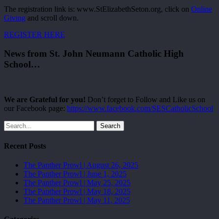
The registration link is: www.StElizabethSeton.org, click on
Online
Giving
and scroll down.
REGISTER HERE
News from St. John Neumann Catholic High
School…
We are Grateful for you!
Don’t forget to Follow and Like us on
our Facebook page:
https://www.facebook.com/SESCatholicSchool
Search
Recent Posts
The Panther Prowl | August 26, 2025
The Panther Prowl | June 1, 2025
The Panther Prowl | May 25, 2025
The Panther Prowl | May 18, 2025
The Panther Prowl | May 11, 2025