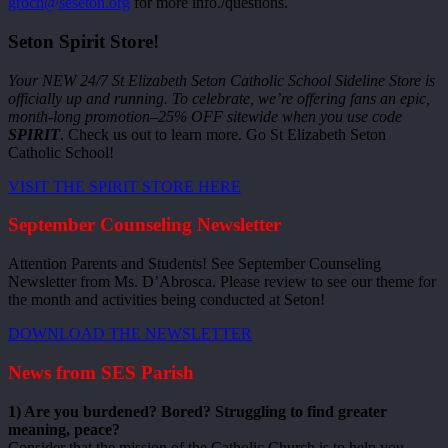
groch@seseton.org
for more info./questions.
Seton Spirit Store!
Your NEW 24/7 St Elizabeth Seton Catholic School Sideline Store is
officially up and running. To celebrate, we’re offering fans an epic,
month-long promotion–25% OFF sitewide when you use code
SPIRIT
. Check us out to learn more. Go St Elizabeth Seton
Catholic School!
VISIT THE SPIRIT STORE HERE
September Counseling Newsletter
Attention Parents and Students! See September Counseling
Newsletter from Ms. D’Abrosca. Please review to see our theme for
the month and activities being conducted at Seton!
DOWNLOAD THE NEWSLETTER
News from SES Parish
1) Are you burdened? Bored? Struggling to find greater
meaning, peace?
Consider that the mission of the Catholic Church is to help you