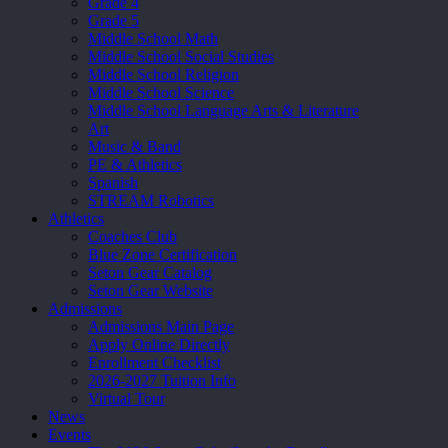
Grade 4
Grade 5
Middle School Math
Middle School Social Studies
Middle School Religion
Middle School Science
Middle School Language Arts & Literature
Art
Music & Band
PE & Athletics
Spanish
STREAM Robotics
Athletics
Coaches Club
Blue Zone Certification
Seton Gear Catalog
Seton Gear Website
Admissions
Admissions Main Page
Apply Online Directly
Enrollment Checklist
2026-2027 Tuition Info
Virtual Tour
News
Events