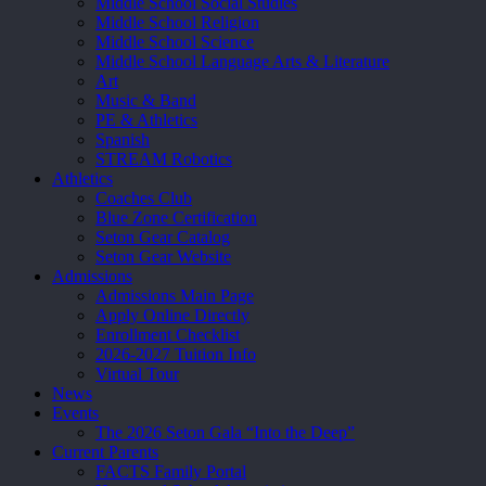
Middle School Social Studies
Middle School Religion
Middle School Science
Middle School Language Arts & Literature
Art
Music & Band
PE & Athletics
Spanish
STREAM Robotics
Athletics
Coaches Club
Blue Zone Certification
Seton Gear Catalog
Seton Gear Website
Admissions
Admissions Main Page
Apply Online Directly
Enrollment Checklist
2026-2027 Tuition Info
Virtual Tour
News
Events
The 2026 Seton Gala “Into the Deep”
Current Parents
FACTS Family Portal