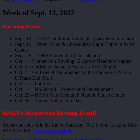
Week of Sept. 12, 2022
Upcoming Events:
Sept. 12 – HASA fall fundraiser begins (packets sent home)
Sept. 16 – Parent Wine & Cheese Jazz Night 7-9pm in Parish
Center
Sept. 28 – NJHS/Student Govt. Installation
Oct. 1 – Mother-Son Bowling 12-2pm at Headpinz Naples
Oct. 5 – Christian Character Awards – SES Church
Oct. 7 – Golf Benefit Tournament at the Rookery at Marco
8:30am; End Qtr. 1
Oct. 13 – Latin Fiesta
Oct. 14 – No School – Professional Development
Oct. 25 – HASA Gen Meeting 8:00am in Parish Center
Oct. 26 – Student Fall picture day
HASA’s Mother-Son Bowling Event!
Moms and sons, join the fun on Saturday, Oct. 1 from 12-2pm. Must
RSVP by 9/16.
See flyer for details.