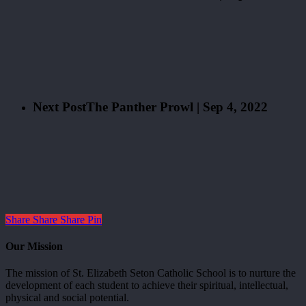
Next Post
The Panther Prowl | Sep 4, 2022
Share
Share
Share
Pin
Our Mission
The mission of St. Elizabeth Seton Catholic School is to nurture the
development of each student to achieve their spiritual, intellectual,
physical and social potential.