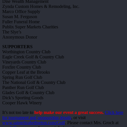
Dise Wealth Management
Zynda Custom Homes & Remodeling, Inc.
Marco Office Supply
Susan M. Ferguson
Fuller Funeral Home
Publix Super Markets Charities
The Slye’s
Anonymous Donor
SUPPORTERS
Worthington Country Club
Eagle Creek Golf & Country Club
Vineyards Country Club
Foxfire Country Club
Copper Leaf at the Brooks
Spring Run Golf Club
The National Golf & Country Club
Panther Run Golf Club
Glades Golf & Country Club
Dick’s Sporting Goods
Cooper Hawk Winery
It’s not too late to
help make our event a great success.
Click here
for tournament and sponsorship details
, or visit
www.saintelizabethseton.com/Golf
. Please contact Mrs. Groch at