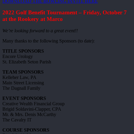
DOWNLOAD THE BOWLING INVITE HERE
2022 Golf Benefit Tournament – Friday, October 7
at the Rookery at Marco
We’re looking forward to a great event!!
Many thanks to the following Sponsors (to date):
TITLE SPONSORS
Encore Urology
St. Elizabeth Seton Parish
TEAM SPONSORS
Kelleher Law, PA
Main Street Licensing
The Dagnall Family
EVENT SPONSORS
Creative Wealth Financial Group
Brigid Soldavini-Clapper, CPA
Mr. & Mrs. Denis McCarthy
The Cavalry IT
COURSE SPONSORS