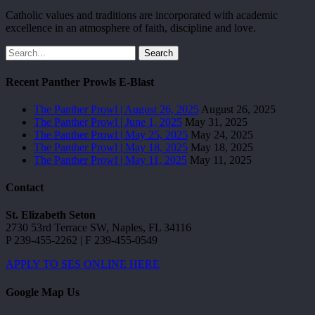
Catholic values and traditions are incorporated with academic
excellence in an atmosphere of faith, discipline and love.
Search
Recent Panther Prowls E-Blast
The Panther Prowl | August 26, 2025
August 26, 2025
The Panther Prowl | June 1, 2025
May 31, 2025
The Panther Prowl | May 25, 2025
May 24, 2025
The Panther Prowl | May 18, 2025
May 18, 2025
The Panther Prowl | May 11, 2025
May 11, 2025
Contact
St. Elizabeth Seton
2730 53rd Terrace SW, Naples, FL 34116
P 239-455-2262 | F 239-455-0549
APPLY TO SES ONLINE HERE
Google Map Us